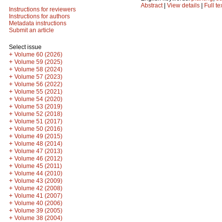
Abstract
|
View details
|
Full te
Instructions for reviewers
Instructions for authors
Metadata instructions
Submit an article
Select issue
+
Volume 60 (2026)
+
Volume 59 (2025)
+
Volume 58 (2024)
+
Volume 57 (2023)
+
Volume 56 (2022)
+
Volume 55 (2021)
+
Volume 54 (2020)
+
Volume 53 (2019)
+
Volume 52 (2018)
+
Volume 51 (2017)
+
Volume 50 (2016)
+
Volume 49 (2015)
+
Volume 48 (2014)
+
Volume 47 (2013)
+
Volume 46 (2012)
+
Volume 45 (2011)
+
Volume 44 (2010)
+
Volume 43 (2009)
+
Volume 42 (2008)
+
Volume 41 (2007)
+
Volume 40 (2006)
+
Volume 39 (2005)
+
Volume 38 (2004)