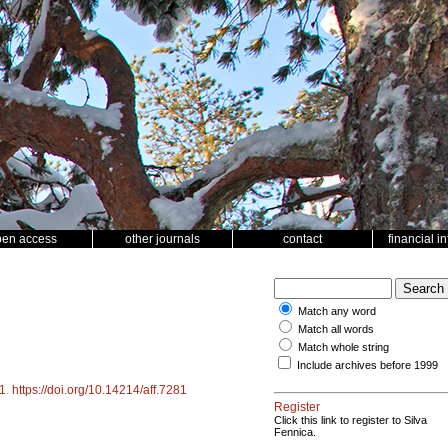
pen access
other journals
contact
financial i
Match any word
Match all words
Match whole string
Include archives before 1999
1
.
https://doi.org/10.14214/aff.7281
Register
Click this link to register to Silva
Fennica.