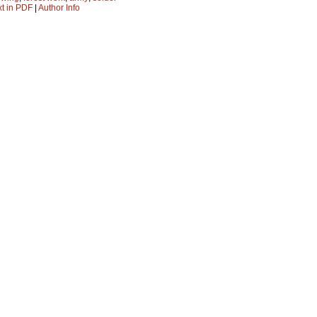
xt in PDF
|
Author Info