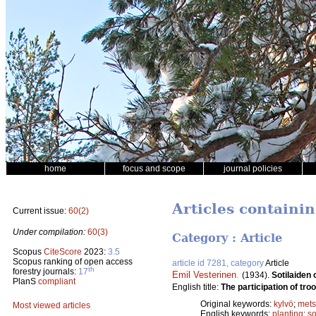
home
focus and scope
journal policies
Articles containi
Current issue:
60(2)
Under compilation:
60(3)
Category : Article
Scopus
CiteScore
2023:
3.5
Scopus ranking of open access
article id 7281, category
Article
th
forestry journals:
17
Emil Vesterinen
.
(1934).
Sotilaiden
PlanS
compliant
English title:
The participation of troo
Original keywords:
kylvö
;
mets
Most viewed articles
English keywords:
planting
;
s