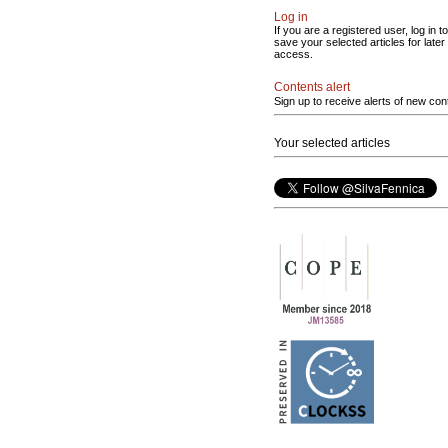
Log in
If you are a registered user, log in to
save your selected articles for later
access.
Contents alert
Sign up to receive alerts of new con
Your selected articles