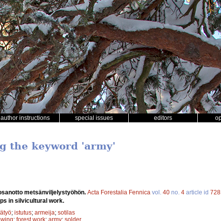
author instructions
special issues
editors
o
ng the keyword 'army'
 osanotto metsänviljelystyöhön.
Acta Forestalia Fennica
vol.
40
no.
4
article id
728
ps in silvicultural work.
ätyö
;
istutus
;
armeija
;
sotilas
owing
;
forest work
;
army
;
solder