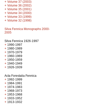
+
Volume 37 (2003)
+
Volume 36 (2002)
+
Volume 35 (2001)
+
Volume 34 (2000)
+
Volume 33 (1999)
+
Volume 32 (1998)
Silva Fennica Monographs 2000-
2005
Silva Fennica 1926-1997
+
1990-1997
+
1980-1989
+
1970-1979
+
1960-1969
+
1950-1959
+
1940-1949
+
1926-1939
Acta Forestalia Fennica
+
1992-1999
+
1984-1991
+
1974-1983
+
1968-1973
+
1953-1968
+
1933-1952
+
1913-1932