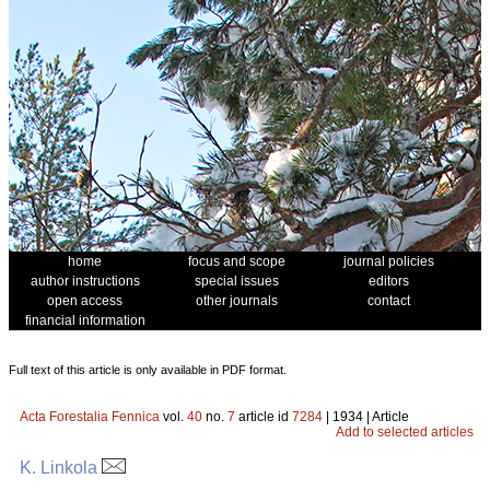
home
focus and scope
journal policies
author instructions
special issues
editors
open access
other journals
contact
financial information
Full text of this article is only available in PDF format.
Acta Forestalia Fennica
vol.
40
no.
7
article id
7284
| 1934 | Article
Add to selected articles
K. Linkola