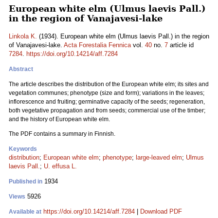
European white elm (Ulmus laevis Pall.)
in the region of Vanajavesi-lake
Linkola K.
(1934). European white elm (Ulmus laevis Pall.) in the region
of Vanajavesi-lake.
Acta Forestalia Fennica
vol.
40
no.
7
article id
7284
.
https://doi.org/10.14214/aff.7284
Abstract
The article describes the distribution of the European white elm; its sites and
vegetation communes; phenotype (size and form); variations in the leaves;
inflorescence and fruiting; germinative capacity of the seeds; regeneration,
both vegetative propagation and from seeds; commercial use of the timber;
and the history of European white elm.
The PDF contains a summary in Finnish.
Keywords
distribution
;
European white elm
;
phenotype
;
large-leaved elm
;
Ulmus
laevis Pall.
;
U. effusa L.
1934
Published in
5926
Views
https://doi.org/10.14214/aff.7284
|
Download PDF
Available at