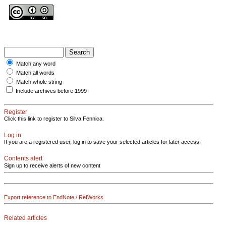
Match any word
Match all words
Match whole string
Include archives before 1999
Register
Click this link to register to Silva Fennica.
Log in
If you are a registered user, log in to save your selected articles for later access.
Contents alert
Sign up to receive alerts of new content
Export reference to EndNote / RefWorks
Related articles