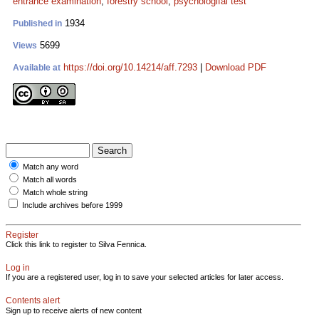
entrance examination
;
forestry school
;
psychologifal test
1934
Published in
5699
Views
https://doi.org/10.14214/aff.7293
|
Download PDF
Available at
Match any word
Match all words
Match whole string
Include archives before 1999
Register
Click this link to register to Silva Fennica.
Log in
If you are a registered user, log in to save your selected articles for later access.
Contents alert
Sign up to receive alerts of new content