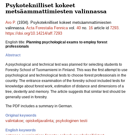
Psykoteknilliset kokeet
metsäammattimiesten valinnassa
Aro P.
(1934). Psykoteknilliset kokeet metsäammattimiesten
valinnassa.
Acta Forestalia Fennica
vol.
40
no.
16
article id
7293
.
https://doi.org/10.14214/aff.7293
English title:
Planning psychological exams to employ forest
professionals
Abstract
A psychological and technical test was planned for selecting students to
Forestry School of Tuomarniemi in Finland. This was the first attempt to use
psychological and technological tests to choose forest professionals in the
country. The entrance examination of the forestry school included tests for
knowledge about forest work, estimation of distance and dimensions of a
tree, dexterity and memory. The article suggests that similar test should be
generally used in forestry.
The PDF includes a summary in German.
Original keywords
valintakoe
;
opiskelijavalinta
;
psykologinen testi
English keywords