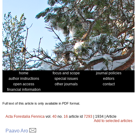
home
focus and scope
journal policies
author instructions
special issues
editors
open access
other journals
contact
financial information
Full text of this article is only available in PDF format.
Acta Forestalia Fennica
vol.
40
no.
16
article id
7293
| 1934 | Article
Add to selected articles
Paavo Aro