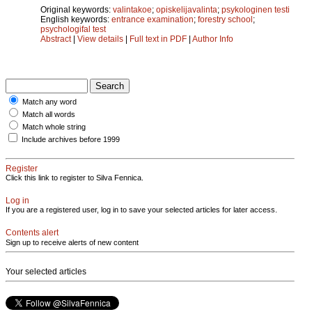
Original keywords:
valintakoe
;
opiskelijavalinta
;
psykologinen testi
English keywords:
entrance examination
;
forestry school
;
psychologifal test
Abstract
|
View details
|
Full text in PDF
|
Author Info
Match any word
Match all words
Match whole string
Include archives before 1999
Register
Click this link to register to Silva Fennica.
Log in
If you are a registered user, log in to save your selected articles for later access.
Contents alert
Sign up to receive alerts of new content
Your selected articles