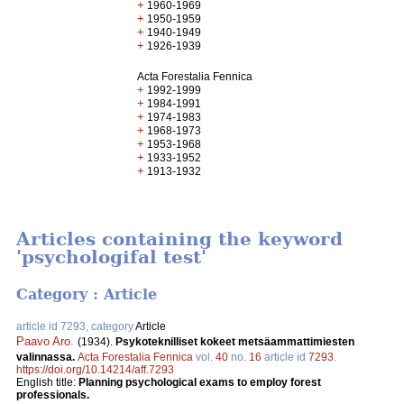
+
1960-1969
+
1950-1959
+
1940-1949
+
1926-1939
Acta Forestalia Fennica
+
1992-1999
+
1984-1991
+
1974-1983
+
1968-1973
+
1953-1968
+
1933-1952
+
1913-1932
Articles containing the keyword
'psychologifal test'
Category : Article
article id 7293, category
Article
Paavo Aro
.
(1934).
Psykoteknilliset kokeet metsäammattimiesten
valinnassa.
Acta Forestalia Fennica
vol.
40
no.
16
article id
7293
.
https://doi.org/10.14214/aff.7293
English title:
Planning psychological exams to employ forest
professionals.