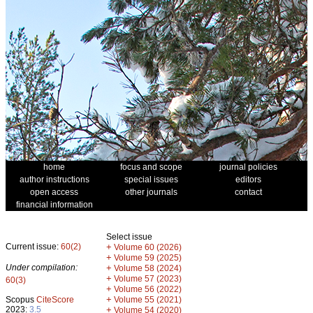
home
focus and scope
journal policies
author instructions
special issues
editors
open access
other journals
contact
financial information
Select issue
Current issue:
60(2)
+
Volume 60 (2026)
+
Volume 59 (2025)
Under compilation:
+
Volume 58 (2024)
+
Volume 57 (2023)
60(3)
+
Volume 56 (2022)
+
Scopus
CiteScore
Volume 55 (2021)
2023:
3.5
+
Volume 54 (2020)