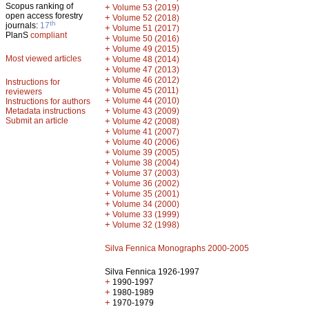
Scopus ranking of
+
Volume 53 (2019)
open access forestry
+
Volume 52 (2018)
th
journals:
17
+
Volume 51 (2017)
PlanS
compliant
+
Volume 50 (2016)
+
Volume 49 (2015)
Most viewed articles
+
Volume 48 (2014)
+
Volume 47 (2013)
+
Volume 46 (2012)
Instructions for
+
Volume 45 (2011)
reviewers
+
Volume 44 (2010)
Instructions for authors
+
Metadata instructions
Volume 43 (2009)
Submit an article
+
Volume 42 (2008)
+
Volume 41 (2007)
+
Volume 40 (2006)
+
Volume 39 (2005)
+
Volume 38 (2004)
+
Volume 37 (2003)
+
Volume 36 (2002)
+
Volume 35 (2001)
+
Volume 34 (2000)
+
Volume 33 (1999)
+
Volume 32 (1998)
Silva Fennica Monographs 2000-2005
Silva Fennica 1926-1997
+
1990-1997
+
1980-1989
+
1970-1979