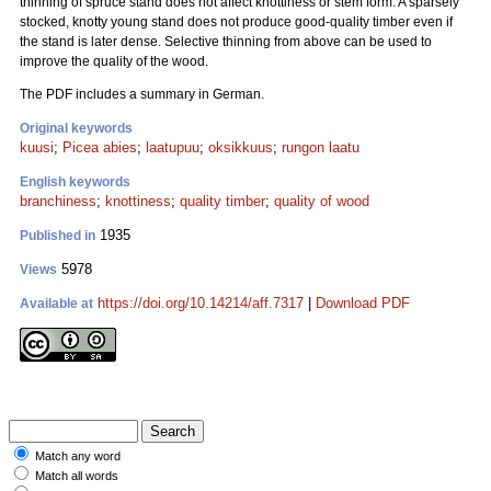
thinning of spruce stand does not affect knottiness or stem form. A sparsely
stocked, knotty young stand does not produce good-quality timber even if
the stand is later dense. Selective thinning from above can be used to
improve the quality of the wood.
The PDF includes a summary in German.
Original keywords
kuusi
;
Picea abies
;
laatupuu
;
oksikkuus
;
rungon laatu
English keywords
branchiness
;
knottiness
;
quality timber
;
quality of wood
1935
Published in
5978
Views
https://doi.org/10.14214/aff.7317
|
Download PDF
Available at
Match any word
Match all words