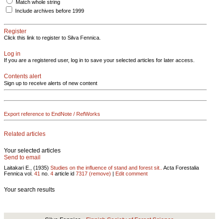
Match whole string
Include archives before 1999
Register
Click this link to register to Silva Fennica.
Log in
If you are a registered user, log in to save your selected articles for later access.
Contents alert
Sign up to receive alerts of new content
Export reference to EndNote / RefWorks
Related articles
Your selected articles
Send to email
Laitakari E., (1935)
Studies on the influence of stand and forest sit..
Acta Forestalia
Fennica vol.
41
no.
4
article id
7317
(remove)
|
Edit comment
Your search results