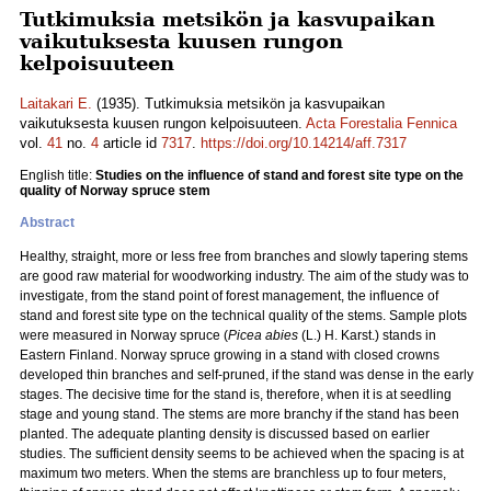
Tutkimuksia metsikön ja kasvupaikan
vaikutuksesta kuusen rungon
kelpoisuuteen
Laitakari E.
(1935). Tutkimuksia metsikön ja kasvupaikan
vaikutuksesta kuusen rungon kelpoisuuteen.
Acta Forestalia Fennica
vol.
41
no.
4
article id
7317
.
https://doi.org/10.14214/aff.7317
English title:
Studies on the influence of stand and forest site type on the
quality of Norway spruce stem
Abstract
Healthy, straight, more or less free from branches and slowly tapering stems
are good raw material for woodworking industry. The aim of the study was to
investigate, from the stand point of forest management, the influence of
stand and forest site type on the technical quality of the stems. Sample plots
were measured in Norway spruce (
Picea abies
(L.) H. Karst.) stands in
Eastern Finland. Norway spruce growing in a stand with closed crowns
developed thin branches and self-pruned, if the stand was dense in the early
stages. The decisive time for the stand is, therefore, when it is at seedling
stage and young stand. The stems are more branchy if the stand has been
planted. The adequate planting density is discussed based on earlier
studies. The sufficient density seems to be achieved when the spacing is at
maximum two meters. When the stems are branchless up to four meters,