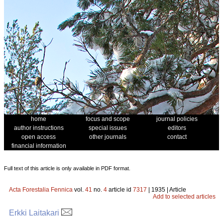
home
focus and scope
journal policies
author instructions
special issues
editors
open access
other journals
contact
financial information
Full text of this article is only available in PDF format.
Acta Forestalia Fennica
vol.
41
no.
4
article id
7317
| 1935 | Article
Add to selected articles
Erkki Laitakari