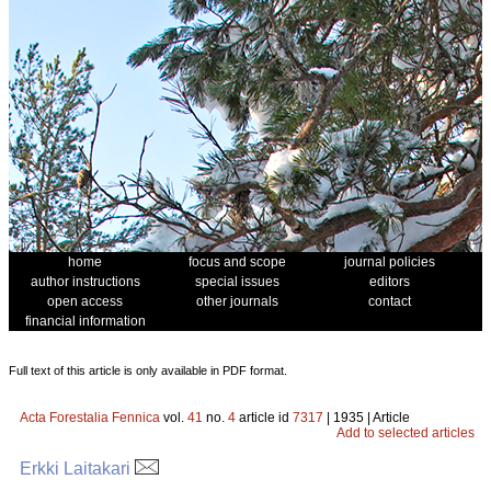
home
focus and scope
journal policies
author instructions
special issues
editors
open access
other journals
contact
financial information
Full text of this article is only available in PDF format.
Acta Forestalia Fennica
vol.
41
no.
4
article id
7317
| 1935 | Article
Add to selected articles
Erkki Laitakari