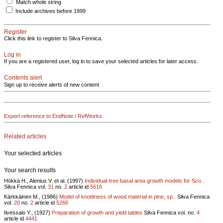
Match whole string
Include archives before 1999
Register
Click this link to register to Silva Fennica.
Log in
If you are a registered user, log in to save your selected articles for later access.
Contents alert
Sign up to receive alerts of new content
Export reference to EndNote / RefWorks
Related articles
Your selected articles
Your search results
Hökkä H., Alenius V. et al. (1997)
Individual-tree basal area growth models for Sco..
Silva Fennica vol.
31
no.
2
article id
5616
Kärkkäinen M., (1986)
Model of knottiness of wood material in pine, sp..
Silva Fennica
vol.
20
no.
2
article id
5266
Ilvessalo Y., (1927)
Preparation of growth and yield tables
Silva Fennica vol.
no.
4
article id
4441