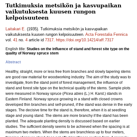
Tutkimuksia metsikön ja kasvupaikan
vaikutuksesta kuusen rungon
kelpoisuuteen
Laitakari E.
(1935). Tutkimuksia metsikön ja kasvupaikan
vaikutuksesta kuusen rungon kelpoisuuteen.
Acta Forestalia Fennica
vol.
41
no.
4
article id
7317
.
https://doi.org/10.14214/aff.7317
English title:
Studies on the influence of stand and forest site type on the
quality of Norway spruce stem
Abstract
Healthy, straight, more or less free from branches and slowly tapering stems
are good raw material for woodworking industry. The aim of the study was to
investigate, from the stand point of forest management, the influence of
stand and forest site type on the technical quality of the stems. Sample plots
were measured in Norway spruce (
Picea abies
(L.) H. Karst.) stands in
Eastern Finland. Norway spruce growing in a stand with closed crowns
developed thin branches and self-pruned, if the stand was dense in the early
stages. The decisive time for the stand is, therefore, when it is at seedling
stage and young stand. The stems are more branchy if the stand has been
planted. The adequate planting density is discussed based on earlier
studies. The sufficient density seems to be achieved when the spacing is at
maximum two meters. When the stems are branchless up to four meters,