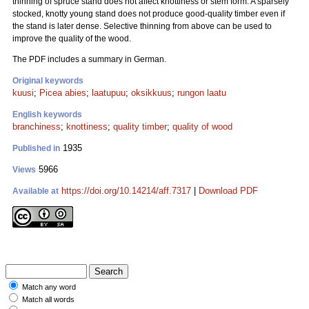
thinning of spruce stand does not affect knottiness or stem form. A sparsely
stocked, knotty young stand does not produce good-quality timber even if
the stand is later dense. Selective thinning from above can be used to
improve the quality of the wood.
The PDF includes a summary in German.
Original keywords
kuusi
;
Picea abies
;
laatupuu
;
oksikkuus
;
rungon laatu
English keywords
branchiness
;
knottiness
;
quality timber
;
quality of wood
1935
Published in
5966
Views
https://doi.org/10.14214/aff.7317
|
Download PDF
Available at
Match any word
Match all words