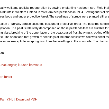
ly well, and artificial regeneration by sowing or planting has been rare. Field tria
Satakunta in Western Finland in three drained peatlands in 1934. Sowing trials of 
ss bogs and under protective forest. The seedlings of spruce were planted either un
eration of Norway spruce succeeds best under protective forest. The best tree specie
etation. The peat is relatively decomposed on those peatlands that are suitable for
 trials, breaking of the upper layer of the peat caused frost heaving, cracking of th
te. The shoot and root growth of seedlings of the broadcast sown site was better th
 more susceptible for spring frost than the seedlings in the sown site. The plants 
man.
turvekangas
;
kuusen kasvatus
ion forest
4/aff.7343
|
Download PDF