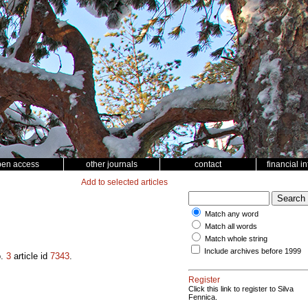
pen access
other journals
contact
financial i
Add to selected articles
Match any word
Match all words
Match whole string
Include archives before 1999
o.
3
article id
7343
.
Register
Click this link to register to Silva
Fennica.