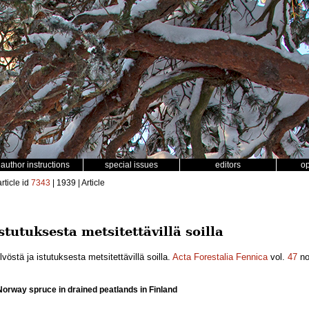
author instructions
special issues
editors
o
rticle id
7343
| 1939 | Article
stutuksesta metsitettävillä soilla
östä ja istutuksesta metsitettävillä soilla.
Acta Forestalia Fennica
vol.
47
n
Norway spruce in drained peatlands in Finland