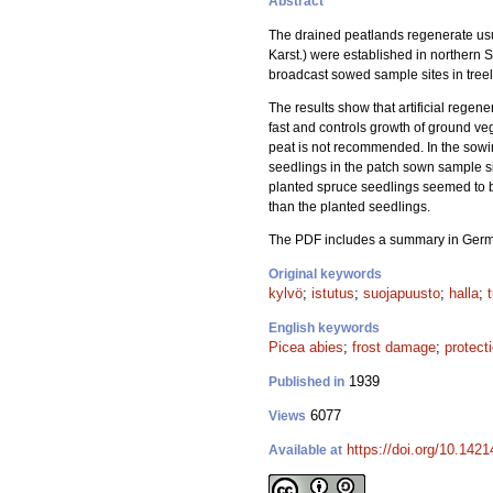
Abstract
The drained peatlands regenerate usual
Karst.) were established in northern 
broadcast sowed sample sites in treele
The results show that artificial regen
fast and controls growth of ground veg
peat is not recommended. In the sowing
seedlings in the patch sown sample si
planted spruce seedlings seemed to be
than the planted seedlings.
The PDF includes a summary in Ger
Original keywords
kylvö
;
istutus
;
suojapuusto
;
halla
;
English keywords
Picea abies
;
frost damage
;
protect
1939
Published in
6077
Views
https://doi.org/10.1421
Available at