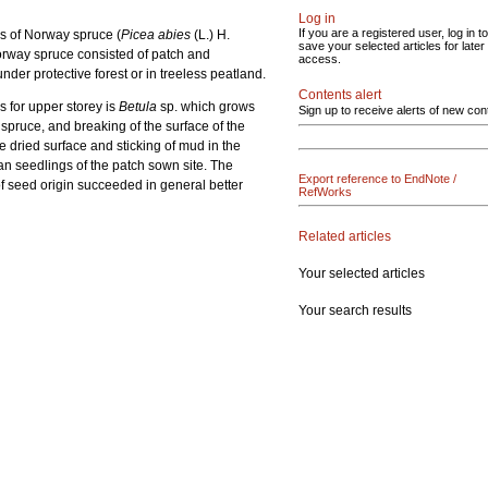
Log in
If you are a registered user, log in to
ls of Norway spruce (
Picea abies
(L.) H.
save your selected articles for later
Norway spruce consisted of patch and
access.
der protective forest or in treeless peatland.
Contents alert
s for upper storey is
Betula
sp. which grows
Sign up to receive alerts of new con
 spruce, and breaking of the surface of the
e dried surface and sticking of mud in the
an seedlings of the patch sown site. The
Export reference to EndNote /
of seed origin succeeded in general better
RefWorks
Related articles
Your selected articles
Your search results