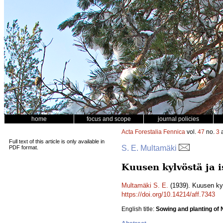
home
focus and scope
journal policies
Acta Forestalia Fennica
vol.
47
no.
3
a
Full text of this article is only available in
S. E. Multamäki
PDF format.
Kuusen kylvöstä ja i
Multamäki S. E.
(1939). Kuusen kylv
https://doi.org/10.14214/aff.7343
English title:
Sowing and planting of 