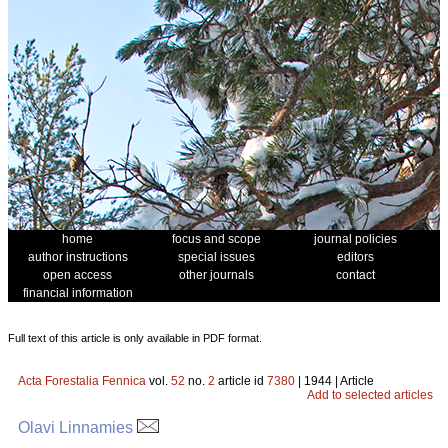
home
focus and scope
journal policies
author instructions
special issues
editors
open access
other journals
contact
financial information
Full text of this article is only available in PDF format.
Acta Forestalia Fennica
vol.
52
no.
2
article id
7380
| 1944 | Article
Add to selected articles
Olavi Linnamies