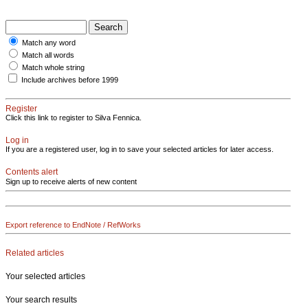
Match any word
Match all words
Match whole string
Include archives before 1999
Register
Click this link to register to Silva Fennica.
Log in
If you are a registered user, log in to save your selected articles for later access.
Contents alert
Sign up to receive alerts of new content
Export reference to EndNote / RefWorks
Related articles
Your selected articles
Your search results