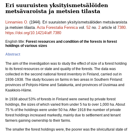
Eri suuruisten yksityismetsälöiden
metsävaroista ja metsien tilasta
Linnamies O.
(1944). Eri suuruisten yksityismetsälöiden metsävaroista
ja metsien tilasta.
Acta Forestalia Fennica
vol.
52
no.
2
article id
7380
.
https://doi.org/10.14214/aff.7380
English title:
Forest resources and condition of the forests in forest
holdings of various sizes
Abstract
The aim of the investigation was to study the effect of size of a forest holding
to its forest resources or state and quality of the forests. The data was
collected in the second national forest inventory in Finland, carried out in
1936-1938. The study focuses on farms in two areas in Southern Finland:
provinces of Pohjois-Häme and Satakunta, and provinces of Uusimaa and
Kaakkois-Häme.
In 1938 about 53% of forests in Finland were owned by private forest
holdings, the sizes of which varied from under 5 ha to over 1,000 ha. About
75 % of the holdings were under 50 ha. After 1918 the number of private
forest holdings increased markedly, mainly due to settlement and tenant
farmers gaining ownership to their farms.
The smaller the forest holdings were, the poorer was the silvicultural state of