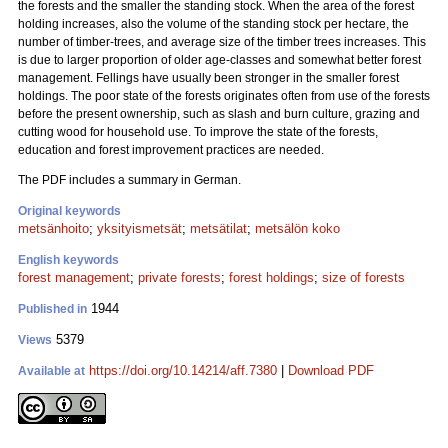
the forests and the smaller the standing stock. When the area of the forest
holding increases, also the volume of the standing stock per hectare, the
number of timber-trees, and average size of the timber trees increases. This
is due to larger proportion of older age-classes and somewhat better forest
management. Fellings have usually been stronger in the smaller forest
holdings. The poor state of the forests originates often from use of the forests
before the present ownership, such as slash and burn culture, grazing and
cutting wood for household use. To improve the state of the forests,
education and forest improvement practices are needed.
The PDF includes a summary in German.
Original keywords
metsänhoito
;
yksityismetsät
;
metsätilat
;
metsälön koko
English keywords
forest management
;
private forests
;
forest holdings
;
size of forests
1944
Published in
5379
Views
https://doi.org/10.14214/aff.7380
|
Download PDF
Available at