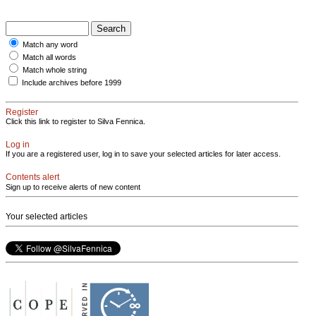
Match any word
Match all words
Match whole string
Include archives before 1999
Register
Click this link to register to Silva Fennica.
Log in
If you are a registered user, log in to save your selected articles for later access.
Contents alert
Sign up to receive alerts of new content
Your selected articles