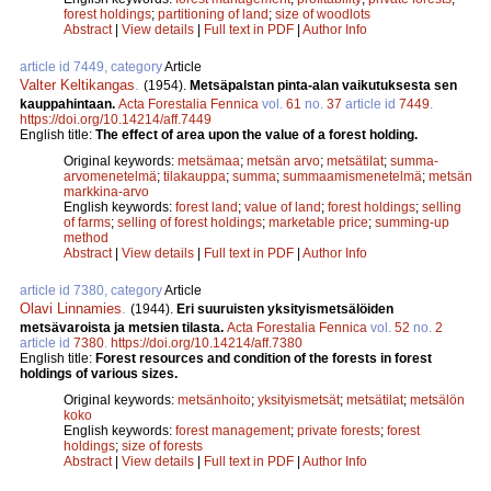
forest holdings
;
partitioning of land
;
size of woodlots
Abstract
|
View details
|
Full text in PDF
|
Author Info
article id 7449, category
Article
Valter Keltikangas
.
(1954).
Metsäpalstan pinta-alan vaikutuksesta sen
kauppahintaan.
Acta Forestalia Fennica
vol.
61
no.
37
article id
7449
.
https://doi.org/10.14214/aff.7449
English title:
The effect of area upon the value of a forest holding.
Original keywords:
metsämaa
;
metsän arvo
;
metsätilat
;
summa-
arvomenetelmä
;
tilakauppa
;
summa
;
summaamismenetelmä
;
metsän
markkina-arvo
English keywords:
forest land
;
value of land
;
forest holdings
;
selling
of farms
;
selling of forest holdings
;
marketable price
;
summing-up
method
Abstract
|
View details
|
Full text in PDF
|
Author Info
article id 7380, category
Article
Olavi Linnamies
.
(1944).
Eri suuruisten yksityismetsälöiden
metsävaroista ja metsien tilasta.
Acta Forestalia Fennica
vol.
52
no.
2
article id
7380
.
https://doi.org/10.14214/aff.7380
English title:
Forest resources and condition of the forests in forest
holdings of various sizes.
Original keywords:
metsänhoito
;
yksityismetsät
;
metsätilat
;
metsälön
koko
English keywords:
forest management
;
private forests
;
forest
holdings
;
size of forests
Abstract
|
View details
|
Full text in PDF
|
Author Info