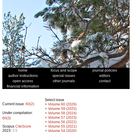
home
focus and scope
journal policies
author instructions
special issues
editors
open access
other journals
contact
financial information
Select issue
Current issue:
60(2)
+
Volume 60 (2026)
+
Volume 59 (2025)
Under compilation:
+
Volume 58 (2024)
+
Volume 57 (2023)
60(3)
+
Volume 56 (2022)
+
Scopus
CiteScore
Volume 55 (2021)
2023:
3.5
+
Volume 54 (2020)