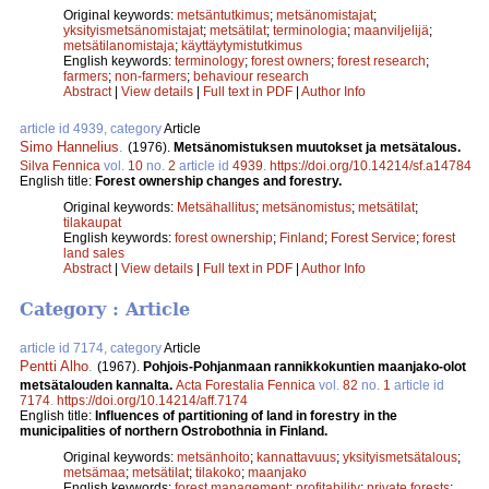
Original keywords:
metsäntutkimus
;
metsänomistajat
;
yksityismetsänomistajat
;
metsätilat
;
terminologia
;
maanviljelijä
;
metsätilanomistaja
;
käyttäytymistutkimus
English keywords:
terminology
;
forest owners
;
forest research
;
farmers
;
non-farmers
;
behaviour research
Abstract
|
View details
|
Full text in PDF
|
Author Info
article id 4939, category
Article
Simo Hannelius
.
(1976).
Metsänomistuksen muutokset ja metsätalous.
Silva Fennica
vol.
10
no.
2
article id
4939
.
https://doi.org/10.14214/sf.a14784
English title:
Forest ownership changes and forestry.
Original keywords:
Metsähallitus
;
metsänomistus
;
metsätilat
;
tilakaupat
English keywords:
forest ownership
;
Finland
;
Forest Service
;
forest
land sales
Abstract
|
View details
|
Full text in PDF
|
Author Info
Category : Article
article id 7174, category
Article
Pentti Alho
.
(1967).
Pohjois-Pohjanmaan rannikkokuntien maanjako-olot
metsätalouden kannalta.
Acta Forestalia Fennica
vol.
82
no.
1
article id
7174
.
https://doi.org/10.14214/aff.7174
English title:
Influences of partitioning of land in forestry in the
municipalities of northern Ostrobothnia in Finland.
Original keywords:
metsänhoito
;
kannattavuus
;
yksityismetsätalous
;
metsämaa
;
metsätilat
;
tilakoko
;
maanjako
English keywords:
forest management
;
profitability
;
private forests
;