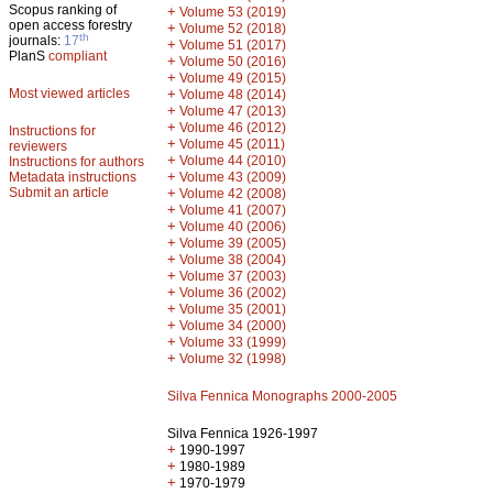
Scopus ranking of
+
Volume 53 (2019)
open access forestry
+
Volume 52 (2018)
th
journals:
17
+
Volume 51 (2017)
PlanS
compliant
+
Volume 50 (2016)
+
Volume 49 (2015)
Most viewed articles
+
Volume 48 (2014)
+
Volume 47 (2013)
+
Volume 46 (2012)
Instructions for
+
Volume 45 (2011)
reviewers
+
Volume 44 (2010)
Instructions for authors
+
Metadata instructions
Volume 43 (2009)
Submit an article
+
Volume 42 (2008)
+
Volume 41 (2007)
+
Volume 40 (2006)
+
Volume 39 (2005)
+
Volume 38 (2004)
+
Volume 37 (2003)
+
Volume 36 (2002)
+
Volume 35 (2001)
+
Volume 34 (2000)
+
Volume 33 (1999)
+
Volume 32 (1998)
Silva Fennica Monographs 2000-2005
Silva Fennica 1926-1997
+
1990-1997
+
1980-1989
+
1970-1979