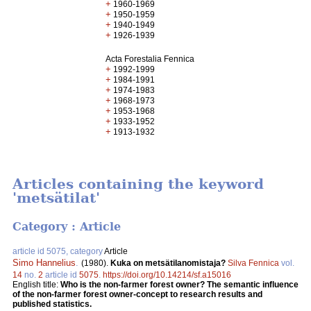
+
1960-1969
+
1950-1959
+
1940-1949
+
1926-1939
Acta Forestalia Fennica
+
1992-1999
+
1984-1991
+
1974-1983
+
1968-1973
+
1953-1968
+
1933-1952
+
1913-1932
Articles containing the keyword
'metsätilat'
Category : Article
article id 5075, category
Article
Simo Hannelius
.
(1980).
Kuka on metsätilanomistaja?
Silva Fennica
vol.
14
no.
2
article id
5075
.
https://doi.org/10.14214/sf.a15016
English title:
Who is the non-farmer forest owner? The semantic influence
of the non-farmer forest owner-concept to research results and
published statistics.