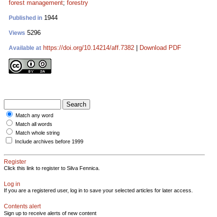
forest management
;
forestry
1944
Published in
5296
Views
https://doi.org/10.14214/aff.7382
|
Download PDF
Available at
Match any word
Match all words
Match whole string
Include archives before 1999
Register
Click this link to register to Silva Fennica.
Log in
If you are a registered user, log in to save your selected articles for later access.
Contents alert
Sign up to receive alerts of new content