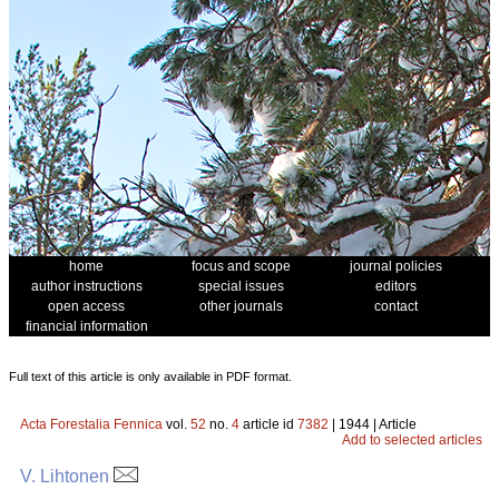
home
focus and scope
journal policies
author instructions
special issues
editors
open access
other journals
contact
financial information
Full text of this article is only available in PDF format.
Acta Forestalia Fennica
vol.
52
no.
4
article id
7382
| 1944 | Article
Add to selected articles
V. Lihtonen