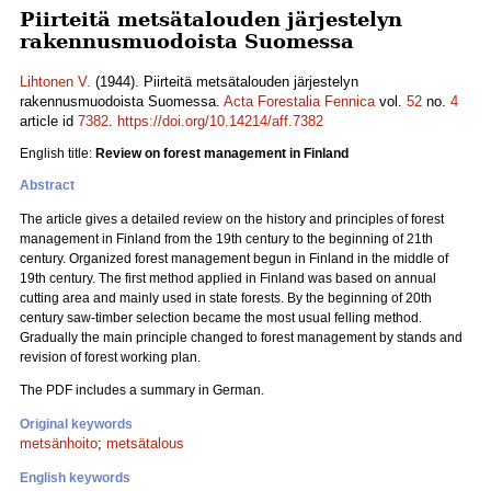
Piirteitä metsätalouden järjestelyn
rakennusmuodoista Suomessa
Lihtonen V.
(1944). Piirteitä metsätalouden järjestelyn
rakennusmuodoista Suomessa.
Acta Forestalia Fennica
vol.
52
no.
4
article id
7382
.
https://doi.org/10.14214/aff.7382
English title:
Review on forest management in Finland
Abstract
The article gives a detailed review on the history and principles of forest
management in Finland from the 19th century to the beginning of 21th
century. Organized forest management begun in Finland in the middle of
19th century. The first method applied in Finland was based on annual
cutting area and mainly used in state forests. By the beginning of 20th
century saw-timber selection became the most usual felling method.
Gradually the main principle changed to forest management by stands and
revision of forest working plan.
The PDF includes a summary in German.
Original keywords
metsänhoito
;
metsätalous
English keywords