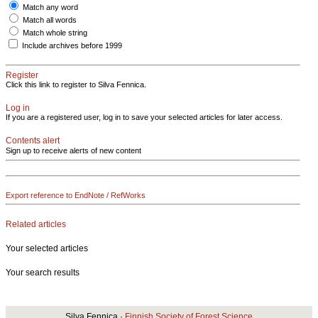
Match any word
Match all words
Match whole string
Include archives before 1999
Register
Click this link to register to Silva Fennica.
Log in
If you are a registered user, log in to save your selected articles for later access.
Contents alert
Sign up to receive alerts of new content
Export reference to EndNote / RefWorks
Related articles
Your selected articles
Your search results
Silva Fennica ·
Finnish Society of Forest Science