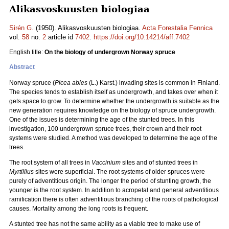
Alikasvoskuusten biologiaa
Sirén G.
(1950). Alikasvoskuusten biologiaa.
Acta Forestalia Fennica
vol.
58
no.
2
article id
7402
.
https://doi.org/10.14214/aff.7402
English title:
On the biology of undergrown Norway spruce
Abstract
Norway spruce (
Picea abies
(L.) Karst.) invading sites is common in Finland.
The species tends to establish itself as undergrowth, and takes over when it
gets space to grow. To determine whether the undergrowth is suitable as the
new generation requires knowledge on the biology of spruce undergrowth.
One of the issues is determining the age of the stunted trees. In this
investigation, 100 undergrown spruce trees, their crown and their root
systems were studied. A method was developed to determine the age of the
trees.
The root system of all trees in
Vaccinium
sites and of stunted trees in
Myrtillius
sites were superficial. The root systems of older spruces were
purely of adventitious origin. The longer the period of stunting growth, the
younger is the root system. In addition to acropetal and general adventitious
ramification there is often adventitious branching of the roots of pathological
causes. Mortality among the long roots is frequent.
A stunted tree has not the same ability as a viable tree to make use of