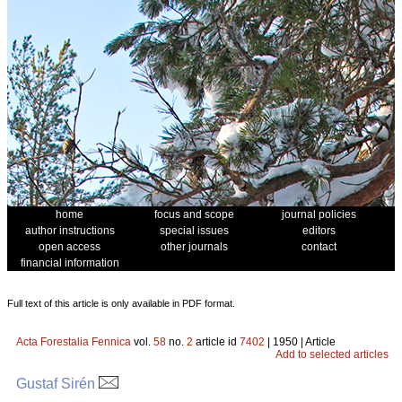
home
focus and scope
journal policies
author instructions
special issues
editors
open access
other journals
contact
financial information
Full text of this article is only available in PDF format.
Acta Forestalia Fennica
vol.
58
no.
2
article id
7402
| 1950 | Article
Add to selected articles
Gustaf Sirén