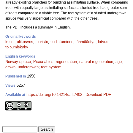
already existing branches for building assimilating surface. When comparing
trees with equally large assimilating surface, a stunted tree had greater sum
of roots compared to a viable tree. The root system of a stunted undergrown
spruce was very superficial compared with the other trees.
The PDF includes a summary in English.
Original keywords
kuusi
;
alikasvos
;
juuristo
;
uudistuminen
;
iänmääritys
;
latvus
;
toipumiskyky
English keywords
Norway spruce
;
Picea abies
;
regeneration
;
natural regeneration
;
age
;
crown
;
undergrowth
;
root system
1950
Published in
6257
Views
https://doi.org/10.14214/aff.7402
|
Download PDF
Available at