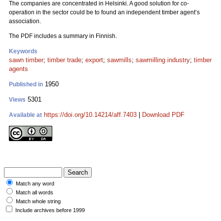
The companies are concentrated in Helsinki. A good solution for co-
operation in the sector could be to found an independent timber agent’s
association.
The PDF includes a summary in Finnish.
Keywords
sawn timber
;
timber trade
;
export
;
sawmills
;
sawmilling industry
;
timber
agents
1950
Published in
5301
Views
https://doi.org/10.14214/aff.7403
|
Download PDF
Available at
Match any word
Match all words
Match whole string
Include archives before 1999