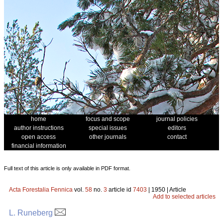
home
focus and scope
journal policies
author instructions
special issues
editors
open access
other journals
contact
financial information
Full text of this article is only available in PDF format.
Acta Forestalia Fennica
vol.
58
no.
3
article id
7403
| 1950 | Article
Add to selected articles
L. Runeberg