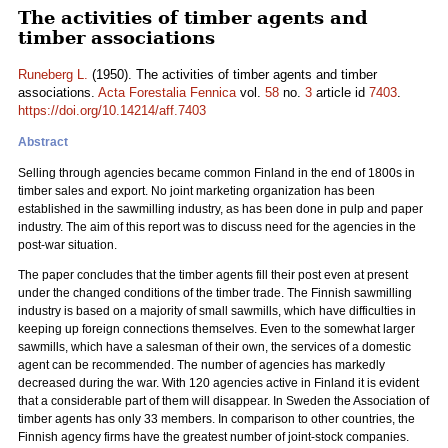
The activities of timber agents and
timber associations
Runeberg L.
(1950). The activities of timber agents and timber
associations.
Acta Forestalia Fennica
vol.
58
no.
3
article id
7403
.
https://doi.org/10.14214/aff.7403
Abstract
Selling through agencies became common Finland in the end of 1800s in
timber sales and export. No joint marketing organization has been
established in the sawmilling industry, as has been done in pulp and paper
industry. The aim of this report was to discuss need for the agencies in the
post-war situation.
The paper concludes that the timber agents fill their post even at present
under the changed conditions of the timber trade. The Finnish sawmilling
industry is based on a majority of small sawmills, which have difficulties in
keeping up foreign connections themselves. Even to the somewhat larger
sawmills, which have a salesman of their own, the services of a domestic
agent can be recommended. The number of agencies has markedly
decreased during the war. With 120 agencies active in Finland it is evident
that a considerable part of them will disappear. In Sweden the Association of
timber agents has only 33 members. In comparison to other countries, the
Finnish agency firms have the greatest number of joint-stock companies.