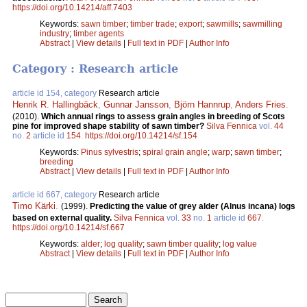
https://doi.org/10.14214/aff.7403
Keywords:
sawn timber
;
timber trade
;
export
;
sawmills
;
sawmilling
industry
;
timber agents
Abstract
|
View details
|
Full text in PDF
|
Author Info
Category : Research article
article id 154, category
Research article
Henrik R. Hallingbäck
,
Gunnar Jansson
,
Björn Hannrup
,
Anders Fries
.
(2010).
Which annual rings to assess grain angles in breeding of Scots
pine for improved shape stability of sawn timber?
Silva Fennica
vol.
44
no.
2
article id
154
.
https://doi.org/10.14214/sf.154
Keywords:
Pinus sylvestris
;
spiral grain angle
;
warp
;
sawn timber
;
breeding
Abstract
|
View details
|
Full text in PDF
|
Author Info
article id 667, category
Research article
Timo Kärki
.
(1999).
Predicting the value of grey alder (Alnus incana) logs
based on external quality.
Silva Fennica
vol.
33
no.
1
article id
667
.
https://doi.org/10.14214/sf.667
Keywords:
alder
;
log quality
;
sawn timber quality
;
log value
Abstract
|
View details
|
Full text in PDF
|
Author Info