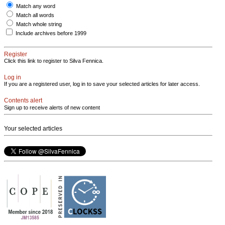
Match any word
Match all words
Match whole string
Include archives before 1999
Register
Click this link to register to Silva Fennica.
Log in
If you are a registered user, log in to save your selected articles for later access.
Contents alert
Sign up to receive alerts of new content
Your selected articles