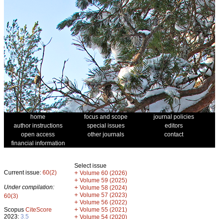
home
focus and scope
journal policies
author instructions
special issues
editors
open access
other journals
contact
financial information
Select issue
Current issue:
60(2)
+
Volume 60 (2026)
+
Volume 59 (2025)
Under compilation:
+
Volume 58 (2024)
+
Volume 57 (2023)
60(3)
+
Volume 56 (2022)
+
Scopus
CiteScore
Volume 55 (2021)
2023:
3.5
+
Volume 54 (2020)