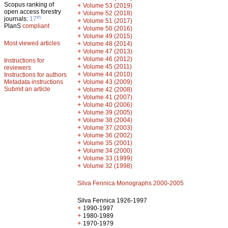
Scopus ranking of
+
Volume 53 (2019)
open access forestry
+
Volume 52 (2018)
th
journals:
17
+
Volume 51 (2017)
PlanS
compliant
+
Volume 50 (2016)
+
Volume 49 (2015)
Most viewed articles
+
Volume 48 (2014)
+
Volume 47 (2013)
+
Volume 46 (2012)
Instructions for
+
Volume 45 (2011)
reviewers
+
Volume 44 (2010)
Instructions for authors
+
Metadata instructions
Volume 43 (2009)
Submit an article
+
Volume 42 (2008)
+
Volume 41 (2007)
+
Volume 40 (2006)
+
Volume 39 (2005)
+
Volume 38 (2004)
+
Volume 37 (2003)
+
Volume 36 (2002)
+
Volume 35 (2001)
+
Volume 34 (2000)
+
Volume 33 (1999)
+
Volume 32 (1998)
Silva Fennica Monographs 2000-2005
Silva Fennica 1926-1997
+
1990-1997
+
1980-1989
+
1970-1979