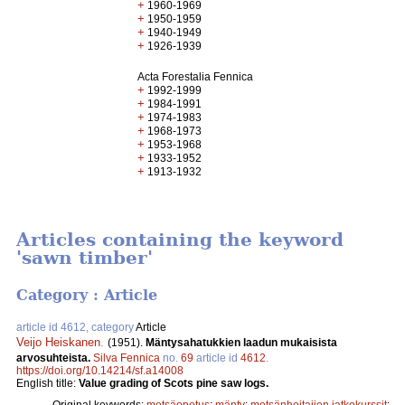
+
1960-1969
+
1950-1959
+
1940-1949
+
1926-1939
Acta Forestalia Fennica
+
1992-1999
+
1984-1991
+
1974-1983
+
1968-1973
+
1953-1968
+
1933-1952
+
1913-1932
Articles containing the keyword
'sawn timber'
Category : Article
article id 4612, category
Article
Veijo Heiskanen
.
(1951).
Mäntysahatukkien laadun mukaisista
arvosuhteista.
Silva Fennica
no.
69
article id
4612
.
https://doi.org/10.14214/sf.a14008
English title:
Value grading of Scots pine saw logs.
Original keywords:
metsäopetus
;
mänty
;
metsänhoitajien jatkokurssit
;