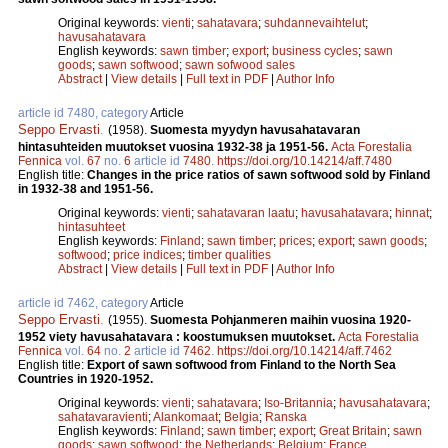
Original keywords:
vienti
;
sahatavara
;
suhdannevaihtelut
;
havusahatavara
English keywords:
sawn timber
;
export
;
business cycles
;
sawn
goods
;
sawn softwood
;
sawn sofwood sales
Abstract
|
View details
|
Full text in PDF
|
Author Info
article id 7480, category
Article
Seppo Ervasti
.
(1958).
Suomesta myydyn havusahatavaran
hintasuhteiden muutokset vuosina 1932-38 ja 1951-56.
Acta Forestalia
Fennica
vol.
67
no.
6
article id
7480
.
https://doi.org/10.14214/aff.7480
English title:
Changes in the price ratios of sawn softwood sold by Finland
in 1932-38 and 1951-56.
Original keywords:
vienti
;
sahatavaran laatu
;
havusahatavara
;
hinnat
;
hintasuhteet
English keywords:
Finland
;
sawn timber
;
prices
;
export
;
sawn goods
;
softwood
;
price indices
;
timber qualities
Abstract
|
View details
|
Full text in PDF
|
Author Info
article id 7462, category
Article
Seppo Ervasti
.
(1955).
Suomesta Pohjanmeren maihin vuosina 1920-
1952 viety havusahatavara : koostumuksen muutokset.
Acta Forestalia
Fennica
vol.
64
no.
2
article id
7462
.
https://doi.org/10.14214/aff.7462
English title:
Export of sawn softwood from Finland to the North Sea
Countries in 1920-1952.
Original keywords:
vienti
;
sahatavara
;
Iso-Britannia
;
havusahatavara
;
sahatavaravienti
;
Alankomaat
;
Belgia
;
Ranska
English keywords:
Finland
;
sawn timber
;
export
;
Great Britain
;
sawn
goods
;
sawn softwood
;
the Netherlands
;
Belgium
;
France