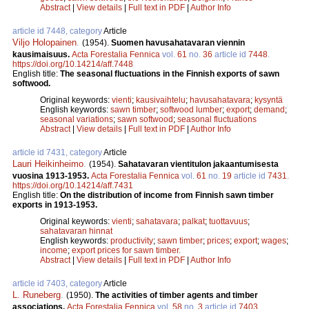
Abstract
|
View details
|
Full text in PDF
|
Author Info
article id 7448, category
Article
Viljo Holopainen
.
(1954).
Suomen havusahatavaran viennin
kausimaisuus.
Acta Forestalia Fennica
vol.
61
no.
36
article id
7448
.
https://doi.org/10.14214/aff.7448
English title:
The seasonal fluctuations in the Finnish exports of sawn
softwood.
Original keywords:
vienti
;
kausivaihtelu
;
havusahatavara
;
kysyntä
English keywords:
sawn timber
;
softwood lumber
;
export
;
demand
;
seasonal variations
;
sawn softwood
;
seasonal fluctuations
Abstract
|
View details
|
Full text in PDF
|
Author Info
article id 7431, category
Article
Lauri Heikinheimo
.
(1954).
Sahatavaran vientitulon jakaantumisesta
vuosina 1913-1953.
Acta Forestalia Fennica
vol.
61
no.
19
article id
7431
.
https://doi.org/10.14214/aff.7431
English title:
On the distribution of income from Finnish sawn timber
exports in 1913-1953.
Original keywords:
vienti
;
sahatavara
;
palkat
;
tuottavuus
;
sahatavaran hinnat
English keywords:
productivity
;
sawn timber
;
prices
;
export
;
wages
;
income
;
export prices for sawn timber.
Abstract
|
View details
|
Full text in PDF
|
Author Info
article id 7403, category
Article
L. Runeberg
.
(1950).
The activities of timber agents and timber
associations.
Acta Forestalia Fennica
vol.
58
no.
3
article id
7403
.