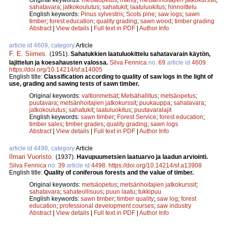
sahatavara
;
jatkokoulutus
;
sahatukit
;
laatuluokitus
;
hinnoittelu
English keywords:
Pinus sylvestris
;
Scots pine
;
saw logs
;
sawn
timber
;
forest education
;
quality grading
;
sawn wood
;
timber grading
Abstract
|
View details
|
Full text in PDF
|
Author Info
article id 4609, category
Article
F. E. Siimes
.
(1951).
Sahatukkien laatuluokittelu sahatavarain käytön,
lajittelun ja koesahausten valossa.
Silva Fennica
no.
69
article id
4609
.
https://doi.org/10.14214/sf.a14005
English title:
Classification according to quality of saw logs in the light of
use, grading and sawing tests of sawn timber.
Original keywords:
valtionmetsät
;
Metsähallitus
;
metsäopetus
;
puutavara
;
metsänhoitajien jatkokurssit
;
puukauppa
;
sahatavara
;
jatkokoulutus
;
sahatukit
;
laatuluokitus
;
puutavaralajit
English keywords:
sawn timber
;
Forest Service
;
forest education
;
timber sales
;
timber grades
;
quality grading
;
sawn logs
Abstract
|
View details
|
Full text in PDF
|
Author Info
article id 4498, category
Article
Ilmari Vuoristo
.
(1937).
Havupuumetsien laatuarvo ja laadun arviointi.
Silva Fennica
no.
39
article id
4498
.
https://doi.org/10.14214/sf.a13908
English title:
Quality of coniferous forests and the value of timber.
Original keywords:
metsäopetus
;
metsänhoitajien jatkokurssit
;
sahatavara
;
sahateollisuus
;
puun laatu
;
tukkipuu
English keywords:
sawn timber
;
timber quality
;
saw log
;
forest
education
;
professional development courses
;
saw industry
Abstract
|
View details
|
Full text in PDF
|
Author Info