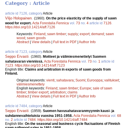
Category : Article
article id 7126, category
Article
Viljo Holopainen
.
(1960).
On the price elasticity of the supply of sawn
wood for export.
Acta Forestalia Fennica
vol.
73
no.
4
article id
7126
.
https://doi.org/10.14214/aff.7126
Keywords:
Finland
;
sawn timber
;
supply
;
export
;
demand
;
sawn
wood
;
sawn goods
Abstract
|
View details
|
Full text in PDF
|
Author Info
article id 7123, category
Article
Seppo Ervasti
.
(1960).
Moitteet ja välimiesmenettelyt Suomen
sahatavaran viennissä.
Acta Forestalia Fennica
vol.
73
no.
1
article id
7123
.
https://doi.org/10.14214/aff.7123
English title:
Claims and arbitration in exports of sawn goods from
Finland.
Original keywords:
vienti
;
sahatavara
;
Suomi
;
Eurooppa
;
valitukset
;
välimiesmenettely
English keywords:
Finland
;
sawn timber
;
Europe
;
sale of sawn
timber
;
timber export
;
arbitration
;
claims
Abstract
|
View details
|
Full text in PDF
|
Author Info
article id 7484, category
Article
Seppo Ervasti
.
(1959).
Suomen havusahatavaranmyynnin kausi- ja
suhdannevaihteluista vuosina 1951-1958.
Acta Forestalia Fennica
vol.
68
no.
2
article id
7484
.
https://doi.org/10.14214/aff.7484
English title:
On the seasonal and business cycle fluctuations of Finnish
sawn softwood sales in 1951-1958.