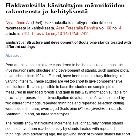
Hakkauksilla käsiteltyjen männiköiden
rakenteesta ja kehityksestä
Nyyssönen A.
(1954). Hakkauksilla käsiteltyjen männiköiden
rakenteesta ja kehityksestä.
Acta Forestalia Fennica
vol.
60
no.
4
article id
7411
.
https://doi.org/10.14214/aff.7411
English title:
Structure and development of Scots pine stands treated with
different cuttings
Abstract
Permanent sample plots are considered to be the most reliable basis for
investigations into structure and development of stands. Such sample plots,
established since 1924 in Finland, have been used to study thinnings of
varying intensity. These studies are yet too short to give comprehensive
conclusions. It is also possible to base the studies on sample plots
measured in managed forests and gain in this way information suitable for
practical purposes. In this investigation development of stands treated by
two different methods, repeated thinnings and repeated selection cutting
were studied in pure, even-aged Scots pine (
Pinus sylvestris
L.) stands in
Southern Finland, on three forest types.
The results show that volume increment level of naturally normal stands
seem to have been reached easily by stands treated with repeated
thinnings. With advancing age, the growing stock of thinned stands fall short