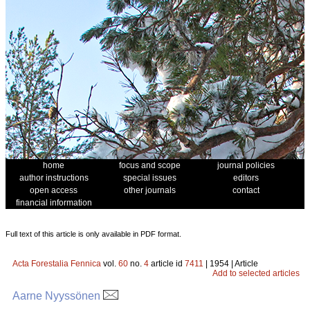
home
focus and scope
journal policies
author instructions
special issues
editors
open access
other journals
contact
financial information
Full text of this article is only available in PDF format.
Acta Forestalia Fennica
vol.
60
no.
4
article id
7411
| 1954 | Article
Add to selected articles
Aarne Nyyssönen