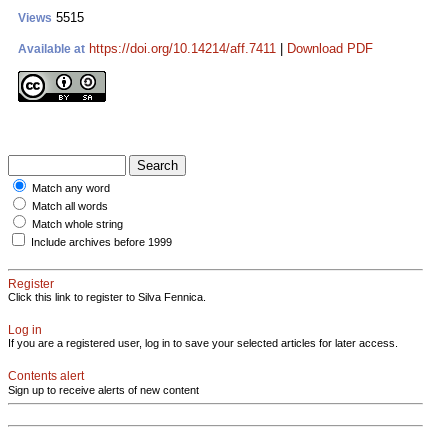
5515
Views
https://doi.org/10.14214/aff.7411
|
Download PDF
Available at
Match any word
Match all words
Match whole string
Include archives before 1999
Register
Click this link to register to Silva Fennica.
Log in
If you are a registered user, log in to save your selected articles for later access.
Contents alert
Sign up to receive alerts of new content