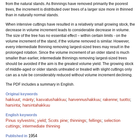
from the natural stands. As thinnings have removed primarily the poorest
trees, the increment is distributed over trees of a larger size more in thinned
than in naturally normal stands.
When intensive cuttings have resulted in a relatively small growing stock, the
decrease in volume increment leads to considerable decrease in volume.
The size of the tree has no essential effect – within certain limits - on the
volume increment of the stand, if the volume removed is similar. However,
every intermediate thinning removing largest-sized trees may result in the
prolonged rotation. Since the volume increment of an older stand is much
smaller than earlier, intermediate thinnings removing largest-sized trees
should be avoided if the aim is the greatest volume yield. The growing stock
of middle-aged or older stands untreated or treated with slight cuttings only
can as a rule be considerably reduced without volume increment declining.
The PDF includes a summary in English.
Original keywords
hakkuut
;
mänty
;
kasvatushakkuu
;
harvennushakkuu
;
rakenne
;
tuotto
;
harsinta
;
harsintahakkuu
English keywords
Pinus sylvestris
;
yield
;
Scots pine
;
thinnings
;
fellings
;
selection
cuttings
;
intermediate thinning
1954
Published in