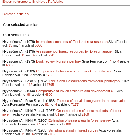
Export reference to EndNote / RefWorks
Related articles
Your selected articles
Your search results
Nyyssönen A., (1979)
International contacts of Finnish forest research
Silva Fennica
vol.
13
no.
4
article id
5050
Nyyssönen A., (1979)
Assessment of forest resources for forest manage..
Silva
Fennica vol.
13
no.
3
article id
5045
Nyyssönen A., (1973)
Book review: Forest inventory
Silva Fennica vol.
7
no.
4
article
id
4892
Nyyssönen A., (1969)
Co-operation between research workers at the uni..
Silva
Fennica vol.
3
no.
2
article id
4792
Nyyssönen A., Poso S. (1962)
Tree stand classifications from aerial photograp..
Silva
Fennica vol.
no.
112
article id
4705
Nyyssönen A., (1950)
Comparative study on structure and development o..
Silva
Fennica vol.
no.
68
article id
4600
Nyyssönen A., Poso S. et al. (1968)
The use of aerial photographs in the estimation ..
Acta Forestalia Fennica vol.
82
no.
4
article id
7177
Nyyssönen A., Kilkki P. et al. (1967)
On the precision of some methods of forest
inven..
Acta Forestalia Fennica vol.
81
no.
4
article id
7169
Nyyssönen A., Kilkki P. (1966)
Estimation of strata areas in forest survey
Acta
Forestalia Fennica vol.
81
no.
3
article id
7168
Nyyssönen A., Kilkki P. (1965)
Sampling a stand in forest survey
Acta Forestalia
Fennica vol.
79
no.
4
article id
7162