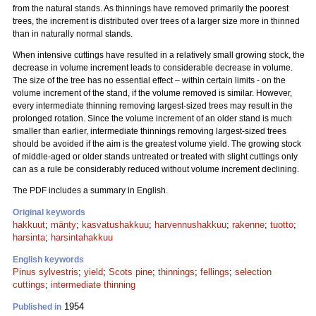
from the natural stands. As thinnings have removed primarily the poorest
trees, the increment is distributed over trees of a larger size more in thinned
than in naturally normal stands.
When intensive cuttings have resulted in a relatively small growing stock, the
decrease in volume increment leads to considerable decrease in volume.
The size of the tree has no essential effect – within certain limits - on the
volume increment of the stand, if the volume removed is similar. However,
every intermediate thinning removing largest-sized trees may result in the
prolonged rotation. Since the volume increment of an older stand is much
smaller than earlier, intermediate thinnings removing largest-sized trees
should be avoided if the aim is the greatest volume yield. The growing stock
of middle-aged or older stands untreated or treated with slight cuttings only
can as a rule be considerably reduced without volume increment declining.
The PDF includes a summary in English.
Original keywords
hakkuut
;
mänty
;
kasvatushakkuu
;
harvennushakkuu
;
rakenne
;
tuotto
;
harsinta
;
harsintahakkuu
English keywords
Pinus sylvestris
;
yield
;
Scots pine
;
thinnings
;
fellings
;
selection
cuttings
;
intermediate thinning
1954
Published in