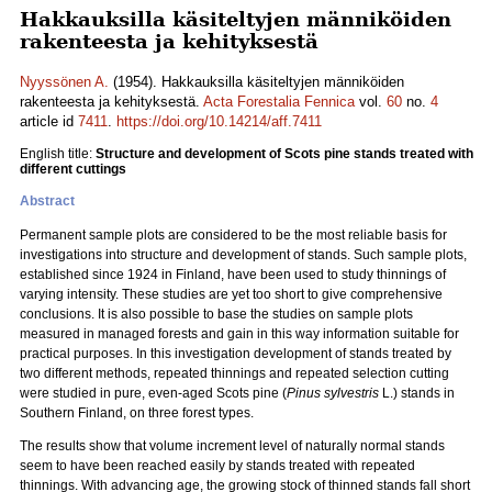
Hakkauksilla käsiteltyjen männiköiden
rakenteesta ja kehityksestä
Nyyssönen A.
(1954). Hakkauksilla käsiteltyjen männiköiden
rakenteesta ja kehityksestä.
Acta Forestalia Fennica
vol.
60
no.
4
article id
7411
.
https://doi.org/10.14214/aff.7411
English title:
Structure and development of Scots pine stands treated with
different cuttings
Abstract
Permanent sample plots are considered to be the most reliable basis for
investigations into structure and development of stands. Such sample plots,
established since 1924 in Finland, have been used to study thinnings of
varying intensity. These studies are yet too short to give comprehensive
conclusions. It is also possible to base the studies on sample plots
measured in managed forests and gain in this way information suitable for
practical purposes. In this investigation development of stands treated by
two different methods, repeated thinnings and repeated selection cutting
were studied in pure, even-aged Scots pine (
Pinus sylvestris
L.) stands in
Southern Finland, on three forest types.
The results show that volume increment level of naturally normal stands
seem to have been reached easily by stands treated with repeated
thinnings. With advancing age, the growing stock of thinned stands fall short