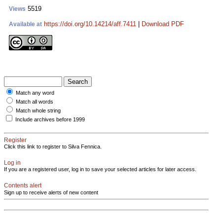
5519
Views
https://doi.org/10.14214/aff.7411
|
Download PDF
Available at
Match any word
Match all words
Match whole string
Include archives before 1999
Register
Click this link to register to Silva Fennica.
Log in
If you are a registered user, log in to save your selected articles for later access.
Contents alert
Sign up to receive alerts of new content