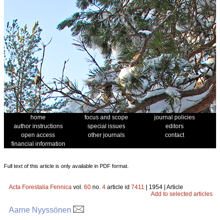
home
focus and scope
journal policies
author instructions
special issues
editors
open access
other journals
contact
financial information
Full text of this article is only available in PDF format.
Acta Forestalia Fennica
vol.
60
no.
4
article id
7411
| 1954 | Article
Add to selected articles
Aarne Nyyssönen