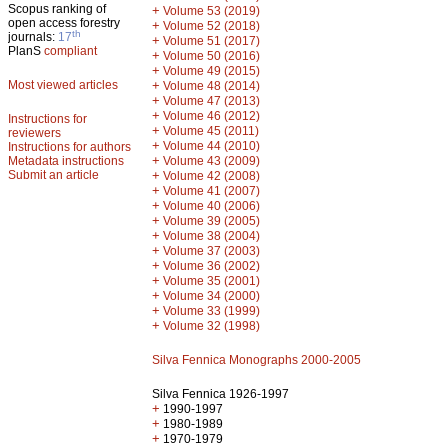
Scopus ranking of
+
Volume 53 (2019)
open access forestry
+
Volume 52 (2018)
th
journals:
17
+
Volume 51 (2017)
PlanS
compliant
+
Volume 50 (2016)
+
Volume 49 (2015)
Most viewed articles
+
Volume 48 (2014)
+
Volume 47 (2013)
+
Volume 46 (2012)
Instructions for
+
Volume 45 (2011)
reviewers
+
Volume 44 (2010)
Instructions for authors
+
Metadata instructions
Volume 43 (2009)
Submit an article
+
Volume 42 (2008)
+
Volume 41 (2007)
+
Volume 40 (2006)
+
Volume 39 (2005)
+
Volume 38 (2004)
+
Volume 37 (2003)
+
Volume 36 (2002)
+
Volume 35 (2001)
+
Volume 34 (2000)
+
Volume 33 (1999)
+
Volume 32 (1998)
Silva Fennica Monographs 2000-2005
Silva Fennica 1926-1997
+
1990-1997
+
1980-1989
+
1970-1979