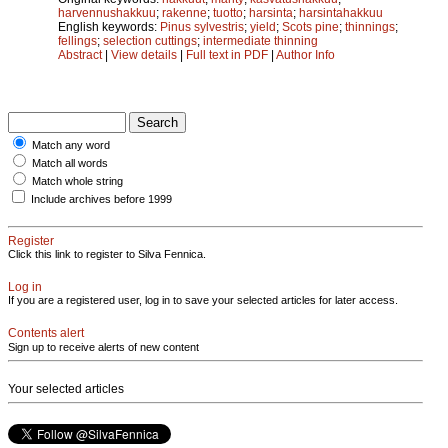
harvennushakkuu
;
rakenne
;
tuotto
;
harsinta
;
harsintahakkuu
English keywords:
Pinus sylvestris
;
yield
;
Scots pine
;
thinnings
;
fellings
;
selection cuttings
;
intermediate thinning
Abstract
|
View details
|
Full text in PDF
|
Author Info
Match any word
Match all words
Match whole string
Include archives before 1999
Register
Click this link to register to Silva Fennica.
Log in
If you are a registered user, log in to save your selected articles for later access.
Contents alert
Sign up to receive alerts of new content
Your selected articles