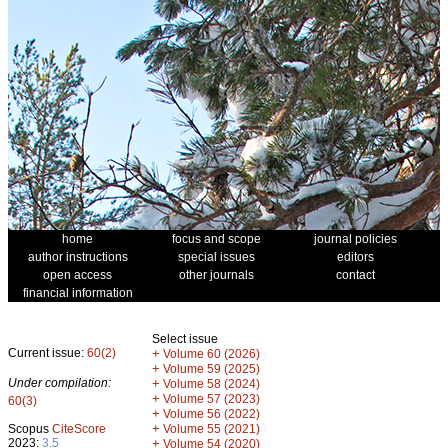
home
focus and scope
journal policies
author instructions
special issues
editors
open access
other journals
contact
financial information
Select issue
Current issue:
60(2)
+
Volume 60 (2026)
+
Volume 59 (2025)
Under compilation:
+
Volume 58 (2024)
+
Volume 57 (2023)
60(3)
+
Volume 56 (2022)
+
Scopus
CiteScore
Volume 55 (2021)
2023:
3.5
+
Volume 54 (2020)