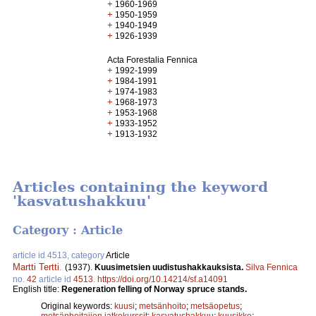
+
1960-1969
+
1950-1959
+
1940-1949
+
1926-1939
Acta Forestalia Fennica
+
1992-1999
+
1984-1991
+
1974-1983
+
1968-1973
+
1953-1968
+
1933-1952
+
1913-1932
Articles containing the keyword
'kasvatushakkuu'
Category : Article
article id 4513, category
Article
Martti Tertti
.
(1937).
Kuusimetsien uudistushakkauksista.
Silva Fennica
no.
42
article id
4513
.
https://doi.org/10.14214/sf.a14091
English title:
Regeneration felling of Norway spruce stands.
Original keywords:
kuusi
;
metsänhoito
;
metsäopetus
;
metsänhoitajien jatkokurssit
;
kasvatushakkuu
;
kuusikko
;