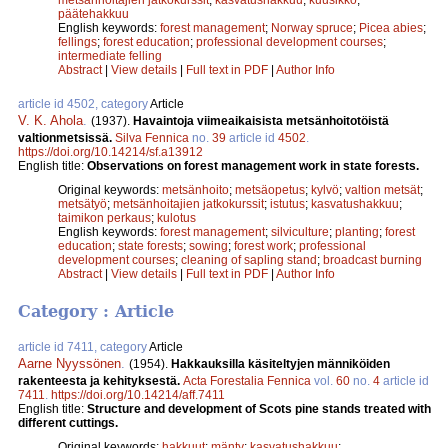
päätehakkuu
English keywords:
forest management
;
Norway spruce
;
Picea abies
;
fellings
;
forest education
;
professional development courses
;
intermediate felling
Abstract
|
View details
|
Full text in PDF
|
Author Info
article id 4502, category
Article
V. K. Ahola
.
(1937).
Havaintoja viimeaikaisista metsänhoitotöistä
valtionmetsissä.
Silva Fennica
no.
39
article id
4502
.
https://doi.org/10.14214/sf.a13912
English title:
Observations on forest management work in state forests.
Original keywords:
metsänhoito
;
metsäopetus
;
kylvö
;
valtion metsät
;
metsätyö
;
metsänhoitajien jatkokurssit
;
istutus
;
kasvatushakkuu
;
taimikon perkaus
;
kulotus
English keywords:
forest management
;
silviculture
;
planting
;
forest
education
;
state forests
;
sowing
;
forest work
;
professional
development courses
;
cleaning of sapling stand
;
broadcast burning
Abstract
|
View details
|
Full text in PDF
|
Author Info
Category : Article
article id 7411, category
Article
Aarne Nyyssönen
.
(1954).
Hakkauksilla käsiteltyjen männiköiden
rakenteesta ja kehityksestä.
Acta Forestalia Fennica
vol.
60
no.
4
article id
7411
.
https://doi.org/10.14214/aff.7411
English title:
Structure and development of Scots pine stands treated with
different cuttings.
Original keywords:
hakkuut
;
mänty
;
kasvatushakkuu
;