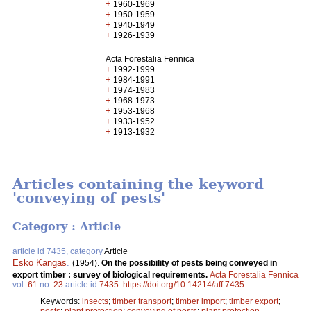
+
1960-1969
+
1950-1959
+
1940-1949
+
1926-1939
Acta Forestalia Fennica
+
1992-1999
+
1984-1991
+
1974-1983
+
1968-1973
+
1953-1968
+
1933-1952
+
1913-1932
Articles containing the keyword
'conveying of pests'
Category : Article
article id 7435, category
Article
Esko Kangas
.
(1954).
On the possibility of pests being conveyed in
export timber : survey of biological requirements.
Acta Forestalia Fennica
vol.
61
no.
23
article id
7435
.
https://doi.org/10.14214/aff.7435
Keywords:
insects
;
timber transport
;
timber import
;
timber export
;
pests
;
plant protection
;
conveying of pests
;
plant protection