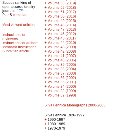
Scopus ranking of
+
Volume 53 (2019)
open access forestry
+
Volume 52 (2018)
th
journals:
17
+
Volume 51 (2017)
PlanS
compliant
+
Volume 50 (2016)
+
Volume 49 (2015)
Most viewed articles
+
Volume 48 (2014)
+
Volume 47 (2013)
+
Volume 46 (2012)
Instructions for
+
Volume 45 (2011)
reviewers
+
Volume 44 (2010)
Instructions for authors
+
Metadata instructions
Volume 43 (2009)
Submit an article
+
Volume 42 (2008)
+
Volume 41 (2007)
+
Volume 40 (2006)
+
Volume 39 (2005)
+
Volume 38 (2004)
+
Volume 37 (2003)
+
Volume 36 (2002)
+
Volume 35 (2001)
+
Volume 34 (2000)
+
Volume 33 (1999)
+
Volume 32 (1998)
Silva Fennica Monographs 2000-2005
Silva Fennica 1926-1997
+
1990-1997
+
1980-1989
+
1970-1979