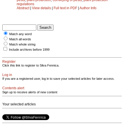
regulations
Abstract
|
View details
|
Full text in PDF
|
Author Info
Match any word
Match all words
Match whole string
Include archives before 1999
Register
Click this link to register to Silva Fennica.
Log in
If you are a registered user, log in to save your selected articles for later access.
Contents alert
Sign up to receive alerts of new content
Your selected articles