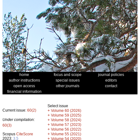
home
focus and scope
journal policies
author instructions
special issues
editors
open access
other journals
contact
financial information
Select issue
Current issue:
60(2)
+
Volume 60 (2026)
+
Volume 59 (2025)
Under compilation:
+
Volume 58 (2024)
+
Volume 57 (2023)
60(3)
+
Volume 56 (2022)
+
Scopus
CiteScore
Volume 55 (2021)
2023:
3.5
+
Volume 54 (2020)