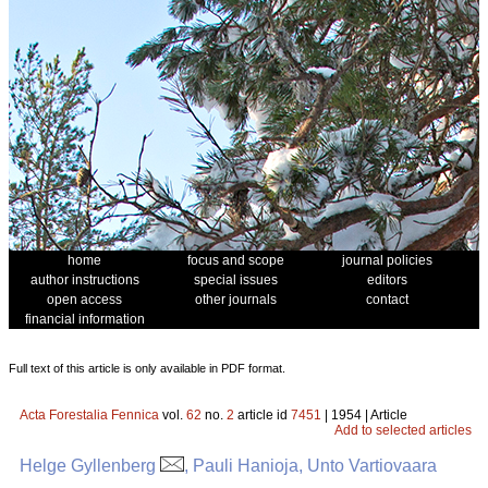
home
focus and scope
journal policies
author instructions
special issues
editors
open access
other journals
contact
financial information
Full text of this article is only available in PDF format.
Acta Forestalia Fennica
vol.
62
no.
2
article id
7451
| 1954 | Article
Add to selected articles
Helge Gyllenberg
, Pauli Hanioja, Unto Vartiovaara