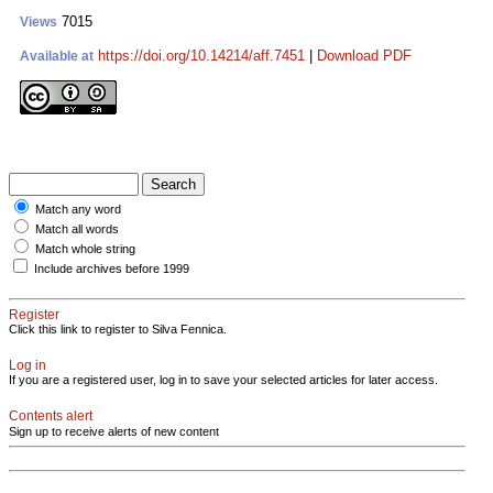
7015
Views
https://doi.org/10.14214/aff.7451
|
Download PDF
Available at
Match any word
Match all words
Match whole string
Include archives before 1999
Register
Click this link to register to Silva Fennica.
Log in
If you are a registered user, log in to save your selected articles for later access.
Contents alert
Sign up to receive alerts of new content