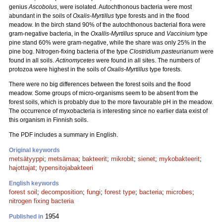
genius
Ascobolus
, were isolated. Autochthonous bacteria were most
abundant in the soils of
Oxalis-Myrtillus
type forests and in the flood
meadow. In the birch stand 90% of the autochthonous bacterial flora were
gram-negative bacteria, in the
Oxallis-Myrtillus
spruce and
Vaccinium
type
pine stand 60% were gram-negative, while the share was only 25% in the
pine bog. Nitrogen-fixing bacteria of the type
Clostridium pasteurianum
were
found in all soils.
Actinomycetes
were found in all sites. The numbers of
protozoa were highest in the soils of
Oxalis-Myrtillus
type forests.
There were no big differences between the forest soils and the flood
meadow. Some groups of micro-organisms seem to be absent from the
forest soils, which is probably due to the more favourable pH in the meadow.
The occurrence of myxobacteria is interesting since no earlier data exist of
this organism in Finnish soils.
The PDF includes a summary in English.
Original keywords
metsätyyppi
;
metsämaa
;
bakteerit
;
mikrobit
;
sienet
;
mykobakteerit
;
hajottajat
;
typensitojabakteeri
English keywords
forest soil
;
decomposition
;
fungi
;
forest type
;
bacteria
;
microbes
;
nitrogen fixing bacteria
1954
Published in