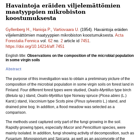
Havaintoja eräiden viljelemättömien
maatyyppien mikrobiston
koostumuksesta
Gyllenberg H.
,
Hanioja P.
,
Vartiovaara U.
(1954). Havaintoja eräiden
viljelemättömien maatyyppien mikrobiston koostumuksesta.
Acta
Forestalia Fennica
vol.
62
no.
2
article id
7451
.
https://doi.org/10.14214/aff.7451
English title:
Observations on the composition of the microbial population
in some virgin soils
Abstract
The purpose of this investigation was to obtain a preliminary picture of the
composition of the microbial population in some virgin soils on forest land in
Finland. Four different forest types were studied,
Oxalis-Myrtillus
type birch
(
Betula
sp.) stand,
Oxalis-Myrtillus
type Norway spruce (
Picea abies
(L.)
Karst.) stand,
Vaccinium
type Scots pine (
Pinus sylvestris
L.) stand, and
drained pine bog. In addition, a flood meadow was selected as a
comparison.
The methods used captured only part of the fungi growing in the soil.
Rapidly growing types, especially
Mucor
and
Penicillium
species, were
mainly isolated. In addition, fungi showing activity of decomposition, such as
Fusarium
,
Monosporiu
m and
Spicaria
, as well as an ascomycete of the