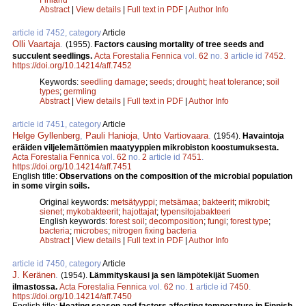
Abstract
|
View details
|
Full text in PDF
|
Author Info
article id 7452, category
Article
Olli Vaartaja
.
(1955).
Factors causing mortality of tree seeds and
succulent seedlings.
Acta Forestalia Fennica
vol.
62
no.
3
article id
7452
.
https://doi.org/10.14214/aff.7452
Keywords:
seedling damage
;
seeds
;
drought
;
heat tolerance
;
soil
types
;
germling
Abstract
|
View details
|
Full text in PDF
|
Author Info
article id 7451, category
Article
Helge Gyllenberg
,
Pauli Hanioja
,
Unto Vartiovaara
.
(1954).
Havaintoja
eräiden viljelemättömien maatyyppien mikrobiston koostumuksesta.
Acta Forestalia Fennica
vol.
62
no.
2
article id
7451
.
https://doi.org/10.14214/aff.7451
English title:
Observations on the composition of the microbial population
in some virgin soils.
Original keywords:
metsätyyppi
;
metsämaa
;
bakteerit
;
mikrobit
;
sienet
;
mykobakteerit
;
hajottajat
;
typensitojabakteeri
English keywords:
forest soil
;
decomposition
;
fungi
;
forest type
;
bacteria
;
microbes
;
nitrogen fixing bacteria
Abstract
|
View details
|
Full text in PDF
|
Author Info
article id 7450, category
Article
J. Keränen
.
(1954).
Lämmityskausi ja sen lämpötekijät Suomen
ilmastossa.
Acta Forestalia Fennica
vol.
62
no.
1
article id
7450
.
https://doi.org/10.14214/aff.7450
English title:
Heating season and factors affecting temperature in Finnish