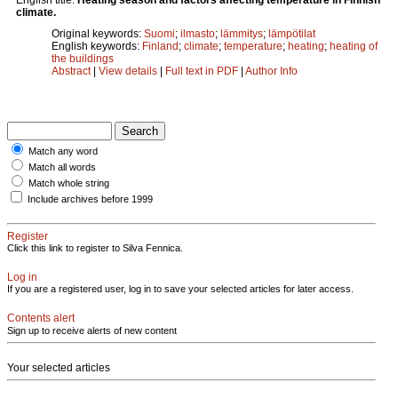
climate.
Original keywords:
Suomi
;
ilmasto
;
lämmitys
;
lämpötilat
English keywords:
Finland
;
climate
;
temperature
;
heating
;
heating of
the buildings
Abstract
|
View details
|
Full text in PDF
|
Author Info
Match any word
Match all words
Match whole string
Include archives before 1999
Register
Click this link to register to Silva Fennica.
Log in
If you are a registered user, log in to save your selected articles for later access.
Contents alert
Sign up to receive alerts of new content
Your selected articles