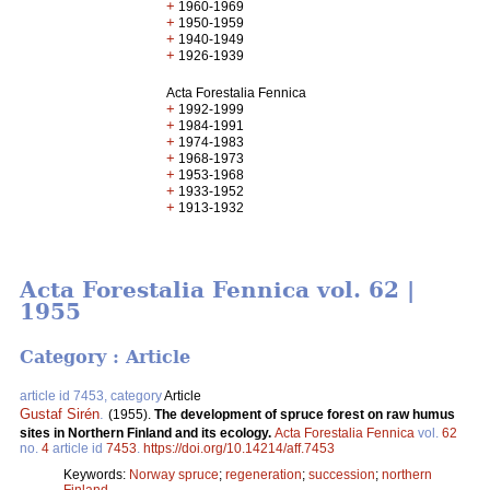
+
1960-1969
+
1950-1959
+
1940-1949
+
1926-1939
Acta Forestalia Fennica
+
1992-1999
+
1984-1991
+
1974-1983
+
1968-1973
+
1953-1968
+
1933-1952
+
1913-1932
Acta Forestalia Fennica vol. 62 |
1955
Category : Article
article id 7453, category
Article
Gustaf Sirén
.
(1955).
The development of spruce forest on raw humus
sites in Northern Finland and its ecology.
Acta Forestalia Fennica
vol.
62
no.
4
article id
7453
.
https://doi.org/10.14214/aff.7453
Keywords:
Norway spruce
;
regeneration
;
succession
;
northern
Finland