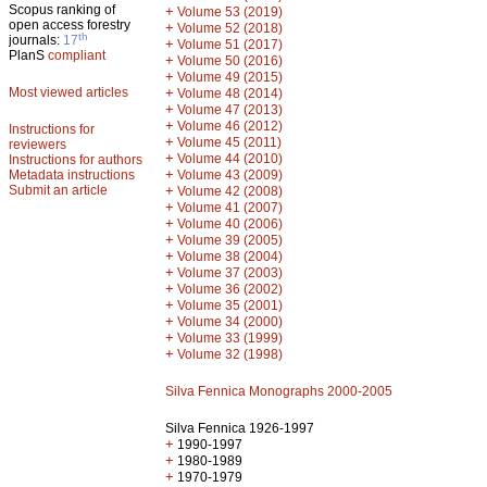
Scopus ranking of
+
Volume 53 (2019)
open access forestry
+
Volume 52 (2018)
th
journals:
17
+
Volume 51 (2017)
PlanS
compliant
+
Volume 50 (2016)
+
Volume 49 (2015)
Most viewed articles
+
Volume 48 (2014)
+
Volume 47 (2013)
+
Volume 46 (2012)
Instructions for
+
Volume 45 (2011)
reviewers
+
Volume 44 (2010)
Instructions for authors
+
Metadata instructions
Volume 43 (2009)
Submit an article
+
Volume 42 (2008)
+
Volume 41 (2007)
+
Volume 40 (2006)
+
Volume 39 (2005)
+
Volume 38 (2004)
+
Volume 37 (2003)
+
Volume 36 (2002)
+
Volume 35 (2001)
+
Volume 34 (2000)
+
Volume 33 (1999)
+
Volume 32 (1998)
Silva Fennica Monographs 2000-2005
Silva Fennica 1926-1997
+
1990-1997
+
1980-1989
+
1970-1979