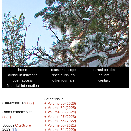
home
focus and scope
journal policies
author instructions
special issues
editors
open access
other journals
contact
financial information
Select issue
Current issue:
60(2)
+
Volume 60 (2026)
+
Volume 59 (2025)
Under compilation:
+
Volume 58 (2024)
+
Volume 57 (2023)
60(3)
+
Volume 56 (2022)
+
Scopus
CiteScore
Volume 55 (2021)
2023:
3.5
+
Volume 54 (2020)