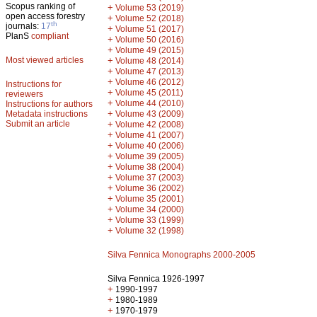
Scopus ranking of
+
Volume 53 (2019)
open access forestry
+
Volume 52 (2018)
th
journals:
17
+
Volume 51 (2017)
PlanS
compliant
+
Volume 50 (2016)
+
Volume 49 (2015)
Most viewed articles
+
Volume 48 (2014)
+
Volume 47 (2013)
+
Volume 46 (2012)
Instructions for
+
Volume 45 (2011)
reviewers
+
Volume 44 (2010)
Instructions for authors
+
Metadata instructions
Volume 43 (2009)
Submit an article
+
Volume 42 (2008)
+
Volume 41 (2007)
+
Volume 40 (2006)
+
Volume 39 (2005)
+
Volume 38 (2004)
+
Volume 37 (2003)
+
Volume 36 (2002)
+
Volume 35 (2001)
+
Volume 34 (2000)
+
Volume 33 (1999)
+
Volume 32 (1998)
Silva Fennica Monographs 2000-2005
Silva Fennica 1926-1997
+
1990-1997
+
1980-1989
+
1970-1979