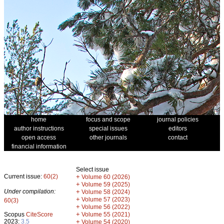
home
focus and scope
journal policies
author instructions
special issues
editors
open access
other journals
contact
financial information
Select issue
Current issue:
60(2)
+
Volume 60 (2026)
+
Volume 59 (2025)
Under compilation:
+
Volume 58 (2024)
+
Volume 57 (2023)
60(3)
+
Volume 56 (2022)
+
Scopus
CiteScore
Volume 55 (2021)
2023:
3.5
+
Volume 54 (2020)