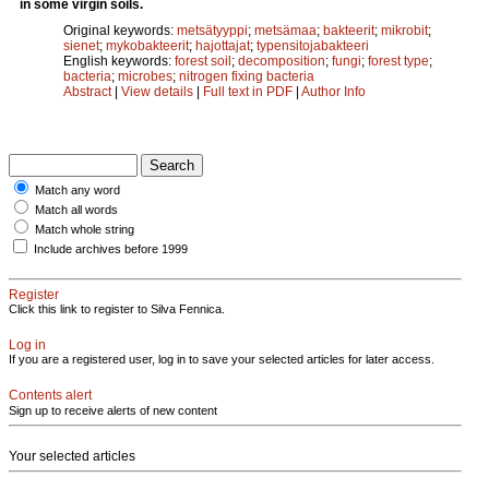
in some virgin soils.
Original keywords:
metsätyyppi
;
metsämaa
;
bakteerit
;
mikrobit
;
sienet
;
mykobakteerit
;
hajottajat
;
typensitojabakteeri
English keywords:
forest soil
;
decomposition
;
fungi
;
forest type
;
bacteria
;
microbes
;
nitrogen fixing bacteria
Abstract
|
View details
|
Full text in PDF
|
Author Info
Match any word
Match all words
Match whole string
Include archives before 1999
Register
Click this link to register to Silva Fennica.
Log in
If you are a registered user, log in to save your selected articles for later access.
Contents alert
Sign up to receive alerts of new content
Your selected articles