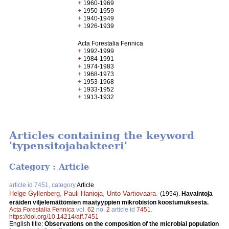
+
1960-1969
+
1950-1959
+
1940-1949
+
1926-1939
Acta Forestalia Fennica
+
1992-1999
+
1984-1991
+
1974-1983
+
1968-1973
+
1953-1968
+
1933-1952
+
1913-1932
Articles containing the keyword
'typensitojabakteeri'
Category : Article
article id 7451, category
Article
Helge Gyllenberg
,
Pauli Hanioja
,
Unto Vartiovaara
.
(1954).
Havaintoja
eräiden viljelemättömien maatyyppien mikrobiston koostumuksesta.
Acta Forestalia Fennica
vol.
62
no.
2
article id
7451
.
https://doi.org/10.14214/aff.7451
English title:
Observations on the composition of the microbial population