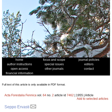
home
focus and scope
journal policies
author instructions
special issues
editors
open access
other journals
contact
financial information
Full text of this article is only available in PDF format.
Acta Forestalia Fennica
vol.
64
no.
2
article id
7462
| 1955 | Article
Add to selected articles
Seppo Ervasti