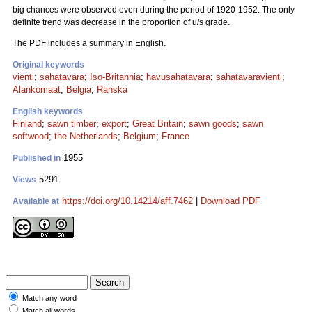
big chances were observed even during the period of 1920-1952. The only
definite trend was decrease in the proportion of u/s grade.
The PDF includes a summary in English.
Original keywords
vienti
;
sahatavara
;
Iso-Britannia
;
havusahatavara
;
sahatavaravienti
;
Alankomaat
;
Belgia
;
Ranska
English keywords
Finland
;
sawn timber
;
export
;
Great Britain
;
sawn goods
;
sawn
softwood
;
the Netherlands
;
Belgium
;
France
1955
Published in
5291
Views
https://doi.org/10.14214/aff.7462
|
Download PDF
Available at
Match any word
Match all words