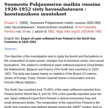
Suomesta Pohjanmeren maihin vuosina
1920-1952 viety havusahatavara :
koostumuksen muutokset
Ervasti S.
(1955). Suomesta Pohjanmeren maihin vuosina 1920-1952
viety havusahatavara : koostumuksen muutokset.
Acta Forestalia
Fennica
vol.
64
no.
2
article id
7462
.
https://doi.org/10.14214/aff.7462
English title:
Export of sawn softwood from Finland to the North Sea
Countries in 1920-1952
Abstract
The objective of the investigation was to study the trends and fluctuations in
the composition of sawn goods, changes due to business cycles, and casual
fluctuations. The subject is confined to sawn softwood export to Great Britain,
the Netherlands, Belgium and France (The North Sea countries) in 1920-
1952. The data was based mainly on statistics of the Board of Customs,
Series of Foreign Trade, Finnish Sawmill Owner’s Association and the
Finnish Official Statistics.
The North Sea countries took 75-85% of the sawn softwood exported from
Finland before World War II, and 50-70% of the quantity exported since the
war. Sawn softwood export from Finland is almost exclusively long and
small-dimension timber. The composition of the export from Finland to the
th
North Sea countries was defined already during the 1900
century, and no