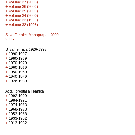
+
Volume 37 (2003)
+
Volume 36 (2002)
+
Volume 35 (2001)
+
Volume 34 (2000)
+
Volume 33 (1999)
+
Volume 32 (1998)
Silva Fennica Monographs 2000-
2005
Silva Fennica 1926-1997
+
1990-1997
+
1980-1989
+
1970-1979
+
1960-1969
+
1950-1959
+
1940-1949
+
1926-1939
Acta Forestalia Fennica
+
1992-1999
+
1984-1991
+
1974-1983
+
1968-1973
+
1953-1968
+
1933-1952
+
1913-1932