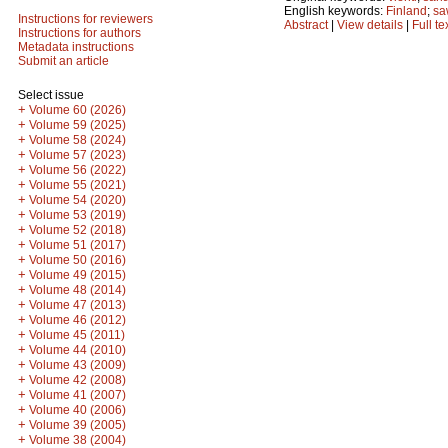
English keywords:
Finland
;
sa
Instructions for reviewers
Abstract
|
View details
|
Full te
Instructions for authors
Metadata instructions
Submit an article
Select issue
+
Volume 60 (2026)
+
Volume 59 (2025)
+
Volume 58 (2024)
+
Volume 57 (2023)
+
Volume 56 (2022)
+
Volume 55 (2021)
+
Volume 54 (2020)
+
Volume 53 (2019)
+
Volume 52 (2018)
+
Volume 51 (2017)
+
Volume 50 (2016)
+
Volume 49 (2015)
+
Volume 48 (2014)
+
Volume 47 (2013)
+
Volume 46 (2012)
+
Volume 45 (2011)
+
Volume 44 (2010)
+
Volume 43 (2009)
+
Volume 42 (2008)
+
Volume 41 (2007)
+
Volume 40 (2006)
+
Volume 39 (2005)
+
Volume 38 (2004)