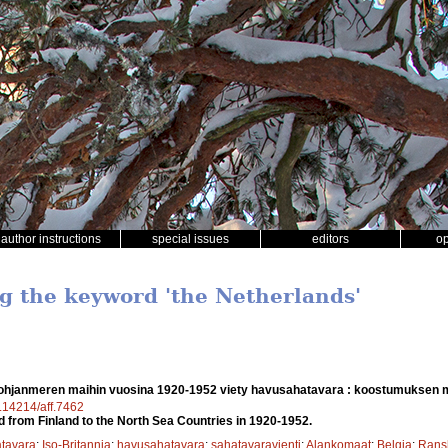
author instructions
special issues
editors
o
ng the keyword 'the Netherlands'
hjanmeren maihin vuosina 1920-1952 viety havusahatavara : koostumuksen 
0.14214/aff.7462
 from Finland to the North Sea Countries in 1920-1952.
tavara
;
Iso-Britannia
;
havusahatavara
;
sahatavaravienti
;
Alankomaat
;
Belgia
;
Rans