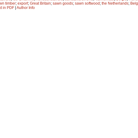
wn timber
;
export
;
Great Britain
;
sawn goods
;
sawn softwood
;
the Netherlands
;
Bel
xt in PDF
|
Author Info