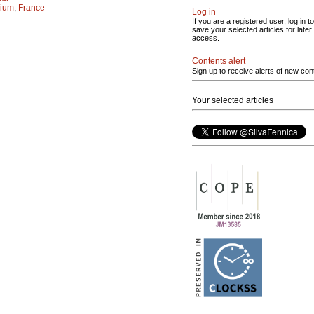
gium
;
France
Log in
If you are a registered user, log in to
save your selected articles for later
access.
Contents alert
Sign up to receive alerts of new con
Your selected articles