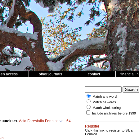
pen access
other journals
contact
financial i
Match any word
Match all words
Match whole string
Include archives before 1999
muutokset.
Acta Forestalia Fennica
vol.
64
Register
Click this link to register to Silva
Fennica.
ka