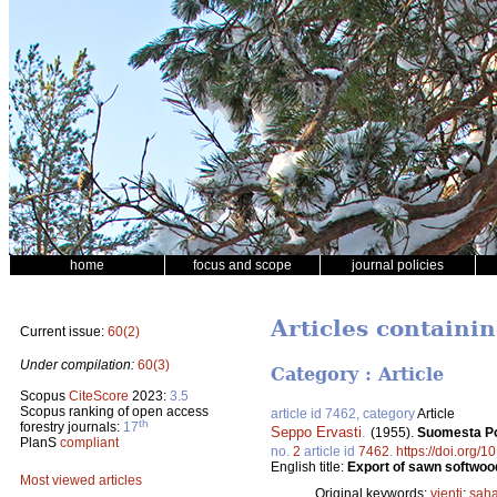
home
focus and scope
journal policies
Articles containi
Current issue:
60(2)
Under compilation:
60(3)
Category : Article
Scopus
CiteScore
2023:
3.5
Scopus ranking of open access
article id 7462, category
Article
th
forestry journals:
17
Seppo Ervasti
.
(1955).
Suomesta Po
PlanS
compliant
no.
2
article id
7462
.
https://doi.org/1
English title:
Export of sawn softwood
Most viewed articles
Original keywords:
vienti
;
saha