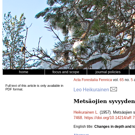
home
focus and scope
journal policies
Acta Forestalia Fennica
vol.
65
no.
5
a
Full text of this article is only available in
Leo Heikurainen
PDF format.
Metsäojien syvyyden
Heikurainen L.
(1957). Metsäojien 
7468
.
https://doi.org/10.14214/aff.
English title:
Changes in depth and top