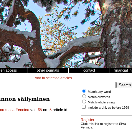
pen access
other journals
contact
financial i
Add to selected articles
Match any word
Match all words
unnon säilyminen
Match whole string
Include archives before 1999
orestalia Fennica
vol.
65
no.
5
article id
Register
Click this link to register to Silva
Fennica.