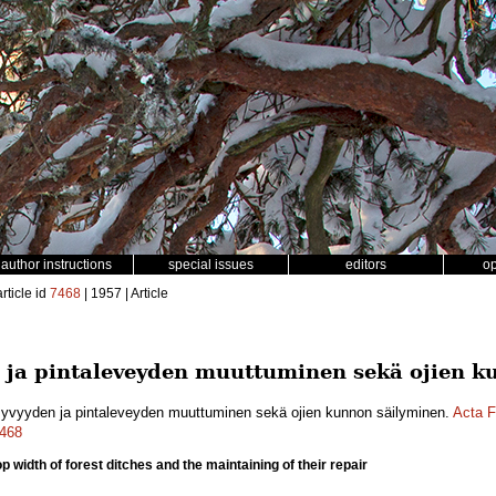
author instructions
special issues
editors
o
rticle id
7468
| 1957 | Article
 ja pintaleveyden muuttuminen sekä ojien k
syvyyden ja pintaleveyden muuttuminen sekä ojien kunnon säilyminen.
Acta F
7468
 width of forest ditches and the maintaining of their repair