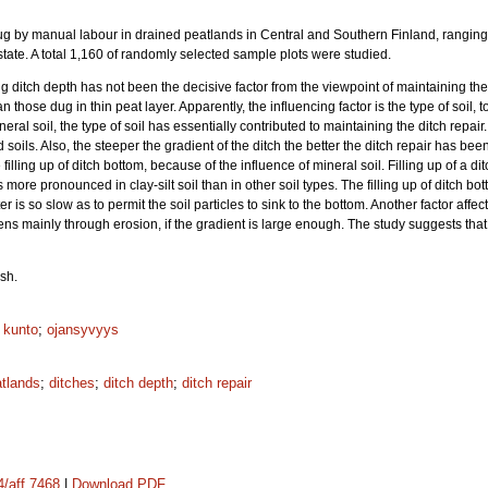
 dug by manual labour in drained peatlands in Central and Southern Finland, ranging
tate. A total 1,160 of randomly selected sample plots were studied.
g ditch depth has not been the decisive factor from the viewpoint of maintaining the 
 those dug in thin peat layer. Apparently, the influencing factor is the type of soil, to
neral soil, the type of soil has essentially contributed to maintaining the ditch repa
d soils. Also, the steeper the gradient of the ditch the better the ditch repair has b
illing up of ditch bottom, because of the influence of mineral soil. Filling up of a d
 more pronounced in clay-silt soil than in other soil types. The filling up of ditch bot
 is so slow as to permit the soil particles to sink to the bottom. Another factor affect
s mainly through erosion, if the gradient is large enough. The study suggests tha
sh.
n kunto
;
ojansyvyys
atlands
;
ditches
;
ditch depth
;
ditch repair
4/aff.7468
|
Download PDF