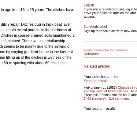
Log in
If you are a registered user, log in to
 in age from 16 to 25 years. The ditches have
save your selected articles for later
access.
ditch repair. Ditches dug in thick peat layer
Contents alert
 a certain extent parallel to the thickness of
Sign up to receive alerts of new con
ir. Ditches in coarse-grained soils maintained a
een maintained. There was no relationship
itch seems to be mainly due to the sinking of
Export reference to EndNote /
tom by varying gradient is due to the fact that
RefWorks
ing filling up of the ditches is wetness of the
t a 50-m spacing with about 60-cm ditchc
Related articles
Your selected articles
Send to email
Heikurainen L., (1957)
Changes in 
and top width of forest ditches..
Act
Forestalia Fennica vol.
65
no.
5
artic
7468
(remove)
|
Edit comment
Your search results