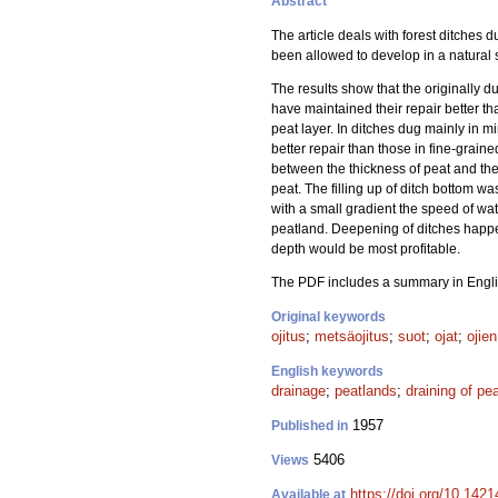
Abstract
The article deals with forest ditches
been allowed to develop in a natural s
The results show that the originally du
have maintained their repair better than
peat layer. In ditches dug mainly in mi
better repair than those in fine-graine
between the thickness of peat and the f
peat. The filling up of ditch bottom was
with a small gradient the speed of water
peatland. Deepening of ditches happen
depth would be most profitable.
The PDF includes a summary in Engli
Original keywords
ojitus
;
metsäojitus
;
suot
;
ojat
;
ojie
English keywords
drainage
;
peatlands
;
draining of pe
1957
Published in
5406
Views
https://doi.org/10.1421
Available at