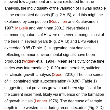
showed low agreement and were excluded from the
analysis, the individuality of the variation of HI was notable
in the crossdated datasets (Fig. 2 A, B), and this might be
explained by competition (
Rouvinen
and Kuuluvainen
1997;
Mäkelä
and Vanninen 2001). Nevertheless,
common signatures of HI were observed amongst most of
the trees in several years (Fig. 2 A, B) and EPS values
exceeded 0.85 (Table 1), suggesting that datasets
reflecting common environmental signals have been
produced (
Wigley
et al. 1984). Mean sensitivity of the time
series was intermediate (~ 0.20) and therefore, sufficient
for climate-growth analysis (
Speer
2010). The time series
of HI contained high autocorrelation (> 0.80) (Table 1)
suggesting that previous growth had been significant for
the current increment, likely via influence on the formation
of growth initials (
Lanner
1976). The decrease of sample
depth in the western site during recent decades (Fig. 2 D)