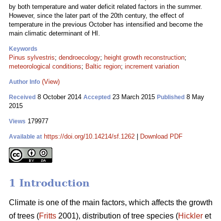
by both temperature and water deficit related factors in the summer.
However, since the later part of the 20th century, the effect of
temperature in the previous October has intensified and become the
main climatic determinant of HI.
Keywords
Pinus sylvestris
;
dendroecology
;
height growth reconstruction
;
meteorological conditions
;
Baltic region
;
increment variation
(View)
Author Info
8 October 2014
23 March 2015
8 May
Received
Accepted
Published
2015
179977
Views
https://doi.org/10.14214/sf.1262
|
Download PDF
Available at
1 Introduction
Climate is one of the main factors, which affects the growth
of trees (
Fritts
2001), distribution of tree species (
Hickler
et