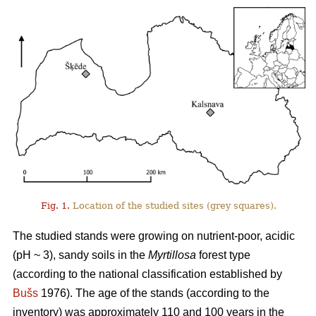
Fig. 1.
Location of the studied sites (grey squares).
The studied stands were growing on nutrient-poor, acidic
(pH ~ 3), sandy soils in the
Myrtillosa
forest type
(according to the national classification established by
Bušs
1976). The age of the stands (according to the
inventory) was approximately 110 and 100 years in the