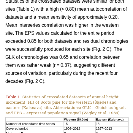
Statistics of the crossdated datasets were similar for both
sites (Table 1) with a high (> 0.80) mean autocorrelation of
datasets and a mean sensitivity of approximately 0.20.
Mean interseries correlation was higher in the western
site. The EPS values calculated for the entire period
exceeded 0.85 for both datasets and residual chronologies
were successfully produced for each site (Fig. 2 C). The
GLK of chronologies was 0.65 and correlation between
them was rather weak (r = 0.37), suggesting different
sources of variation, particularly during the recent four
decades (Fig. 2 C).
Table 1.
Statistics of crossdated datasets of annual height
increment (HI) of Scots pine for the western (Šķēde) and
eastern (Kalsnava) site. Abbreviations: GLK – Gleichläufigkeit
and EPS – expressed population signal (Wigley et al. 1984).
Western (Šķēde)
Eastern (Kalsnava)
Number of crossdated time series
15
13
Covered period
1906–2012
1927–2013