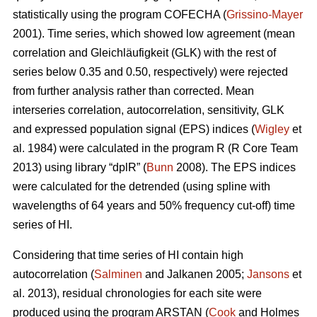
statistically using the program COFECHA (
Grissino-Mayer
2001). Time series, which showed low agreement (mean
correlation and Gleichläufigkeit (GLK) with the rest of
series below 0.35 and 0.50, respectively) were rejected
from further analysis rather than corrected. Mean
interseries correlation, autocorrelation, sensitivity, GLK
and expressed population signal (EPS) indices (
Wigley
et
al. 1984) were calculated in the program R (R Core Team
2013) using library “dplR” (
Bunn
2008). The EPS indices
were calculated for the detrended (using spline with
wavelengths of 64 years and 50% frequency cut-off) time
series of HI.
Considering that time series of HI contain high
autocorrelation (
Salminen
and Jalkanen 2005;
Jansons
et
al. 2013), residual chronologies for each site were
produced using the program ARSTAN (
Cook
and Holmes