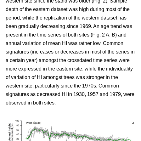
western site since the stand was older (Fig. 2). Sample
depth of the eastern dataset was high during most of the
period, while the replication of the western dataset has
been gradually decreasing since 1969. An age trend was
present in the time series of both sites (Fig. 2 A, B) and
annual variation of mean HI was rather low. Common
signatures (increases or decreases in most of the series in
a certain year) amongst the crossdated time series were
more expressed in the eastern site, while the individuality
of variation of HI amongst trees was stronger in the
western site, particularly since the 1970s. Common
signatures as decreased HI in 1930, 1957 and 1979, were
observed in both sites.