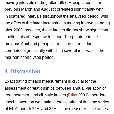
moving intervals ending after 1997. Precipitation in the
previous March and August correlated significantly with HI
in scattered intervals throughout the analysed period, with
the effect of the latter increasing in moving intervals ending
after 2000; however, these factors did not show significant
coefficients of response function. Temperature in the
previous April and precipitation in the current June
correlated significantly with HI in several intervals in the
mid-part of analysed period.
4 Discussion
Exact dating of each measurement is crucial for the
assessment of relationships between annual variation of
tree increment and climatic factors (
Fritts
2001); therefore,
special attention was paid to crossdating of the time series
of HI. Although 25% and 35% of the measured time series