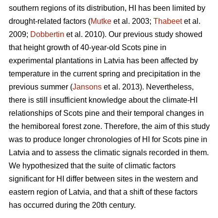
southern regions of its distribution, HI has been limited by
drought-related factors (
Mutke
et al. 2003;
Thabeet
et al.
2009;
Dobbertin
et al. 2010). Our previous study showed
that height growth of 40-year-old Scots pine in
experimental plantations in Latvia has been affected by
temperature in the current spring and precipitation in the
previous summer (
Jansons
et al. 2013). Nevertheless,
there is still insufficient knowledge about the climate-HI
relationships of Scots pine and their temporal changes in
the hemiboreal forest zone. Therefore, the aim of this study
was to produce longer chronologies of HI for Scots pine in
Latvia and to assess the climatic signals recorded in them.
We hypothesized that the suite of climatic factors
significant for HI differ between sites in the western and
eastern region of Latvia, and that a shift of these factors
has occurred during the 20th century.