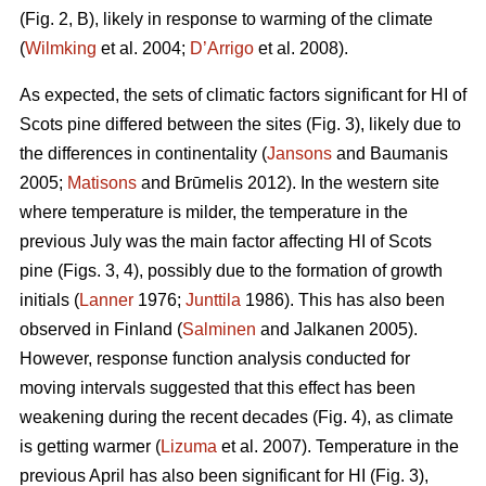
(Fig. 2, B), likely in response to warming of the climate
(
Wilmking
et al. 2004;
D’Arrigo
et al. 2008).
As expected, the sets of climatic factors significant for HI of
Scots pine differed between the sites (Fig. 3), likely due to
the differences in continentality (
Jansons
and Baumanis
2005;
Matisons
and Brūmelis 2012). In the western site
where temperature is milder, the temperature in the
previous July was the main factor affecting HI of Scots
pine (Figs. 3, 4), possibly due to the formation of growth
initials (
Lanner
1976;
Junttila
1986). This has also been
observed in Finland (
Salminen
and Jalkanen 2005).
However, response function analysis conducted for
moving intervals suggested that this effect has been
weakening during the recent decades (Fig. 4), as climate
is getting warmer (
Lizuma
et al. 2007). Temperature in the
previous April has also been significant for HI (Fig. 3),