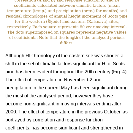
correlation (A and B) and response function (C and D)
coefficients calculated between climatic factors (mean
temperature (temp.) and precipitation (prec.) for months) and
residual chronologies of annual height increment of Scots pine
for the western (Šķēde) and eastern (Kalsnava) sites,
respectively. Each square represents 50-year moving interval.
The dots superimposed on squares represent negative values
of coefficients. Note that the length of the analysed periods
differs.
Although HI chronology of the eastern site was shorter, a
shift in the set of climatic factors significant for HI of Scots
pine has been evident throughout the 20th century (Fig. 4).
The effect of temperature in November t-2 and
precipitation in the current May has been significant during
the most of the analysed period, however they have
become non-significant in moving intervals ending after
2000. The effect of temperature in the previous October, as
portrayed by correlation and response function
coefficients, has become significant and strengthened in