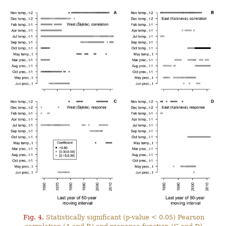
Fig. 4.
Statistically significant (p-value < 0.05) Pearson