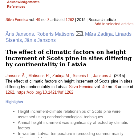
Acknowledgements
References
Silva Fennica
vol.
49
no.
3
article id
1262
| 2015 | Research article
Add to selected articles
Āris Jansons, Roberts Matisons
, Māra Zadiņa, Linards
Sisenis, Jānis Jansons
The effect of climatic factors on height
increment of Scots pine in sites differing
by continentality in Latvia
Jansons Ā.
,
Matisons R.
,
Zadiņa M.
,
Sisenis L.
,
Jansons J.
(2015).
The effect of climatic factors on height increment of Scots pine in sites
differing by continentality in Latvia.
Silva Fennica
vol.
49
no.
3
article id
1262
.
https://doi.org/10.14214/sf.1262
Highlights
Height increment-climate relationships of Scots pine were
assessed using dendrochronological techniques
Annual height increment was significantly affected by climatic
factors
In western Latvia, temperature in preceding summer mainly