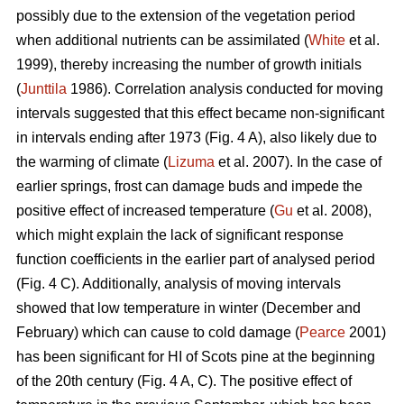
possibly due to the extension of the vegetation period
when additional nutrients can be assimilated (
White
et al.
1999), thereby increasing the number of growth initials
(
Junttila
1986). Correlation analysis conducted for moving
intervals suggested that this effect became non-significant
in intervals ending after 1973 (Fig. 4 A), also likely due to
the warming of climate (
Lizuma
et al. 2007). In the case of
earlier springs, frost can damage buds and impede the
positive effect of increased temperature (
Gu
et al. 2008),
which might explain the lack of significant response
function coefficients in the earlier part of analysed period
(Fig. 4 C). Additionally, analysis of moving intervals
showed that low temperature in winter (December and
February) which can cause to cold damage (
Pearce
2001)
has been significant for HI of Scots pine at the beginning
of the 20th century (Fig. 4 A, C). The positive effect of