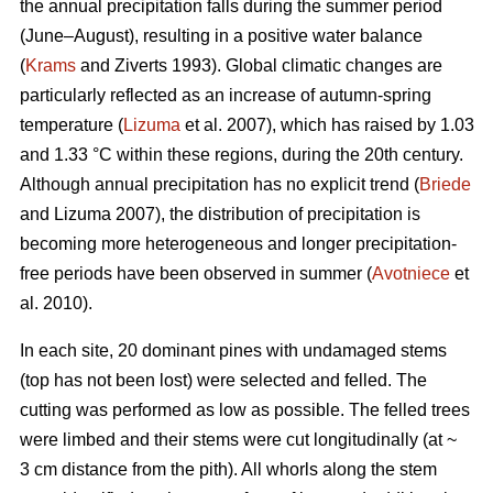
the annual precipitation falls during the summer period
(June–August), resulting in a positive water balance
(
Krams
and Ziverts 1993). Global climatic changes are
particularly reflected as an increase of autumn-spring
temperature (
Lizuma
et al. 2007), which has raised by 1.03
and 1.33 °C within these regions, during the 20th century.
Although annual precipitation has no explicit trend (
Briede
and Lizuma 2007), the distribution of precipitation is
becoming more heterogeneous and longer precipitation-
free periods have been observed in summer (
Avotniece
et
al. 2010).
In each site, 20 dominant pines with undamaged stems
(top has not been lost) were selected and felled. The
cutting was performed as low as possible. The felled trees
were limbed and their stems were cut longitudinally (at ~
3 cm distance from the pith). All whorls along the stem