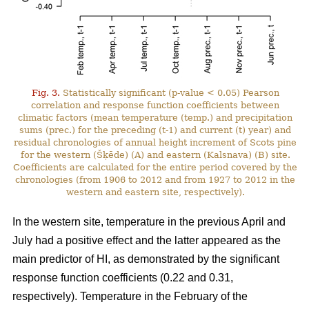
Fig. 3.
Statistically significant (p-value < 0.05) Pearson
correlation and response function coefficients between
climatic factors (mean temperature (temp.) and precipitation
sums (prec.) for the preceding (t-1) and current (t) year) and
residual chronologies of annual height increment of Scots pine
for the western (Šķēde) (A) and eastern (Kalsnava) (B) site.
Coefficients are calculated for the entire period covered by the
chronologies (from 1906 to 2012 and from 1927 to 2012 in the
western and eastern site, respectively).
In the western site, temperature in the previous April and
July had a positive effect and the latter appeared as the
main predictor of HI, as demonstrated by the significant
response function coefficients (0.22 and 0.31,
respectively). Temperature in the February of the