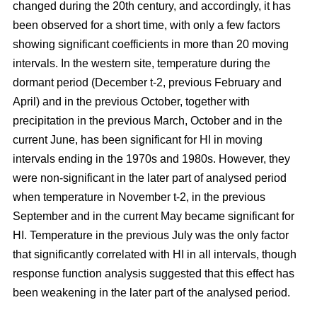
changed during the 20th century, and accordingly, it has
been observed for a short time, with only a few factors
showing significant coefficients in more than 20 moving
intervals. In the western site, temperature during the
dormant period (December t-2, previous February and
April) and in the previous October, together with
precipitation in the previous March, October and in the
current June, has been significant for HI in moving
intervals ending in the 1970s and 1980s. However, they
were non-significant in the later part of analysed period
when temperature in November t-2, in the previous
September and in the current May became significant for
HI. Temperature in the previous July was the only factor
that significantly correlated with HI in all intervals, though
response function analysis suggested that this effect has
been weakening in the later part of the analysed period.