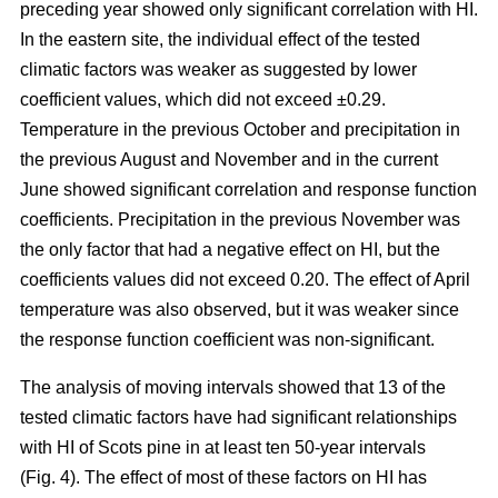
preceding year showed only significant correlation with HI.
In the eastern site, the individual effect of the tested
climatic factors was weaker as suggested by lower
coefficient values, which did not exceed ±0.29.
Temperature in the previous October and precipitation in
the previous August and November and in the current
June showed significant correlation and response function
coefficients. Precipitation in the previous November was
the only factor that had a negative effect on HI, but the
coefficients values did not exceed 0.20. The effect of April
temperature was also observed, but it was weaker since
the response function coefficient was non-significant.
The analysis of moving intervals showed that 13 of the
tested climatic factors have had significant relationships
with HI of Scots pine in at least ten 50-year intervals
(Fig. 4). The effect of most of these factors on HI has