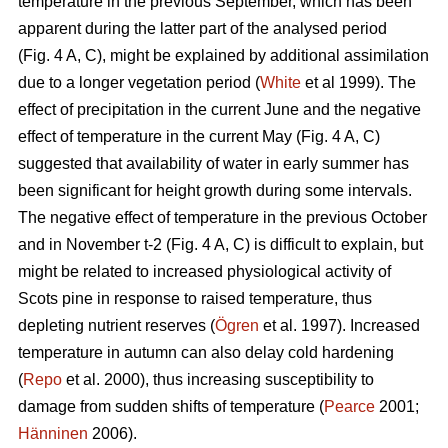
temperature in the previous September, which has been
apparent during the latter part of the analysed period
(Fig. 4 A, C), might be explained by additional assimilation
due to a longer vegetation period (
White
et al 1999). The
effect of precipitation in the current June and the negative
effect of temperature in the current May (Fig. 4 A, C)
suggested that availability of water in early summer has
been significant for height growth during some intervals.
The negative effect of temperature in the previous October
and in November t-2 (Fig. 4 A, C) is difficult to explain, but
might be related to increased physiological activity of
Scots pine in response to raised temperature, thus
depleting nutrient reserves (
Ögren
et al. 1997). Increased
temperature in autumn can also delay cold hardening
(
Repo
et al. 2000), thus increasing susceptibility to
damage from sudden shifts of temperature (
Pearce
2001;
Hänninen
2006).