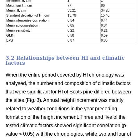
Minimum HI, cm
2
2
Maximum HI, cm
77
86
Mean HI, cm
33.21
34.28
Standard deviation of HI, cm
15.70
15.40
Mean interseries correlation
0.54
0.44
Mean autocorrelation
0.85
0.84
Mean sensitivity
0.22
0.21
GLK
0.58
0.59
EPS
0.87
0.85
3.2 Relationships between HI and climatic
factors
When the entire period covered by HI chronology was
analysed, the number and composition of climatic factors
that were significant for HI of Scots pine differed between
the sites (Fig. 3). Annual height increment was mainly
related to weather conditions in the year preceding
formation of the height increment. Three and five of the
tested climatic factors showed significant correlation (p-
value < 0.05) with the chronologies, while two and four of