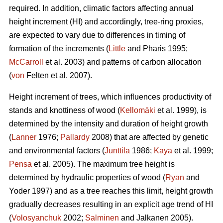
required. In addition, climatic factors affecting annual
height increment (HI) and accordingly, tree-ring proxies,
are expected to vary due to differences in timing of
formation of the increments (
Little
and Pharis 1995;
McCarroll
et al. 2003) and patterns of carbon allocation
(
von
Felten et al. 2007).
Height increment of trees, which influences productivity of
stands and knottiness of wood (
Kellomäki
et al. 1999), is
determined by the intensity and duration of height growth
(
Lanner
1976;
Pallardy
2008) that are affected by genetic
and environmental factors (
Junttila
1986;
Kaya
et al. 1999;
Pensa
et al. 2005). The maximum tree height is
determined by hydraulic properties of wood (
Ryan
and
Yoder 1997) and as a tree reaches this limit, height growth
gradually decreases resulting in an explicit age trend of HI
(
Volosyanchuk
2002;
Salminen
and Jalkanen 2005).