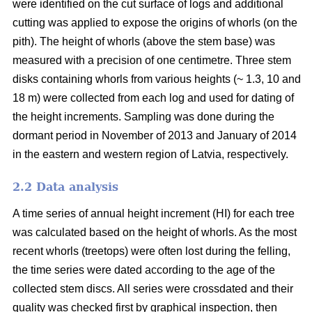
were identified on the cut surface of logs and additional
cutting was applied to expose the origins of whorls (on the
pith). The height of whorls (above the stem base) was
measured with a precision of one centimetre. Three stem
disks containing whorls from various heights (~ 1.3, 10 and
18 m) were collected from each log and used for dating of
the height increments. Sampling was done during the
dormant period in November of 2013 and January of 2014
in the eastern and western region of Latvia, respectively.
2.2 Data analysis
A time series of annual height increment (HI) for each tree
was calculated based on the height of whorls. As the most
recent whorls (treetops) were often lost during the felling,
the time series were dated according to the age of the
collected stem discs. All series were crossdated and their
quality was checked first by graphical inspection, then