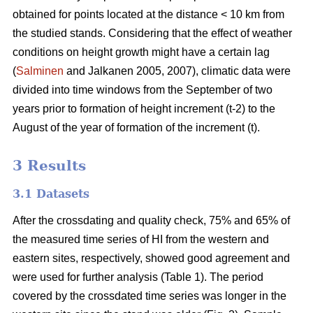
obtained for points located at the distance < 10 km from
the studied stands. Considering that the effect of weather
conditions on height growth might have a certain lag
(
Salminen
and Jalkanen 2005, 2007), climatic data were
divided into time windows from the September of two
years prior to formation of height increment (t-2) to the
August of the year of formation of the increment (t).
3 Results
3.1 Datasets
After the crossdating and quality check, 75% and 65% of
the measured time series of HI from the western and
eastern sites, respectively, showed good agreement and
were used for further analysis (Table 1). The period
covered by the crossdated time series was longer in the