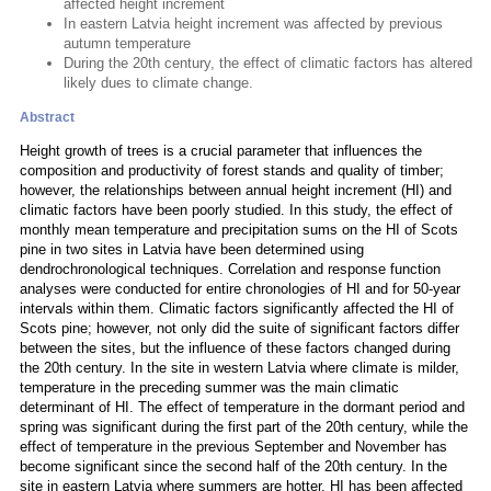
affected height increment
In eastern Latvia height increment was affected by previous
autumn temperature
During the 20th century, the effect of climatic factors has altered
likely dues to climate change.
Abstract
Height growth of trees is a crucial parameter that influences the
composition and productivity of forest stands and quality of timber;
however, the relationships between annual height increment (HI) and
climatic factors have been poorly studied. In this study, the effect of
monthly mean temperature and precipitation sums on the HI of Scots
pine in two sites in Latvia have been determined using
dendrochronological techniques. Correlation and response function
analyses were conducted for entire chronologies of HI and for 50-year
intervals within them. Climatic factors significantly affected the HI of
Scots pine; however, not only did the suite of significant factors differ
between the sites, but the influence of these factors changed during
the 20th century. In the site in western Latvia where climate is milder,
temperature in the preceding summer was the main climatic
determinant of HI. The effect of temperature in the dormant period and
spring was significant during the first part of the 20th century, while the
effect of temperature in the previous September and November has
become significant since the second half of the 20th century. In the
site in eastern Latvia where summers are hotter, HI has been affected