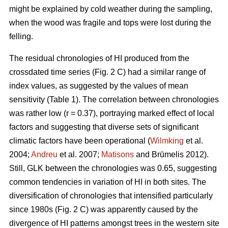
might be explained by cold weather during the sampling,
when the wood was fragile and tops were lost during the
felling.
The residual chronologies of HI produced from the
crossdated time series (Fig. 2 C) had a similar range of
index values, as suggested by the values of mean
sensitivity (Table 1). The correlation between chronologies
was rather low (r = 0.37), portraying marked effect of local
factors and suggesting that diverse sets of significant
climatic factors have been operational (
Wilmking
et al.
2004;
Andreu
et al. 2007;
Matisons
and Brūmelis 2012).
Still, GLK between the chronologies was 0.65, suggesting
common tendencies in variation of HI in both sites. The
diversification of chronologies that intensified particularly
since 1980s (Fig. 2 C) was apparently caused by the
divergence of HI patterns amongst trees in the western site