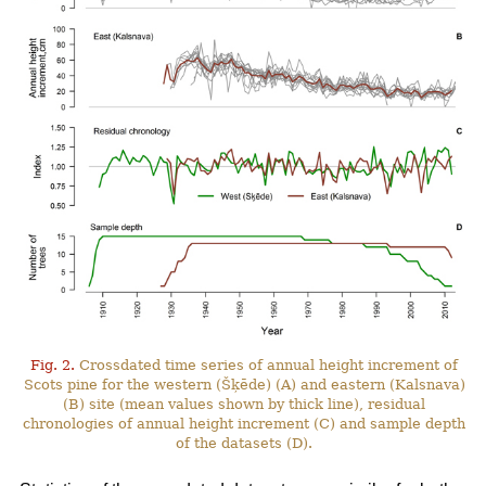
Fig. 2.
Crossdated time series of annual height increment of
Scots pine for the western (Šķēde) (A) and eastern (Kalsnava)
(B) site (mean values shown by thick line), residual
chronologies of annual height increment (C) and sample depth
of the datasets (D).