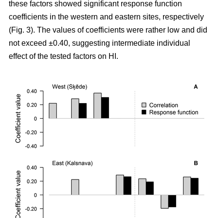
these factors showed significant response function
coefficients in the western and eastern sites, respectively
(Fig. 3). The values of coefficients were rather low and did
not exceed ±0.40, suggesting intermediate individual
effect of the tested factors on HI.