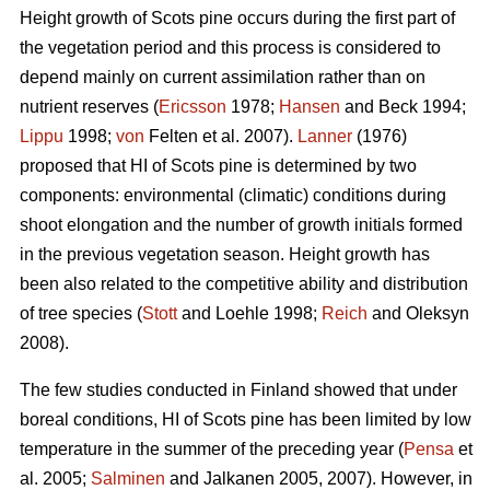
Height growth of Scots pine occurs during the first part of
the vegetation period and this process is considered to
depend mainly on current assimilation rather than on
nutrient reserves (
Ericsson
1978;
Hansen
and Beck 1994;
Lippu
1998;
von
Felten et al. 2007).
Lanner
(1976)
proposed that HI of Scots pine is determined by two
components: environmental (climatic) conditions during
shoot elongation and the number of growth initials formed
in the previous vegetation season. Height growth has
been also related to the competitive ability and distribution
of tree species (
Stott
and Loehle 1998;
Reich
and Oleksyn
2008).
The few studies conducted in Finland showed that under
boreal conditions, HI of Scots pine has been limited by low
temperature in the summer of the preceding year (
Pensa
et
al. 2005;
Salminen
and Jalkanen 2005, 2007). However, in