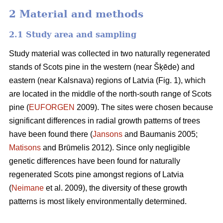
2 Material and methods
2.1 Study area and sampling
Study material was collected in two naturally regenerated
stands of Scots pine in the western (near Šķēde) and
eastern (near Kalsnava) regions of Latvia (Fig. 1), which
are located in the middle of the north-south range of Scots
pine (
EUFORGEN
2009). The sites were chosen because
significant differences in radial growth patterns of trees
have been found there (
Jansons
and Baumanis 2005;
Matisons
and Brūmelis 2012). Since only negligible
genetic differences have been found for naturally
regenerated Scots pine amongst regions of Latvia
(
Neimane
et al. 2009), the diversity of these growth
patterns is most likely environmentally determined.