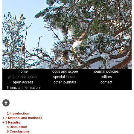
home
focus and scope
journal policies
author instructions
special issues
editors
open access
other journals
contact
financial information
1 Introduction
+
2 Material and methods
+
3 Results
4 Discussion
5 Conclusions