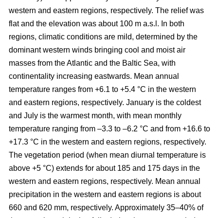
western and eastern regions, respectively. The relief was
flat and the elevation was about 100 m a.s.l. In both
regions, climatic conditions are mild, determined by the
dominant western winds bringing cool and moist air
masses from the Atlantic and the Baltic Sea, with
continentality increasing eastwards. Mean annual
temperature ranges from +6.1 to +5.4 °C in the western
and eastern regions, respectively. January is the coldest
and July is the warmest month, with mean monthly
temperature ranging from –3.3 to –6.2 °C and from +16.6 to
+17.3 °C in the western and eastern regions, respectively.
The vegetation period (when mean diurnal temperature is
above +5 °C) extends for about 185 and 175 days in the
western and eastern regions, respectively. Mean annual
precipitation in the western and eastern regions is about
660 and 620 mm, respectively. Approximately 35–40% of