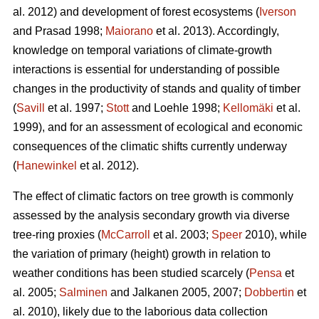
al. 2012) and development of forest ecosystems (
Iverson
and Prasad 1998;
Maiorano
et al. 2013). Accordingly,
knowledge on temporal variations of climate-growth
interactions is essential for understanding of possible
changes in the productivity of stands and quality of timber
(
Savill
et al. 1997;
Stott
and Loehle 1998;
Kellomäki
et al.
1999), and for an assessment of ecological and economic
consequences of the climatic shifts currently underway
(
Hanewinkel
et al. 2012).
The effect of climatic factors on tree growth is commonly
assessed by the analysis secondary growth via diverse
tree-ring proxies (
McCarroll
et al. 2003;
Speer
2010), while
the variation of primary (height) growth in relation to
weather conditions has been studied scarcely (
Pensa
et
al. 2005;
Salminen
and Jalkanen 2005, 2007;
Dobbertin
et
al. 2010), likely due to the laborious data collection