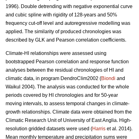
1996). Double detrending with negative exponential curve
and cubic spline with rigidity of 128-years and 50%
frequency cut-off level and autoregressive modelling was
applied. The similarity of produced chronologies was
described by GLK and Pearson correlation coefficients.
Climate-HI relationships were assessed using
bootstrapped Pearson correlation and response function
analyses between the residual chronologies of HI and
climatic data, in program DendroClim2002 (
Biondi
and
Waikul 2004). The analysis was conducted for the whole
periods covered by HI chronologies and for 50-year
moving intervals, to assess temporal changes in climate-
growth relationships. Climate data were obtained from the
Climatic Research Unit of University of East Anglia. High-
resolution gridded datasets were used (
Harris
et al. 2014).
Mean monthly temperature and precipitation sums were