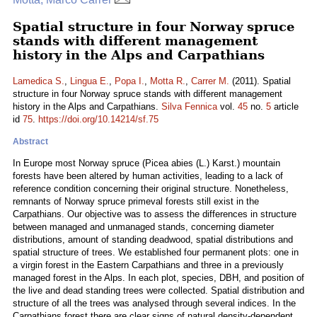
Spatial structure in four Norway spruce
stands with different management
history in the Alps and Carpathians
Lamedica S.
,
Lingua E.
,
Popa I.
,
Motta R.
,
Carrer M.
(2011). Spatial
structure in four Norway spruce stands with different management
history in the Alps and Carpathians.
Silva Fennica
vol.
45
no.
5
article
id
75
.
https://doi.org/10.14214/sf.75
Abstract
In Europe most Norway spruce (Picea abies (L.) Karst.) mountain
forests have been altered by human activities, leading to a lack of
reference condition concerning their original structure. Nonetheless,
remnants of Norway spruce primeval forests still exist in the
Carpathians. Our objective was to assess the differences in structure
between managed and unmanaged stands, concerning diameter
distributions, amount of standing deadwood, spatial distributions and
spatial structure of trees. We established four permanent plots: one in
a virgin forest in the Eastern Carpathians and three in a previously
managed forest in the Alps. In each plot, species, DBH, and position of
the live and dead standing trees were collected. Spatial distribution and
structure of all the trees was analysed through several indices. In the
Carpathians forest there are clear signs of natural density-dependent