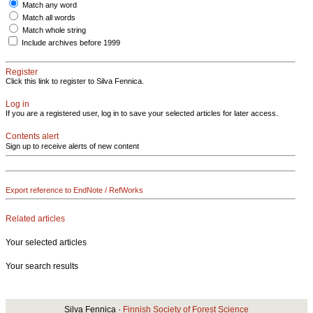
Match any word
Match all words
Match whole string
Include archives before 1999
Register
Click this link to register to Silva Fennica.
Log in
If you are a registered user, log in to save your selected articles for later access.
Contents alert
Sign up to receive alerts of new content
Export reference to EndNote / RefWorks
Related articles
Your selected articles
Your search results
Silva Fennica ·
Finnish Society of Forest Science