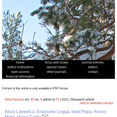
home
focus and scope
journal policies
author instructions
special issues
editors
open access
other journals
contact
financial information
Full text of this article is only available in PDF format.
Silva Fennica
vol.
45
no.
5
article id
75
| 2011 | Research article
Add to selected articles
Silvia Lamedica, Emanuele Lingua, Ionel Popa, Renzo
Motta, Marco Carrer