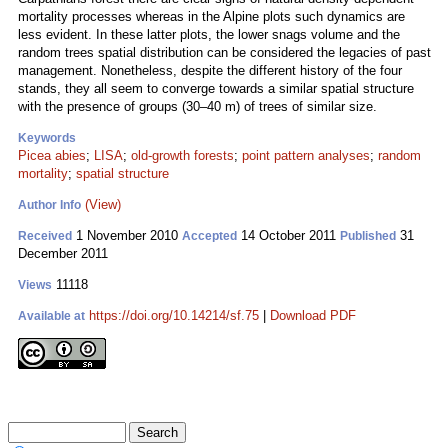
mortality processes whereas in the Alpine plots such dynamics are
less evident. In these latter plots, the lower snags volume and the
random trees spatial distribution can be considered the legacies of past
management. Nonetheless, despite the different history of the four
stands, they all seem to converge towards a similar spatial structure
with the presence of groups (30–40 m) of trees of similar size.
Keywords
Picea abies
;
LISA
;
old-growth forests
;
point pattern analyses
;
random
mortality
;
spatial structure
(View)
Author Info
1 November 2010
14 October 2011
31
Received
Accepted
Published
December 2011
11118
Views
https://doi.org/10.14214/sf.75
|
Download PDF
Available at