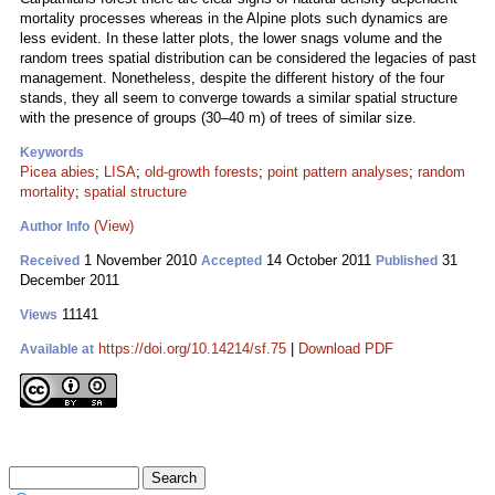
mortality processes whereas in the Alpine plots such dynamics are
less evident. In these latter plots, the lower snags volume and the
random trees spatial distribution can be considered the legacies of past
management. Nonetheless, despite the different history of the four
stands, they all seem to converge towards a similar spatial structure
with the presence of groups (30–40 m) of trees of similar size.
Keywords
Picea abies
;
LISA
;
old-growth forests
;
point pattern analyses
;
random
mortality
;
spatial structure
(View)
Author Info
1 November 2010
14 October 2011
31
Received
Accepted
Published
December 2011
11141
Views
https://doi.org/10.14214/sf.75
|
Download PDF
Available at