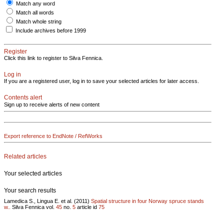
Match any word
Match all words
Match whole string
Include archives before 1999
Register
Click this link to register to Silva Fennica.
Log in
If you are a registered user, log in to save your selected articles for later access.
Contents alert
Sign up to receive alerts of new content
Export reference to EndNote / RefWorks
Related articles
Your selected articles
Your search results
Lamedica S., Lingua E. et al. (2011)
Spatial structure in four Norway spruce stands
w..
Silva Fennica vol.
45
no.
5
article id
75