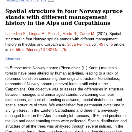
Spatial structure in four Norway spruce
stands with different management
history in the Alps and Carpathians
Lamedica S.
,
Lingua E.
,
Popa I.
,
Motta R.
,
Carrer M.
(2011). Spatial
structure in four Norway spruce stands with different management
history in the Alps and Carpathians.
Silva Fennica
vol.
45
no.
5
article
id
75
.
https://doi.org/10.14214/sf.75
Abstract
In Europe most Norway spruce (Picea abies (L.) Karst.) mountain
forests have been altered by human activities, leading to a lack of
reference condition concerning their original structure. Nonetheless,
remnants of Norway spruce primeval forests still exist in the
Carpathians. Our objective was to assess the differences in structure
between managed and unmanaged stands, concerning diameter
distributions, amount of standing deadwood, spatial distributions and
spatial structure of trees. We established four permanent plots: one in
a virgin forest in the Eastern Carpathians and three in a previously
managed forest in the Alps. In each plot, species, DBH, and position of
the live and dead standing trees were collected. Spatial distribution and
structure of all the trees was analysed through several indices. In the
Carpathians forest there are clear signs of natural density-dependent