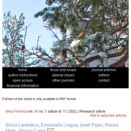
home
focus and scope
journal policies
author instructions
special issues
editors
open access
other journals
contact
financial information
Full text of this article is only available in PDF format.
Silva Fennica
vol.
45
no.
5
article id
75
| 2011 | Research article
Add to selected articles
Silvia Lamedica, Emanuele Lingua, Ionel Popa, Renzo
Motta, Marco Carrer