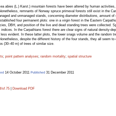
 abies (L.) Karst.) mountain forests have been altered by human activities, l
. Nonetheless, remnants of Norway spruce primeval forests still exist in the C
anaged and unmanaged stands, concerning diameter distributions, amount of s
established four permanent plots: one in a virgin forest in the Eastern Carpat
ecies, DBH, and position of the live and dead standing trees were collected. Spat
indices. In the Carpathians forest there are clear signs of natural density-d
less evident. In these latter plots, the lower snags volume and the random tre
netheless, despite the different history of the four stands, they all seem to 
ps (30–40 m) of trees of similar size.
sts
;
point pattern analyses
;
random mortality
;
spatial structure
14 October 2011
31 December 2011
ted
Published
4/sf.75
|
Download PDF