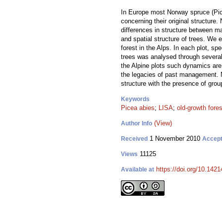
In Europe most Norway spruce (Picea
concerning their original structure
differences in structure between m
and spatial structure of trees. We 
forest in the Alps. In each plot, sp
trees was analysed through several 
the Alpine plots such dynamics are 
the legacies of past management. No
structure with the presence of grou
Keywords
Picea abies
;
LISA
;
old-growth fore
(View)
Author Info
1 November 2010
Received
Accep
11125
Views
https://doi.org/10.1421
Available at