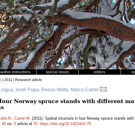
author instructions
special issues
editors
o
5
| 2011 | Research article
ingua, Ionel Popa, Renzo Motta, Marco Carrer
n four Norway spruce stands with different m
ns
otta R.
,
Carrer M.
(2011). Spatial structure in four Norway spruce stands with
.
45
no.
5
article id
75
.
https://doi.org/10.14214/sf.75