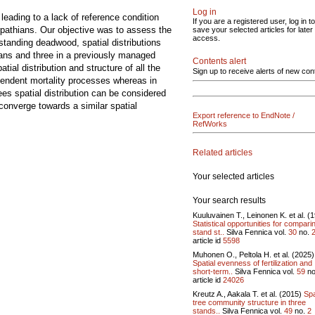
Log in
eading to a lack of reference condition
If you are a registered user, log in to
arpathians. Our objective was to assess the
save your selected articles for later
access.
tanding deadwood, spatial distributions
hians and three in a previously managed
Contents alert
ial distribution and structure of all the
Sign up to receive alerts of new con
ependent mortality processes whereas in
es spatial distribution can be considered
converge towards a similar spatial
Export reference to EndNote /
RefWorks
Related articles
Your selected articles
Your search results
Kuuluvainen T., Leinonen K. et al. (
Statistical opportunities for compari
stand st..
Silva Fennica vol.
30
no.
article id
5598
Muhonen O., Peltola H. et al. (2025)
Spatial evenness of fertilization and
short-term..
Silva Fennica vol.
59
no
article id
24026
Kreutz A., Aakala T. et al. (2015)
Spa
tree community structure in three
stands..
Silva Fennica vol.
49
no.
2