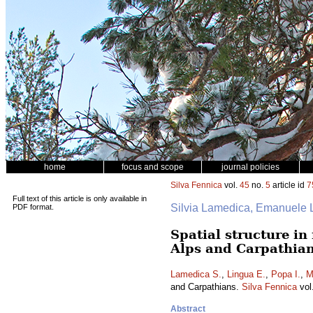
home
focus and scope
journal policies
Silva Fennica
vol.
45
no.
5
article id
7
Full text of this article is only available in
Silvia Lamedica, Emanuele L
PDF format.
Spatial structure i
Alps and Carpathia
Lamedica S.
,
Lingua E.
,
Popa I.
,
M
and Carpathians.
Silva Fennica
vol
Abstract