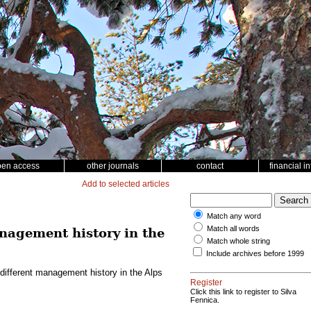
pen access
other journals
contact
financial i
Add to selected articles
Match any word
Match all words
anagement history in the
Match whole string
Include archives before 1999
 different management history in the Alps
Register
Click this link to register to Silva
Fennica.