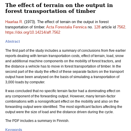
The effect of terrain on the output in
forest transportation of timber
Haarlaa R.
(1973). The effect of terrain on the output in forest
transportation of timber.
Acta Forestalia Fennica
no.
128
article id
7562
.
https://doi.org/10.14214/aff.7562
Abstract
The first part of the study includes a summary of conclusions from five earlier
reports dealing with terrain transportation costs, effect of terrain, load, snow
and additional machine components on the mobility of forest tractors, and
the distance a vehicle has to move in forest transportation of timber. In the
second part of the study the effect of these separate factors on the transport
output have been analysed on the basis of simulating a transportation of
3,000 loads by computer.
It was concluded that no specific terrain factor had a dominating effect on
any component of the forwarding output. However, many terrain-factor
combinations with a nonsignificant effect on the mobility and also on the
forwarding output were identified. The most significant factors affecting the
output were the size of load and the distance driven during the cycle.
The PDF includes a summary in Finnish.
Keywords