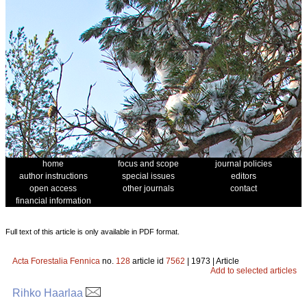
home
focus and scope
journal policies
author instructions
special issues
editors
open access
other journals
contact
financial information
Full text of this article is only available in PDF format.
Acta Forestalia Fennica
no.
128
article id
7562
| 1973 | Article
Add to selected articles
Rihko Haarlaa