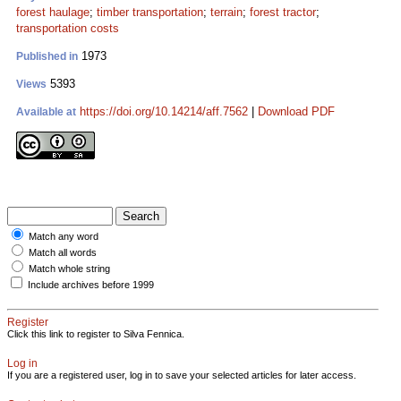
forest haulage
;
timber transportation
;
terrain
;
forest tractor
;
transportation costs
1973
Published in
5393
Views
https://doi.org/10.14214/aff.7562
|
Download PDF
Available at
Match any word
Match all words
Match whole string
Include archives before 1999
Register
Click this link to register to Silva Fennica.
Log in
If you are a registered user, log in to save your selected articles for later access.