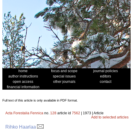
home
focus and scope
journal policies
author instructions
special issues
editors
open access
other journals
contact
financial information
Full text of this article is only available in PDF format.
Acta Forestalia Fennica
no.
128
article id
7562
| 1973 | Article
Add to selected articles
Rihko Haarlaa