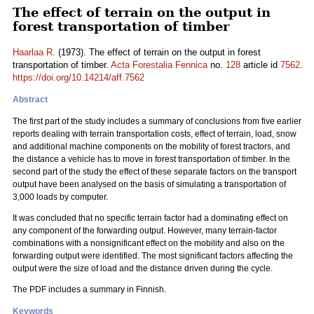
The effect of terrain on the output in
forest transportation of timber
Haarlaa R.
(1973). The effect of terrain on the output in forest
transportation of timber.
Acta Forestalia Fennica
no.
128
article id
7562
.
https://doi.org/10.14214/aff.7562
Abstract
The first part of the study includes a summary of conclusions from five earlier
reports dealing with terrain transportation costs, effect of terrain, load, snow
and additional machine components on the mobility of forest tractors, and
the distance a vehicle has to move in forest transportation of timber. In the
second part of the study the effect of these separate factors on the transport
output have been analysed on the basis of simulating a transportation of
3,000 loads by computer.
It was concluded that no specific terrain factor had a dominating effect on
any component of the forwarding output. However, many terrain-factor
combinations with a nonsignificant effect on the mobility and also on the
forwarding output were identified. The most significant factors affecting the
output were the size of load and the distance driven during the cycle.
The PDF includes a summary in Finnish.
Keywords