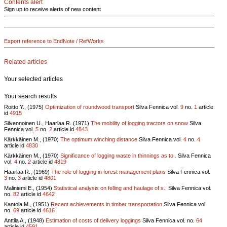
Contents alert
Sign up to receive alerts of new content
Export reference to EndNote / RefWorks
Related articles
Your selected articles
Your search results
Roitto Y., (1975)
Optimization of roundwood transport
Silva Fennica vol.
9
no.
1
article
id
4915
Silvennoinen U., Haarlaa R. (1971)
The mobility of logging tractors on snow
Silva
Fennica vol.
5
no.
2
article id
4843
Kärkkäinen M., (1970)
The optimum winching distance
Silva Fennica vol.
4
no.
4
article id
4830
Kärkkäinen M., (1970)
Significance of logging waste in thinnings as to..
Silva Fennica
vol.
4
no.
2
article id
4819
Haarlaa R., (1969)
The role of logging in forest management plans
Silva Fennica vol.
3
no.
3
article id
4801
Maliniemi E., (1954)
Statistical analysis on felling and haulage of s..
Silva Fennica vol.
no.
82
article id
4642
Kantola M., (1951)
Recent achievements in timber transportation
Silva Fennica vol.
no.
69
article id
4616
Anttila A., (1948)
Estimation of costs of delivery loggings
Silva Fennica vol.
no.
64
article id
4591