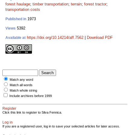
forest haulage
;
timber transportation
;
terrain
;
forest tractor
;
transportation costs
1973
Published in
5392
Views
https://doi.org/10.14214/aff.7562
|
Download PDF
Available at
Match any word
Match all words
Match whole string
Include archives before 1999
Register
Click this link to register to Silva Fennica.
Log in
If you are a registered user, log in to save your selected articles for later access.