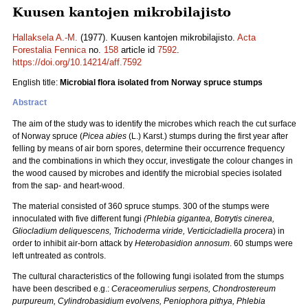
Kuusen kantojen mikrobilajisto
Hallaksela A.-M.
(1977). Kuusen kantojen mikrobilajisto.
Acta
Forestalia Fennica
no.
158
article id
7592
.
https://doi.org/10.14214/aff.7592
English title:
Microbial flora isolated from Norway spruce stumps
Abstract
The aim of the study was to identify the microbes which reach the cut surface
of Norway spruce (
Picea abies
(L.) Karst.) stumps during the first year after
felling by means of air born spores, determine their occurrence frequency
and the combinations in which they occur, investigate the colour changes in
the wood caused by microbes and identify the microbial species isolated
from the sap- and heart-wood.
The material consisted of 360 spruce stumps. 300 of the stumps were
innoculated with five different fungi
(Phlebia gigantea, Botrytis cinerea,
Gliocladium deliquescens, Trichoderma viride, Verticicladiella procera
) in
order to inhibit air-born attack by
Heterobasidion annosum
. 60 stumps were
left untreated as controls.
The cultural characteristics of the following fungi isolated from the stumps
have been described e.g.:
Ceraceomerulius serpens,
Chondrostereum
purpureum, Cylindrobasidium evolvens, Peniophora pithya, Phlebia