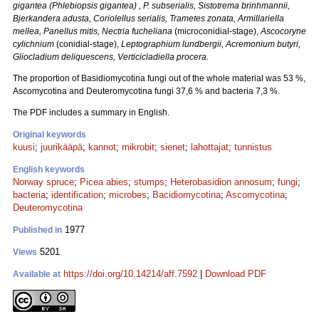
gigantea (
Phlebiopsis
gigantea)
, P. subserialis,
Sistotrema brinhmannii,
Bjerkandera adusta, Coriolellus serialis, Trametes zonata, Armillariella
mellea, Panellus mitis, Nectria fucheliana
(microconidial-stage),
Ascocoryne
cylichnium
(conidial-stage),
Leptographium lundbergii, Acremonium butyri,
Gliocladium deliquescens, Verticicladiella procera.
The proportion of Basidiomycotina fungi out of the whole material was 53 %,
Ascomycotina and Deuteromycotina fungi 37,6 % and bacteria 7,3 %.
The PDF includes a summary in English.
Original keywords
kuusi
;
juurikääpä
;
kannot
;
mikrobit
;
sienet
;
lahottajat
;
tunnistus
English keywords
Norway spruce
;
Picea abies
;
stumps
;
Heterobasidion annosum
;
fungi
;
bacteria
;
identification
;
microbes
;
Bacidiomycotina
;
Ascomycotina
;
Deuteromycotina
1977
Published in
5201
Views
https://doi.org/10.14214/aff.7592
|
Download PDF
Available at