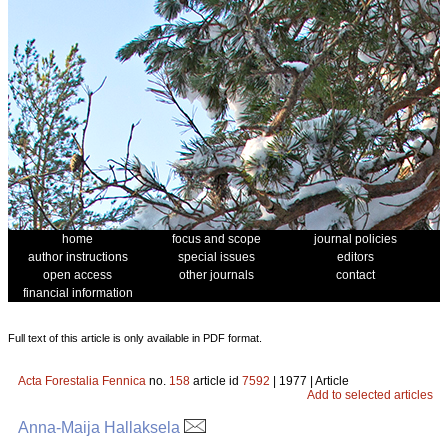
home
focus and scope
journal policies
author instructions
special issues
editors
open access
other journals
contact
financial information
Full text of this article is only available in PDF format.
Acta Forestalia Fennica
no.
158
article id
7592
| 1977 | Article
Add to selected articles
Anna-Maija Hallaksela