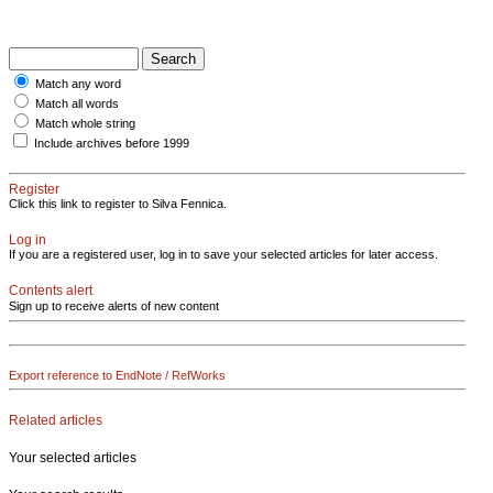
Match any word
Match all words
Match whole string
Include archives before 1999
Register
Click this link to register to Silva Fennica.
Log in
If you are a registered user, log in to save your selected articles for later access.
Contents alert
Sign up to receive alerts of new content
Export reference to EndNote / RefWorks
Related articles
Your selected articles