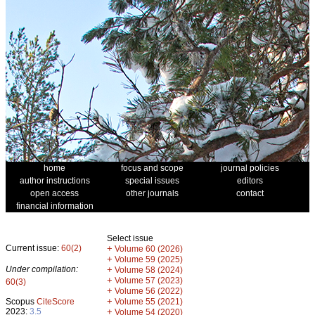
home
focus and scope
journal policies
author instructions
special issues
editors
open access
other journals
contact
financial information
Select issue
Current issue:
60(2)
+
Volume 60 (2026)
+
Volume 59 (2025)
Under compilation:
+
Volume 58 (2024)
+
Volume 57 (2023)
60(3)
+
Volume 56 (2022)
+
Scopus
CiteScore
Volume 55 (2021)
2023:
3.5
+
Volume 54 (2020)