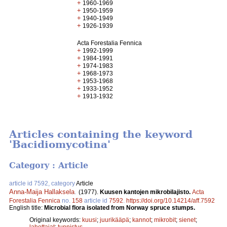
+
1960-1969
+
1950-1959
+
1940-1949
+
1926-1939
Acta Forestalia Fennica
+
1992-1999
+
1984-1991
+
1974-1983
+
1968-1973
+
1953-1968
+
1933-1952
+
1913-1932
Articles containing the keyword
'Bacidiomycotina'
Category : Article
article id 7592, category
Article
Anna-Maija Hallaksela
.
(1977).
Kuusen kantojen mikrobilajisto.
Acta
Forestalia Fennica
no.
158
article id
7592
.
https://doi.org/10.14214/aff.7592
English title:
Microbial flora isolated from Norway spruce stumps.
Original keywords:
kuusi
;
juurikääpä
;
kannot
;
mikrobit
;
sienet
;
lahottajat
;
tunnistus