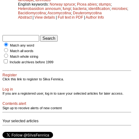
English keywords:
Norway spruce
;
Picea abies
;
stumps
;
Heterobasidion annosum
;
fungi
;
bacteria
;
identification
;
microbes
;
Bacidiomycotina
;
Ascomycotina
;
Deuteromycotina
Abstract
|
View details
|
Full text in PDF
|
Author Info
Match any word
Match all words
Match whole string
Include archives before 1999
Register
Click this link to register to Silva Fennica.
Log in
If you are a registered user, log in to save your selected articles for later access.
Contents alert
Sign up to receive alerts of new content
Your selected articles