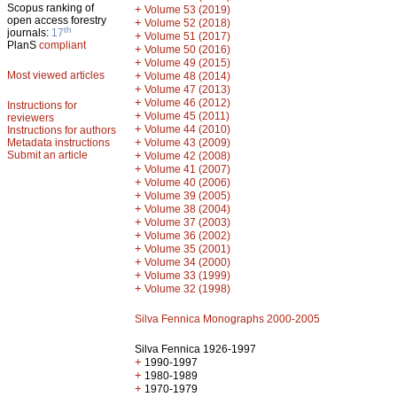
Scopus ranking of
+
Volume 53 (2019)
open access forestry
+
Volume 52 (2018)
th
journals:
17
+
Volume 51 (2017)
PlanS
compliant
+
Volume 50 (2016)
+
Volume 49 (2015)
Most viewed articles
+
Volume 48 (2014)
+
Volume 47 (2013)
+
Volume 46 (2012)
Instructions for
+
Volume 45 (2011)
reviewers
+
Volume 44 (2010)
Instructions for authors
+
Metadata instructions
Volume 43 (2009)
Submit an article
+
Volume 42 (2008)
+
Volume 41 (2007)
+
Volume 40 (2006)
+
Volume 39 (2005)
+
Volume 38 (2004)
+
Volume 37 (2003)
+
Volume 36 (2002)
+
Volume 35 (2001)
+
Volume 34 (2000)
+
Volume 33 (1999)
+
Volume 32 (1998)
Silva Fennica Monographs 2000-2005
Silva Fennica 1926-1997
+
1990-1997
+
1980-1989
+
1970-1979