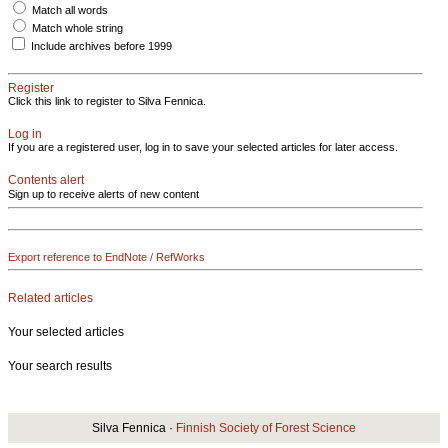
Match all words
Match whole string
Include archives before 1999
Register
Click this link to register to Silva Fennica.
Log in
If you are a registered user, log in to save your selected articles for later access.
Contents alert
Sign up to receive alerts of new content
Export reference to EndNote / RefWorks
Related articles
Your selected articles
Your search results
Silva Fennica ·
Finnish Society of Forest Science