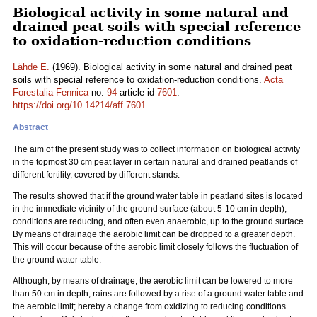
Biological activity in some natural and
drained peat soils with special reference
to oxidation-reduction conditions
Lähde E.
(1969). Biological activity in some natural and drained peat
soils with special reference to oxidation-reduction conditions.
Acta
Forestalia Fennica
no.
94
article id
7601
.
https://doi.org/10.14214/aff.7601
Abstract
The aim of the present study was to collect information on biological activity
in the topmost 30 cm peat layer in certain natural and drained peatlands of
different fertility, covered by different stands.
The results showed that if the ground water table in peatland sites is located
in the immediate vicinity of the ground surface (about 5-10 cm in depth),
conditions are reducing, and often even anaerobic, up to the ground surface.
By means of drainage the aerobic limit can be dropped to a greater depth.
This will occur because of the aerobic limit closely follows the fluctuation of
the ground water table.
Although, by means of drainage, the aerobic limit can be lowered to more
than 50 cm in depth, rains are followed by a rise of a ground water table and
the aerobic limit; hereby a change from oxidizing to reducing conditions