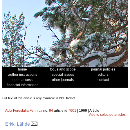
home
focus and scope
journal policies
author instructions
special issues
editors
open access
other journals
contact
financial information
Full text of this article is only available in PDF format.
Acta Forestalia Fennica
no.
94
article id
7601
| 1969 | Article
Add to selected articles
Erkki Lähde