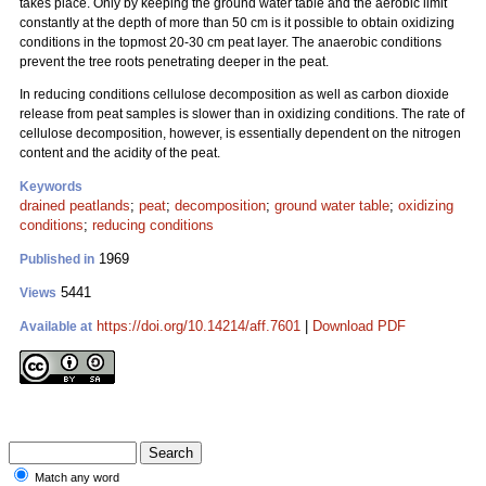
takes place. Only by keeping the ground water table and the aerobic limit
constantly at the depth of more than 50 cm is it possible to obtain oxidizing
conditions in the topmost 20-30 cm peat layer. The anaerobic conditions
prevent the tree roots penetrating deeper in the peat.
In reducing conditions cellulose decomposition as well as carbon dioxide
release from peat samples is slower than in oxidizing conditions. The rate of
cellulose decomposition, however, is essentially dependent on the nitrogen
content and the acidity of the peat.
Keywords
drained peatlands
;
peat
;
decomposition
;
ground water table
;
oxidizing
conditions
;
reducing conditions
1969
Published in
5441
Views
https://doi.org/10.14214/aff.7601
|
Download PDF
Available at
Match any word