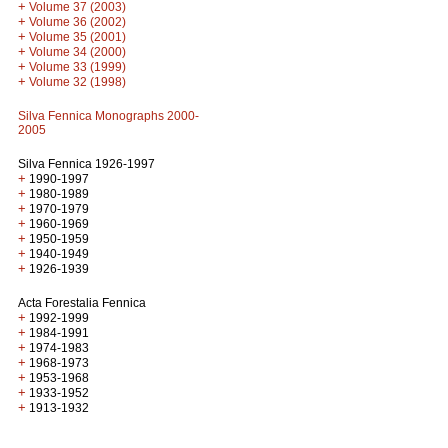
+
Volume 37 (2003)
+
Volume 36 (2002)
+
Volume 35 (2001)
+
Volume 34 (2000)
+
Volume 33 (1999)
+
Volume 32 (1998)
Silva Fennica Monographs 2000-
2005
Silva Fennica 1926-1997
+
1990-1997
+
1980-1989
+
1970-1979
+
1960-1969
+
1950-1959
+
1940-1949
+
1926-1939
Acta Forestalia Fennica
+
1992-1999
+
1984-1991
+
1974-1983
+
1968-1973
+
1953-1968
+
1933-1952
+
1913-1932