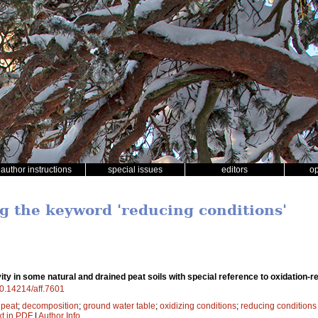
author instructions
special issues
editors
o
ng the keyword 'reducing conditions'
vity in some natural and drained peat soils with special reference to oxidation-r
/10.14214/aff.7601
;
peat
;
decomposition
;
ground water table
;
oxidizing conditions
;
reducing conditions
xt in PDF
|
Author Info