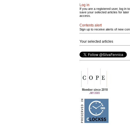
Log in
If you are a registered user, log in to
save your selected articles for later
access.
Contents alert
Sign up to receive alerts of new con
Your selected articles