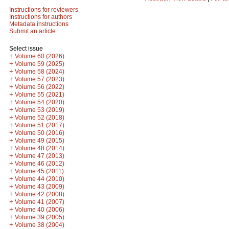
Instructions for reviewers
Instructions for authors
Metadata instructions
Submit an article
Select issue
+
Volume 60 (2026)
+
Volume 59 (2025)
+
Volume 58 (2024)
+
Volume 57 (2023)
+
Volume 56 (2022)
+
Volume 55 (2021)
+
Volume 54 (2020)
+
Volume 53 (2019)
+
Volume 52 (2018)
+
Volume 51 (2017)
+
Volume 50 (2016)
+
Volume 49 (2015)
+
Volume 48 (2014)
+
Volume 47 (2013)
+
Volume 46 (2012)
+
Volume 45 (2011)
+
Volume 44 (2010)
+
Volume 43 (2009)
+
Volume 42 (2008)
+
Volume 41 (2007)
+
Volume 40 (2006)
+
Volume 39 (2005)
+
Volume 38 (2004)