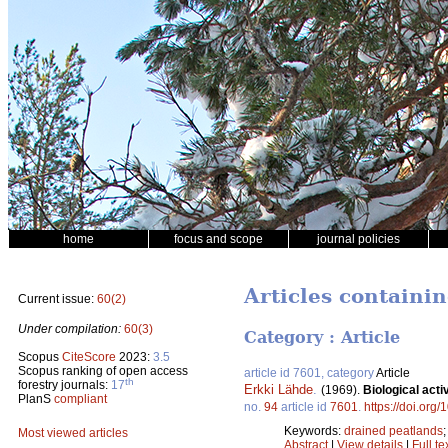
home
focus and scope
journal policies
Articles containi
Current issue:
60(2)
Under compilation:
60(3)
Category : Article
Scopus
CiteScore
2023:
3.5
Scopus ranking of open access
article id 7601, category
Article
th
forestry journals:
17
Erkki Lähde
.
(1969).
Biological acti
PlanS
compliant
no.
94
article id
7601
.
https://doi.org
Keywords:
drained peatlands
Most viewed articles
Abstract
|
View details
|
Full te