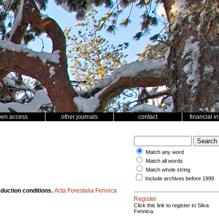
pen access
other journals
contact
financial i
Match any word
Match all words
Match whole string
Include archives before 1999
eduction conditions.
Acta Forestalia Fennica
Register
Click this link to register to Silva
Fennica.