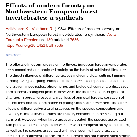
Effects of modern forestry on
Northwestern European forest
invertebrates: a synthesis
Heliövaara K.
,
Väisänen R.
(1984). Effects of modern forestry on
Northwestern European forest invertebrates: a synthesis.
Acta
Forestalia Fennica
no.
189
article id
7636
.
https://doi.org/10.14214/aff.7636
Abstract
The effects of modern forestry on northwest European forest invertebrates
are summarized and analysed mainly on the basis of published literature.
The direct influence of different practices including clear-cutting, thinning,
burning-over, ploughing, changes in tree species composition of stands,
fertilization, insecticides, pheromones and biological control are discussed
from a forest zoological point of view. Also, the indirect effects of general
changes in boreal forest dynamics, loss of primeval forests, cessation of
natural fires and the dominance of young stands are described. The direct
effects of different silvicultural practices on the species composition and
diversity of forest invertebrates are usually considered to be striking but
transient. However, when large areas are treated, the species associated
with primeval forests, especially with the wood composition system in them,
as well as the species associated with fires, seem to have drastically
declined. In northwest Europe, efficient forestry has not caused such serious