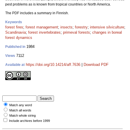
pest problems as is known from tropical countries or North America.
The PDF includes a summary in Finnish.
Keywords
forest fires
;
forest management
;
insects
;
forestry
;
intensive silviculture
;
Scandinavia
;
forest invertebrates
;
primeval forests
;
changes in boreal
forest dynamics
1984
Published in
7112
Views
https://doi.org/10.14214/aff.7636
|
Download PDF
Available at
Match any word
Match all words
Match whole string
Include archives before 1999