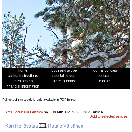
home
focus and scope
journal policies
author instructions
special issues
editors
open access
other journals
contact
financial information
Full text of this article is only available in PDF format.
Acta Forestalia Fennica
no.
189
article id
7636
| 1984 | Article
Add to selected articles
Kari Heliövaara
, Rauno Väisänen