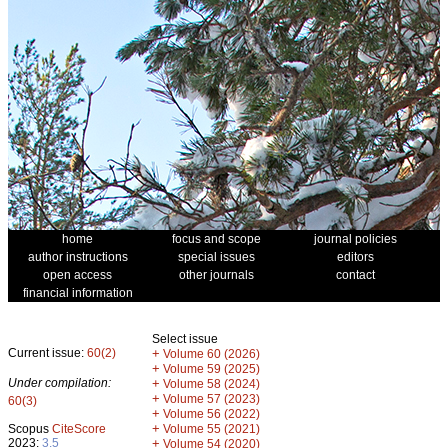
home
focus and scope
journal policies
author instructions
special issues
editors
open access
other journals
contact
financial information
Select issue
Current issue:
60(2)
+
Volume 60 (2026)
+
Volume 59 (2025)
Under compilation:
+
Volume 58 (2024)
+
Volume 57 (2023)
60(3)
+
Volume 56 (2022)
+
Scopus
CiteScore
Volume 55 (2021)
2023:
3.5
+
Volume 54 (2020)