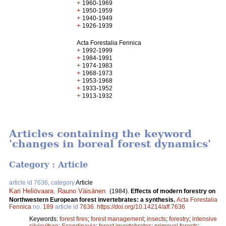
+
1960-1969
+
1950-1959
+
1940-1949
+
1926-1939
Acta Forestalia Fennica
+
1992-1999
+
1984-1991
+
1974-1983
+
1968-1973
+
1953-1968
+
1933-1952
+
1913-1932
Articles containing the keyword
'changes in boreal forest dynamics'
Category : Article
article id 7636, category
Article
Kari Heliövaara
,
Rauno Väisänen
.
(1984).
Effects of modern forestry on
Northwestern European forest invertebrates: a synthesis.
Acta Forestalia
Fennica
no.
189
article id
7636
.
https://doi.org/10.14214/aff.7636
Keywords:
forest fires
;
forest management
;
insects
;
forestry
;
intensive
silviculture
;
Scandinavia
;
forest invertebrates
;
primeval forests
;