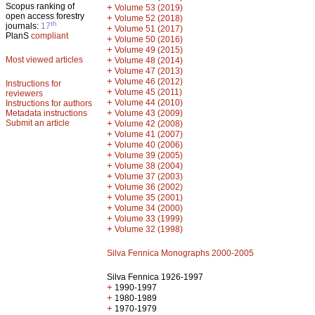
Scopus ranking of
+
Volume 53 (2019)
open access forestry
+
Volume 52 (2018)
th
journals:
17
+
Volume 51 (2017)
PlanS
compliant
+
Volume 50 (2016)
+
Volume 49 (2015)
Most viewed articles
+
Volume 48 (2014)
+
Volume 47 (2013)
+
Volume 46 (2012)
Instructions for
+
Volume 45 (2011)
reviewers
+
Volume 44 (2010)
Instructions for authors
+
Metadata instructions
Volume 43 (2009)
Submit an article
+
Volume 42 (2008)
+
Volume 41 (2007)
+
Volume 40 (2006)
+
Volume 39 (2005)
+
Volume 38 (2004)
+
Volume 37 (2003)
+
Volume 36 (2002)
+
Volume 35 (2001)
+
Volume 34 (2000)
+
Volume 33 (1999)
+
Volume 32 (1998)
Silva Fennica Monographs 2000-2005
Silva Fennica 1926-1997
+
1990-1997
+
1980-1989
+
1970-1979