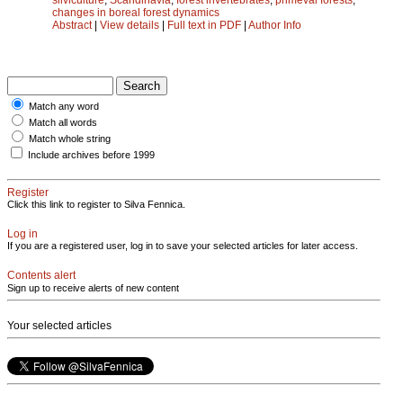
changes in boreal forest dynamics
Abstract
|
View details
|
Full text in PDF
|
Author Info
Match any word
Match all words
Match whole string
Include archives before 1999
Register
Click this link to register to Silva Fennica.
Log in
If you are a registered user, log in to save your selected articles for later access.
Contents alert
Sign up to receive alerts of new content
Your selected articles