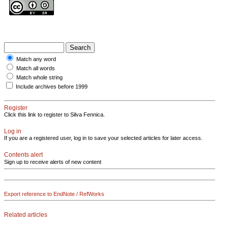
Match any word
Match all words
Match whole string
Include archives before 1999
Register
Click this link to register to Silva Fennica.
Log in
If you are a registered user, log in to save your selected articles for later access.
Contents alert
Sign up to receive alerts of new content
Export reference to EndNote / RefWorks
Related articles