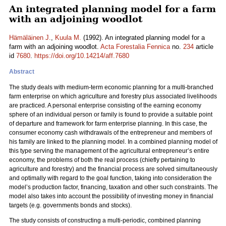
An integrated planning model for a farm
with an adjoining woodlot
Hämäläinen J.
,
Kuula M.
(1992). An integrated planning model for a
farm with an adjoining woodlot.
Acta Forestalia Fennica
no.
234
article
id
7680
.
https://doi.org/10.14214/aff.7680
Abstract
The study deals with medium-term economic planning for a multi-branched
farm enterprise on which agriculture and forestry plus associated livelihoods
are practiced. A personal enterprise consisting of the earning economy
sphere of an individual person or family is found to provide a suitable point
of departure and framework for farm enterprise planning. In this case, the
consumer economy cash withdrawals of the entrepreneur and members of
his family are linked to the planning model. In a combined planning model of
this type serving the management of the agricultural entrepreneur’s entire
economy, the problems of both the real process (chiefly pertaining to
agriculture and forestry) and the financial process are solved simultaneously
and optimally with regard to the goal function, taking into consideration the
model’s production factor, financing, taxation and other such constraints. The
model also takes into account the possibility of investing money in financial
targets (e.g. governments bonds and stocks).
The study consists of constructing a multi-periodic, combined planning