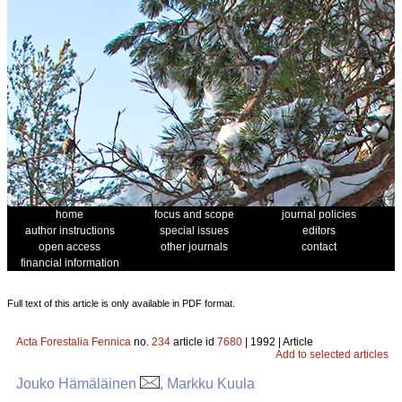
home
focus and scope
journal policies
author instructions
special issues
editors
open access
other journals
contact
financial information
Full text of this article is only available in PDF format.
Acta Forestalia Fennica
no.
234
article id
7680
| 1992 | Article
Add to selected articles
Jouko Hämäläinen
, Markku Kuula