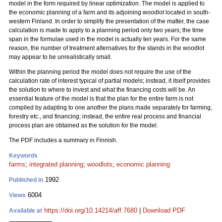
model in the form required by linear optimization. The model is applied to
the economic planning of a farm and its adjoining woodlot located in south-
western Finland. In order to simplify the presentation of the matter, the case
calculation is made to apply to a planning period only two years; the time
span in the formulae used in the model is actually ten years. For the same
reason, the number of treatment alternatives for the stands in the woodlot
may appear to be unrealistically small.
Within the planning period the model does not require the use of the
calculation rate of interest typical of partial models; instead, it itself provides
the solution to where to invest and what the financing costs will be. An
essential feature of the model is that the plan for the entire farm is not
compiled by adapting to one another the plans made separately for farming,
forestry etc., and financing; instead, the entire real process and financial
process plan are obtained as the solution for the model.
The PDF includes a summary in Finnish.
Keywords
farms
;
integrated planning
;
woodlots
;
economic planning
1992
Published in
6004
Views
https://doi.org/10.14214/aff.7680
|
Download PDF
Available at