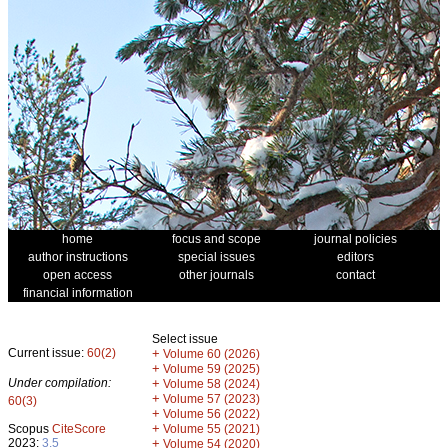
home
focus and scope
journal policies
author instructions
special issues
editors
open access
other journals
contact
financial information
Select issue
Current issue:
60(2)
+
Volume 60 (2026)
+
Volume 59 (2025)
Under compilation:
+
Volume 58 (2024)
+
Volume 57 (2023)
60(3)
+
Volume 56 (2022)
+
Scopus
CiteScore
Volume 55 (2021)
2023:
3.5
+
Volume 54 (2020)