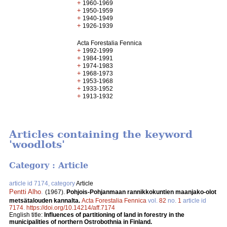
+
1960-1969
+
1950-1959
+
1940-1949
+
1926-1939
Acta Forestalia Fennica
+
1992-1999
+
1984-1991
+
1974-1983
+
1968-1973
+
1953-1968
+
1933-1952
+
1913-1932
Articles containing the keyword
'woodlots'
Category : Article
article id 7174, category
Article
Pentti Alho
.
(1967).
Pohjois-Pohjanmaan rannikkokuntien maanjako-olot
metsätalouden kannalta.
Acta Forestalia Fennica
vol.
82
no.
1
article id
7174
.
https://doi.org/10.14214/aff.7174
English title:
Influences of partitioning of land in forestry in the
municipalities of northern Ostrobothnia in Finland.