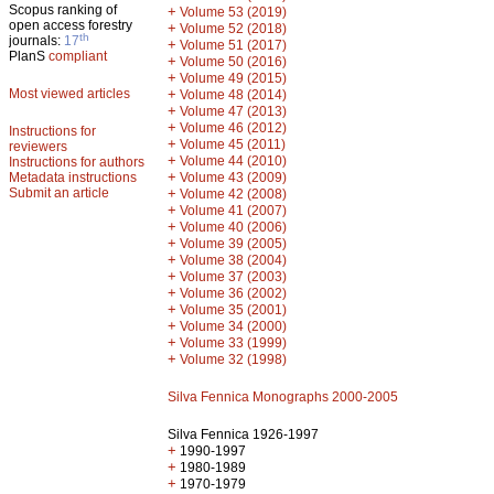
Scopus ranking of
+
Volume 53 (2019)
open access forestry
+
Volume 52 (2018)
th
journals:
17
+
Volume 51 (2017)
PlanS
compliant
+
Volume 50 (2016)
+
Volume 49 (2015)
Most viewed articles
+
Volume 48 (2014)
+
Volume 47 (2013)
+
Volume 46 (2012)
Instructions for
+
Volume 45 (2011)
reviewers
+
Volume 44 (2010)
Instructions for authors
+
Metadata instructions
Volume 43 (2009)
Submit an article
+
Volume 42 (2008)
+
Volume 41 (2007)
+
Volume 40 (2006)
+
Volume 39 (2005)
+
Volume 38 (2004)
+
Volume 37 (2003)
+
Volume 36 (2002)
+
Volume 35 (2001)
+
Volume 34 (2000)
+
Volume 33 (1999)
+
Volume 32 (1998)
Silva Fennica Monographs 2000-2005
Silva Fennica 1926-1997
+
1990-1997
+
1980-1989
+
1970-1979