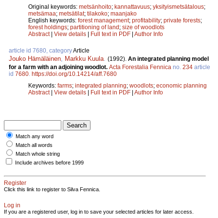
Original keywords:
metsänhoito
;
kannattavuus
;
yksityismetsätalous
;
metsämaa
;
metsätilat
;
tilakoko
;
maanjako
English keywords:
forest management
;
profitability
;
private forests
;
forest holdings
;
partitioning of land
;
size of woodlots
Abstract
|
View details
|
Full text in PDF
|
Author Info
article id 7680, category
Article
Jouko Hämäläinen
,
Markku Kuula
.
(1992).
An integrated planning model
for a farm with an adjoining woodlot.
Acta Forestalia Fennica
no.
234
article
id
7680
.
https://doi.org/10.14214/aff.7680
Keywords:
farms
;
integrated planning
;
woodlots
;
economic planning
Abstract
|
View details
|
Full text in PDF
|
Author Info
Match any word
Match all words
Match whole string
Include archives before 1999
Register
Click this link to register to Silva Fennica.
Log in
If you are a registered user, log in to save your selected articles for later access.