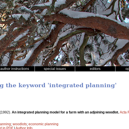
author instructions
special issues
editors
o
ng the keyword 'integrated planning'
(1992).
An integrated planning model for a farm with an adjoining woodlot.
Acta 
lanning
;
woodlots
;
economic planning
xt in PDF
|
Author Info