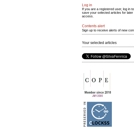
Log in
If you are a registered user, log in to
save your selected articles for later
access.
Contents alert
Sign up to receive alerts of new con
Your selected articles