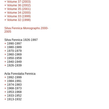
+
Volume 37 (2003)
+
Volume 36 (2002)
+
Volume 35 (2001)
+
Volume 34 (2000)
+
Volume 33 (1999)
+
Volume 32 (1998)
Silva Fennica Monographs 2000-
2005
Silva Fennica 1926-1997
+
1990-1997
+
1980-1989
+
1970-1979
+
1960-1969
+
1950-1959
+
1940-1949
+
1926-1939
Acta Forestalia Fennica
+
1992-1999
+
1984-1991
+
1974-1983
+
1968-1973
+
1953-1968
+
1933-1952
+
1913-1932