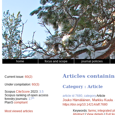
home
focus and scope
journal policies
Articles containi
Current issue:
60(2)
Under compilation:
60(3)
Category : Article
Scopus
CiteScore
2023:
3.5
Scopus ranking of open access
article id 7680, category
Article
th
forestry journals:
17
Jouko Hämäläinen
,
Markku Kuula
.
PlanS
compliant
https://doi.org/10.14214/aff.7680
Keywords:
farms
;
integrated p
Most viewed articles
Abstract
|
View details
|
Full te