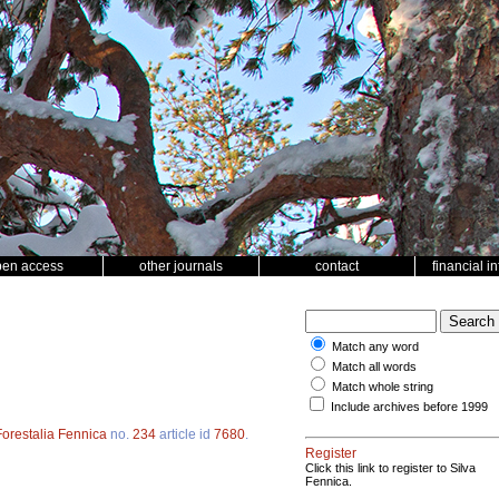
pen access
other journals
contact
financial i
Match any word
Match all words
Match whole string
Include archives before 1999
Forestalia Fennica
no.
234
article id
7680
.
Register
Click this link to register to Silva
Fennica.