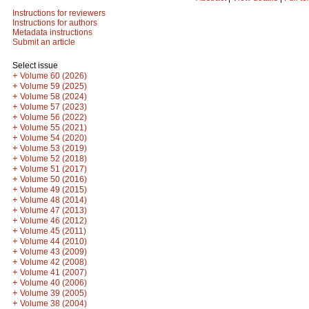
Instructions for reviewers
Instructions for authors
Metadata instructions
Submit an article
Select issue
+
Volume 60 (2026)
+
Volume 59 (2025)
+
Volume 58 (2024)
+
Volume 57 (2023)
+
Volume 56 (2022)
+
Volume 55 (2021)
+
Volume 54 (2020)
+
Volume 53 (2019)
+
Volume 52 (2018)
+
Volume 51 (2017)
+
Volume 50 (2016)
+
Volume 49 (2015)
+
Volume 48 (2014)
+
Volume 47 (2013)
+
Volume 46 (2012)
+
Volume 45 (2011)
+
Volume 44 (2010)
+
Volume 43 (2009)
+
Volume 42 (2008)
+
Volume 41 (2007)
+
Volume 40 (2006)
+
Volume 39 (2005)
+
Volume 38 (2004)