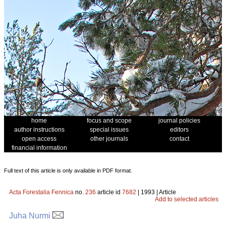
home
focus and scope
journal policies
author instructions
special issues
editors
open access
other journals
contact
financial information
Full text of this article is only available in PDF format.
Acta Forestalia Fennica
no.
236
article id
7682
| 1993 | Article
Add to selected articles
Juha Nurmi