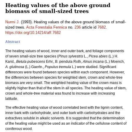
Heating values of the above ground
biomass of small-sized trees
Nurmi J.
(1993). Heating values of the above ground biomass of small-
sized trees.
Acta Forestalia Fennica
no.
236
article id
7682
.
https://doi.org/10.14214/aff.7682
Abstract
The heating values of wood, inner and outer bark, and foliage components
of seven small-size tree species (
Pinus sylvestris
L.,
Picea abies
(L.) H.
Karst.,
Betula pubescens
Erhr., B. pendula Roth,
Alnus incana
(L.) Moench,
A. glutinosa
(L.) Gaertn.,
Populus tremula
L.) were studied. Significant
differences were found between species within each component. However,
the differences between species for weighted stem, crown and whole-tree
biomass are very small. The weighted heating value of the crown mass is
slightly higher than that of the stem in all species. The heating value of stem,
crown and whole-tree material was found to increase with increasing
latitude.
The effective heating value of wood correlated best with the lignin content,
inner bark with carbohydrate, and outer bark with carbohydrates and the
extractives soluble in alkalic solvents. It is suggested that the determination
of the heating value might be used as an indicator of the cellulose content of
coniferous wood.