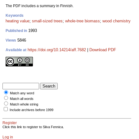
The PDF includes a summary in Finnish.
Keywords
heating value
;
small-sized trees
;
whole-tree biomass
;
wood chemistry
1993
Published in
5846
Views
https://doi.org/10.14214/aff.7682
|
Download PDF
Available at
Match any word
Match all words
Match whole string
Include archives before 1999
Register
Click this link to register to Silva Fennica.
Log in