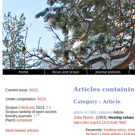
home
focus and scope
journal policies
Articles containi
Current issue:
60(2)
Under compilation:
60(3)
Category : Article
Scopus
CiteScore
2023:
3.5
Scopus ranking of open access
article id 7682, category
Article
th
forestry journals:
17
Juha Nurmi
.
(1993).
Heating values 
PlanS
compliant
https://doi.org/10.14214/aff.7682
Keywords:
heating value
;
smal
Most viewed articles
Abstract
|
View details
|
Full te