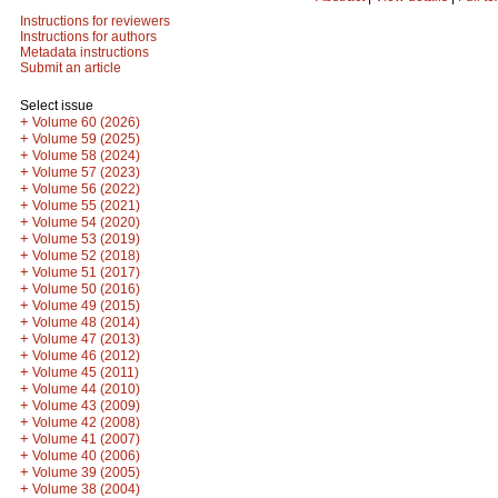
Instructions for reviewers
Instructions for authors
Metadata instructions
Submit an article
Select issue
+
Volume 60 (2026)
+
Volume 59 (2025)
+
Volume 58 (2024)
+
Volume 57 (2023)
+
Volume 56 (2022)
+
Volume 55 (2021)
+
Volume 54 (2020)
+
Volume 53 (2019)
+
Volume 52 (2018)
+
Volume 51 (2017)
+
Volume 50 (2016)
+
Volume 49 (2015)
+
Volume 48 (2014)
+
Volume 47 (2013)
+
Volume 46 (2012)
+
Volume 45 (2011)
+
Volume 44 (2010)
+
Volume 43 (2009)
+
Volume 42 (2008)
+
Volume 41 (2007)
+
Volume 40 (2006)
+
Volume 39 (2005)
+
Volume 38 (2004)