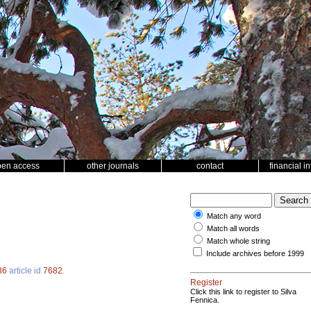
pen access
other journals
contact
financial i
Match any word
Match all words
Match whole string
Include archives before 1999
36
article id
7682
.
Register
Click this link to register to Silva
Fennica.