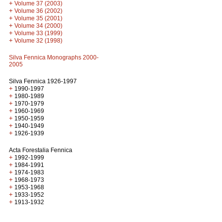
+
Volume 37 (2003)
+
Volume 36 (2002)
+
Volume 35 (2001)
+
Volume 34 (2000)
+
Volume 33 (1999)
+
Volume 32 (1998)
Silva Fennica Monographs 2000-
2005
Silva Fennica 1926-1997
+
1990-1997
+
1980-1989
+
1970-1979
+
1960-1969
+
1950-1959
+
1940-1949
+
1926-1939
Acta Forestalia Fennica
+
1992-1999
+
1984-1991
+
1974-1983
+
1968-1973
+
1953-1968
+
1933-1952
+
1913-1932