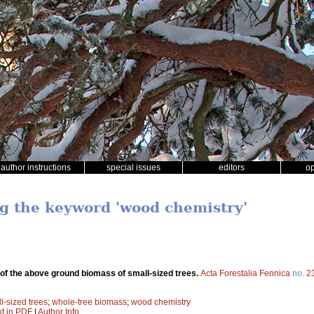
author instructions
special issues
editors
o
ng the keyword 'wood chemistry'
of the above ground biomass of small-sized trees.
Acta Forestalia Fennica
no.
2
l-sized trees
;
whole-tree biomass
;
wood chemistry
xt in PDF
|
Author Info