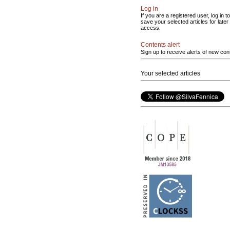
Log in
If you are a registered user, log in to
save your selected articles for later
access.
Contents alert
Sign up to receive alerts of new con
Your selected articles