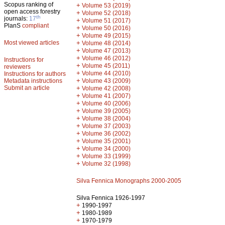
Scopus ranking of
+
Volume 53 (2019)
open access forestry
+
Volume 52 (2018)
th
journals:
17
+
Volume 51 (2017)
PlanS
compliant
+
Volume 50 (2016)
+
Volume 49 (2015)
Most viewed articles
+
Volume 48 (2014)
+
Volume 47 (2013)
+
Volume 46 (2012)
Instructions for
+
Volume 45 (2011)
reviewers
+
Volume 44 (2010)
Instructions for authors
+
Metadata instructions
Volume 43 (2009)
Submit an article
+
Volume 42 (2008)
+
Volume 41 (2007)
+
Volume 40 (2006)
+
Volume 39 (2005)
+
Volume 38 (2004)
+
Volume 37 (2003)
+
Volume 36 (2002)
+
Volume 35 (2001)
+
Volume 34 (2000)
+
Volume 33 (1999)
+
Volume 32 (1998)
Silva Fennica Monographs 2000-2005
Silva Fennica 1926-1997
+
1990-1997
+
1980-1989
+
1970-1979