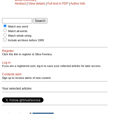
Abstract
|
View details
|
Full text in PDF
|
Author Info
Match any word
Match all words
Match whole string
Include archives before 1999
Register
Click this link to register to Silva Fennica.
Log in
If you are a registered user, log in to save your selected articles for later access.
Contents alert
Sign up to receive alerts of new content
Your selected articles