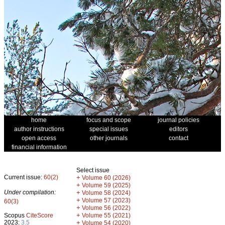
home
focus and scope
journal policies
author instructions
special issues
editors
open access
other journals
contact
financial information
Select issue
Current issue:
60(2)
+
Volume 60 (2026)
+
Volume 59 (2025)
Under compilation:
+
Volume 58 (2024)
+
Volume 57 (2023)
60(3)
+
Volume 56 (2022)
+
Scopus
CiteScore
Volume 55 (2021)
2023:
3.5
+
Volume 54 (2020)