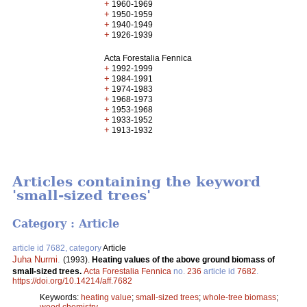
+
1960-1969
+
1950-1959
+
1940-1949
+
1926-1939
Acta Forestalia Fennica
+
1992-1999
+
1984-1991
+
1974-1983
+
1968-1973
+
1953-1968
+
1933-1952
+
1913-1932
Articles containing the keyword
'small-sized trees'
Category : Article
article id 7682, category
Article
Juha Nurmi
.
(1993).
Heating values of the above ground biomass of
small-sized trees.
Acta Forestalia Fennica
no.
236
article id
7682
.
https://doi.org/10.14214/aff.7682
Keywords:
heating value
;
small-sized trees
;
whole-tree biomass
;
wood chemistry