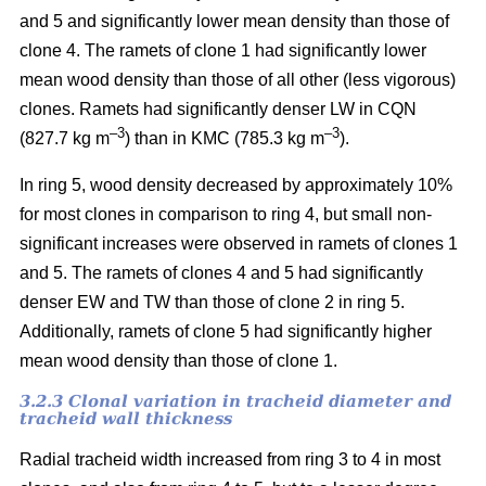
and 5 and significantly lower mean density than those of
clone 4. The ramets of clone 1 had significantly lower
mean wood density than those of all other (less vigorous)
clones. Ramets had significantly denser LW in CQN
–3
–3
(827.7 kg m
) than in KMC (785.3 kg m
).
In ring 5, wood density decreased by approximately 10%
for most clones in comparison to ring 4, but small non-
significant increases were observed in ramets of clones 1
and 5. The ramets of clones 4 and 5 had significantly
denser EW and TW than those of clone 2 in ring 5.
Additionally, ramets of clone 5 had significantly higher
mean wood density than those of clone 1.
3.2.3 Clonal variation in tracheid diameter and
tracheid wall thickness
Radial tracheid width increased from ring 3 to 4 in most