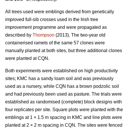
All trees used were emblings derived from genetically
improved full-sib crosses used in the Irish tree
improvement programme and were propagated as
described by
Thompson
(2013). The two-year old
containerised ramets of the same 57 clones were
manually planted at both sites, but three additional clones
were planted at CQN.
Both experiments were established on high productivity
sites; KMC has a sandy loam soil and was previously
used as a nursery, while CQN has a brown podzolic soil
and had previously been used as pasture. The trials were
established as randomised (complete) block designs with
four replicates per site. Square plots were planted with the
emblings at 1
×
1.5 m spacing in KMC and line plots were
planted at 2
×
2 m spacing in CQN. The sites were fenced