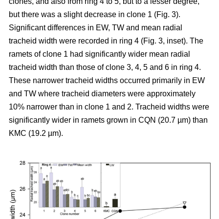
clones, and also from ring 4 to 5, but to a lesser degree,
but there was a slight decrease in clone 1 (Fig. 3).
Significant differences in EW, TW and mean radial
tracheid width were recorded in ring 4 (Fig. 3, inset). The
ramets of clone 1 had significantly wider mean radial
tracheid width than those of clone 3, 4, 5 and 6 in ring 4.
These narrower tracheid widths occurred primarily in EW
and TW where tracheid diameters were approximately
10% narrower than in clone 1 and 2. Tracheid widths were
significantly wider in ramets grown in CQN (20.7
µm
) than
KMC (19.2
µm
).