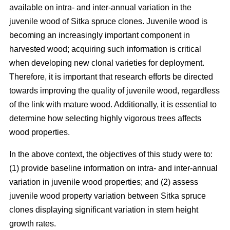
available on intra- and inter-annual variation in the
juvenile wood of Sitka spruce clones. Juvenile wood is
becoming an increasingly important component in
harvested wood; acquiring such information is critical
when developing new clonal varieties for deployment.
Therefore, it is important that research efforts be directed
towards improving the quality of juvenile wood, regardless
of the link with mature wood. Additionally, it is essential to
determine how selecting highly vigorous trees affects
wood properties.
In the above context, the objectives of this study were to:
(1) provide baseline information on intra- and inter-annual
variation in juvenile wood properties; and (2) assess
juvenile wood property variation between Sitka spruce
clones displaying significant variation in stem height
growth rates.