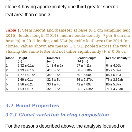
clone 4 having approximately one third greater specific
leaf area than clone 3.
Table 1.
Stem height and diameter at base (0.1 cm sampling heigh
2015), leader length (2014), mean needle density (* per 5 cm mid-
branch) in 2014 leader, and SLA (specific leaf area) for 2014 for 
clones. Values shown are means ± 1 S.E pooled across the two s
sharing the same letter did not differ significantly (
P
≤ 0.05). n = 
Clone
Height
Diameter
Leader length
Needle density *
(m)
(mm)
ʼ
14 (cm)
1
2.32
±
0.1a
1 42.4
±
5a
87 ± 4.11a
64 ± 4.05b
2
1.99
±
0.1b
41.8
±
5a
68 ± 8.18b
85 ± 5.32a
3
1.77
±
0.1bc
34.9
±
5b
50 ± 3.00c
86 ± 6.19a
4
1.69
±
0.1c
32.8
±
5b
56 ± 2.27bc
76 ± 3.69ab
5
1.56
±
0.2c
33.1
±
4b
42 ± 4.89c
86 ± 5.87a
6
1.53
±
0.1c
32.6
±
5b
56 ± 7.63bc
71 ± 4.75ab
3.2 Wood Properties
3.2.1 Clonal variation in ring composition
For the reasons described above, the analysis focused on