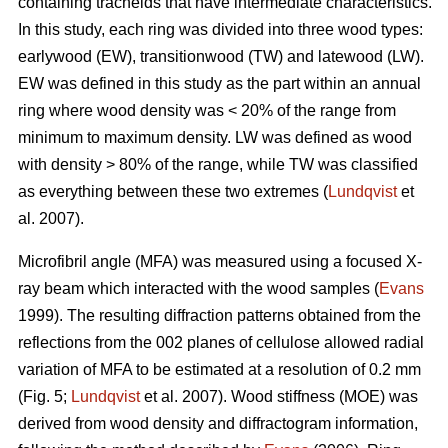
containing tracheids that have intermediate characteristics.
In this study, each ring was divided into three wood types:
earlywood (EW), transitionwood (TW) and latewood (LW).
EW was defined in this study as the part within an annual
ring where wood density was < 20% of the range from
minimum to maximum density. LW was defined as wood
with density > 80% of the range, while TW was classified
as everything between these two extremes (
Lundqvist
et
al. 2007).
Microfibril angle (MFA) was measured using a focused X-
ray beam which interacted with the wood samples (
Evans
1999). The resulting diffraction patterns obtained from the
reflections from the 002 planes of cellulose allowed radial
variation of MFA to be estimated at a resolution of 0.2 mm
(Fig. 5;
Lundqvist
et al. 2007). Wood stiffness (MOE) was
derived from wood density and diffractogram information,