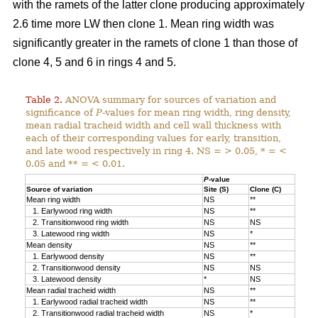
with the ramets of the latter clone producing approximately
2.6 time more LW then clone 1. Mean ring width was
significantly greater in the ramets of clone 1 than those of
clone 4, 5 and 6 in rings 4 and 5.
Table 2.
ANOVA summary for sources of variation and
significance of
P
-values for mean ring width, ring density,
mean radial tracheid width and cell wall thickness with
each of their corresponding values for early, transition,
and late wood respectively in ring 4. NS = > 0.05, * = <
0.05 and ** = < 0.01.
P
-value
Source of variation
Site (S)
Clone (C)
Mean ring width
NS
**
1. Earlywood ring width
NS
**
2. Transitionwood ring width
NS
NS
3. Latewood ring width
NS
*
Mean density
NS
**
1. Earlywood density
NS
**
2. Transitionwood density
NS
NS
3. Latewood density
*
NS
Mean radial tracheid width
NS
**
1. Earlywood radial tracheid width
NS
**
2. Transitionwood radial tracheid width
NS
*