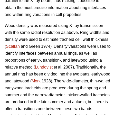
parallel to the X-ray beam, thus making it possible to
obtain the most precise information about ring interfaces
and within-ring variations in cell properties.
Wood density was measured using X-ray transmission
with the same radial resolution as above. Ring widths and
density were used to estimate tracheid cell wall thickness
(
Scallan
and Green 1974). Density variations were used to
identify interfaces between annual rings, as well as
proportions of early-, transition-, and latewood using a
relative method (
Lundqvist
et al. 2007). Traditionally, the
annual ring has been divided into the two parts, earlywood
and latewood (
Mork
1928). The wide-diameter, thin-walled
earlywood tracheids are produced during the spring and
summer and the narrow-diameter, thicker-walled tracheids
are produced in the late summer and autumn, but there is
often a transition zone between these two bands