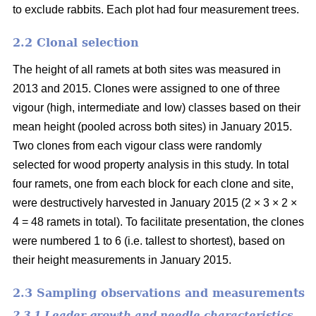
to exclude rabbits. Each plot had four measurement trees.
2.2 Clonal selection
The height of all ramets at both sites was measured in
2013 and 2015. Clones were assigned to one of three
vigour (high, intermediate and low) classes based on their
mean height (pooled across both sites) in January 2015.
Two clones from each vigour class were randomly
selected for wood property analysis in this study. In total
four ramets, one from each block for each clone and site,
were destructively harvested in January 2015 (2 × 3 × 2 ×
4 = 48 ramets in total). To facilitate presentation, the clones
were numbered 1 to 6 (i.e. tallest to shortest), based on
their height measurements in January 2015.
2.3 Sampling observations and measurements
2.3.1 Leader growth and needle characteristics