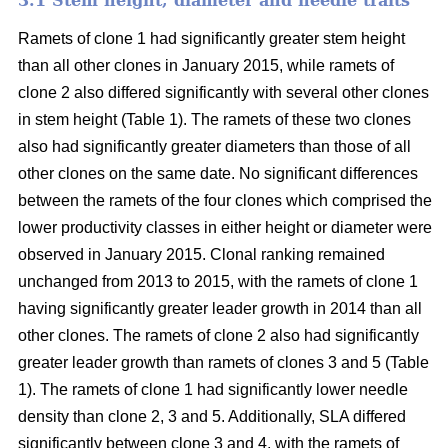
3.1 Stem height, diameter and needle traits
Ramets of clone 1 had significantly greater stem height
than all other clones in January 2015, while ramets of
clone 2 also differed significantly with several other clones
in stem height (Table 1). The ramets of these two clones
also had significantly greater diameters than those of all
other clones on the same date. No significant differences
between the ramets of the four clones which comprised the
lower productivity classes in either height or diameter were
observed in January 2015. Clonal ranking remained
unchanged from 2013 to 2015, with the ramets of clone 1
having significantly greater leader growth in 2014 than all
other clones. The ramets of clone 2 also had significantly
greater leader growth than ramets of clones 3 and 5 (Table
1). The ramets of clone 1 had significantly lower needle
density than clone 2, 3 and 5. Additionally, SLA differed
significantly between clone 3 and 4, with the ramets of