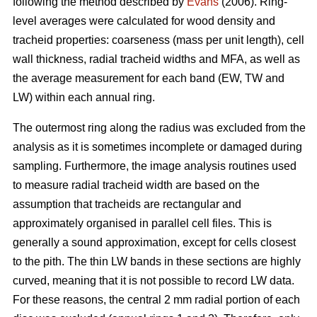
following the method described by
Evans
(2006). Ring-
level averages were calculated for wood density and
tracheid properties: coarseness (mass per unit length), cell
wall thickness, radial tracheid widths and MFA, as well as
the average measurement for each band (EW, TW and
LW) within each annual ring.
The outermost ring along the radius was excluded from the
analysis as it is sometimes incomplete or damaged during
sampling. Furthermore, the image analysis routines used
to measure radial tracheid width are based on the
assumption that tracheids are rectangular and
approximately organised in parallel cell files. This is
generally a sound approximation, except for cells closest
to the pith. The thin LW bands in these sections are highly
curved, meaning that it is not possible to record LW data.
For these reasons, the central 2 mm radial portion of each