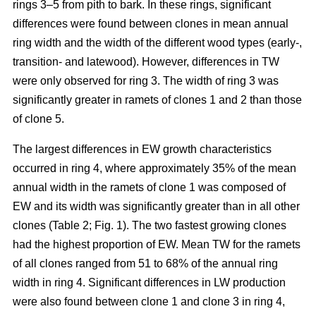
rings 3–5 from pith to bark. In these rings, significant
differences were found between clones in mean annual
ring width and the width of the different wood types (early-,
transition- and latewood). However, differences in TW
were only observed for ring 3. The width of ring 3 was
significantly greater in ramets of clones 1 and 2 than those
of clone 5.
The largest differences in EW growth characteristics
occurred in ring 4, where approximately 35% of the mean
annual width in the ramets of clone 1 was composed of
EW and its width was significantly greater than in all other
clones (Table 2; Fig. 1). The two fastest growing clones
had the highest proportion of EW. Mean TW for the ramets
of all clones ranged from 51 to 68% of the annual ring
width in ring 4. Significant differences in LW production
were also found between clone 1 and clone 3 in ring 4,