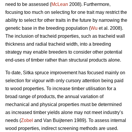
need to be assessed (
McLean
2008). Furthermore,
focusing too much on selecting for one trait may restrict the
ability to select for other traits in the future by narrowing the
genetic base in the breeding population (
Wu
et al. 2008).
The inclusion of tracheid properties, such as tracheid wall
thickness and radial tracheid width, into a breeding
strategy may enable breeders to consider other potential
end-uses of timber rather than structural products alone.
To date, Sitka spruce improvement has focused mainly on
selection for vigour with only cursory attention being paid
to wood properties. To increase timber utilisation for a
broad range of products, the annual variation of
mechanical and physical properties must be determined
as increased timber yields alone may not meet industry’s
needs (
Zobel
and Van Buijtenen 1989). To assess internal
wood properties, indirect screening methods are used.