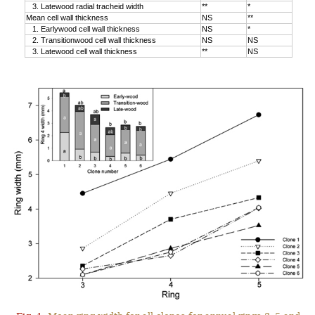
3. Latewood radial tracheid width
**
*
Mean cell wall thickness
NS
**
1. Earlywood cell wall thickness
NS
*
2. Transitionwood cell wall thickness
NS
NS
3. Latewood cell wall thickness
**
NS