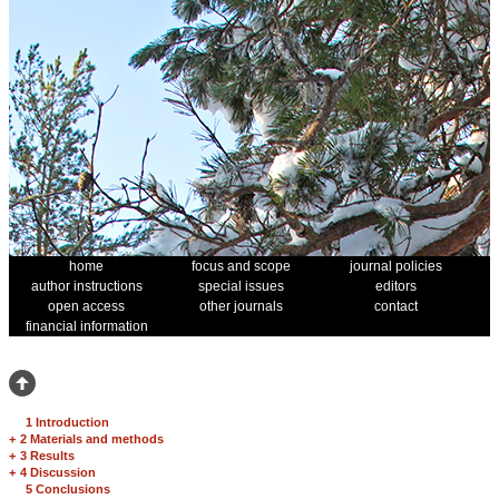
home
focus and scope
journal policies
author instructions
special issues
editors
open access
other journals
contact
financial information
1 Introduction
+
2 Materials and methods
+
3 Results
+
4 Discussion
5 Conclusions