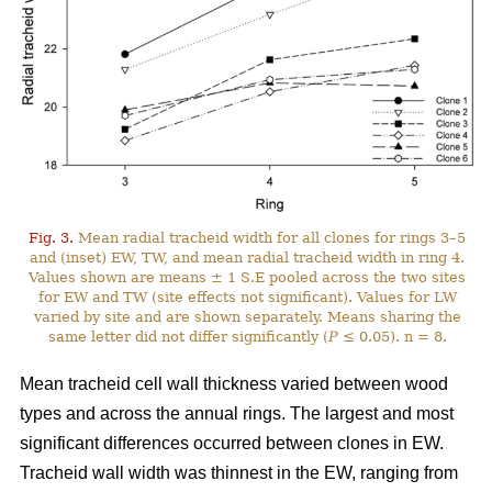
Fig. 3.
Mean radial tracheid width for all clones for rings 3–5
and (inset) EW, TW, and mean radial tracheid width in ring 4.
Values shown are means ± 1 S.E pooled across the two sites
for EW and TW (site effects not significant). Values for LW
varied by site and are shown separately. Means sharing the
same letter did not differ significantly (
P
≤ 0.05). n = 8.
Mean tracheid cell wall thickness varied between wood
types and across the annual rings. The largest and most
significant differences occurred between clones in EW.
Tracheid wall width was thinnest in the EW, ranging from