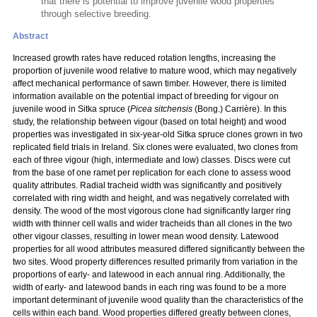
that there is potential to improve juvenile wood properties
through selective breeding.
Abstract
Increased growth rates have reduced rotation lengths, increasing the
proportion of juvenile wood relative to mature wood, which may negatively
affect mechanical performance of sawn timber. However, there is limited
information available on the potential impact of breeding for vigour on
juvenile wood in Sitka spruce (
Picea sitchensis
(Bong.) Carrière). In this
study, the relationship between vigour (based on total height) and wood
properties was investigated in six-year-old Sitka spruce clones grown in two
replicated field trials in Ireland. Six clones were evaluated, two clones from
each of three vigour (high, intermediate and low) classes. Discs were cut
from the base of one ramet per replication for each clone to assess wood
quality attributes. Radial tracheid width was significantly and positively
correlated with ring width and height, and was negatively correlated with
density. The wood of the most vigorous clone had significantly larger ring
width with thinner cell walls and wider tracheids than all clones in the two
other vigour classes, resulting in lower mean wood density. Latewood
properties for all wood attributes measured differed significantly between the
two sites. Wood property differences resulted primarily from variation in the
proportions of early- and latewood in each annual ring. Additionally, the
width of early- and latewood bands in each ring was found to be a more
important determinant of juvenile wood quality than the characteristics of the
cells within each band. Wood properties differed greatly between clones,