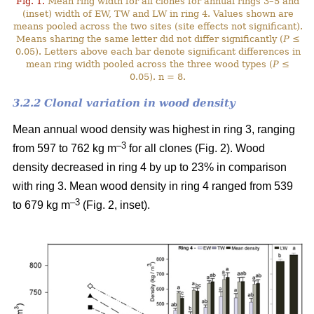
Fig. 1.
Mean ring width for all clones for annual rings 3–5 and
(inset) width of EW, TW and LW in ring 4. Values shown are
means pooled across the two sites (site effects not significant).
Means sharing the same letter did not differ significantly (
P
≤
0.05). Letters above each bar denote significant differences in
mean ring width pooled across the three wood types (
P
≤
0.05). n = 8.
3.2.2 Clonal variation in wood density
Mean annual wood density was highest in ring 3, ranging
–3
from 597 to 762 kg m
for all clones (Fig. 2). Wood
density decreased in ring 4 by up to 23% in comparison
with ring 3. Mean wood density in ring 4 ranged from 539
–3
to 679 kg m
(Fig. 2, inset).