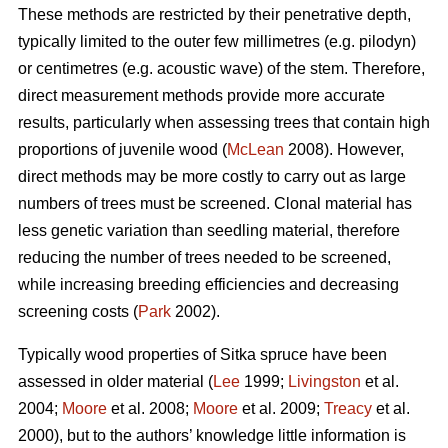
These methods are restricted by their penetrative depth,
typically limited to the outer few millimetres (e.g. pilodyn)
or centimetres (e.g. acoustic wave) of the stem. Therefore,
direct measurement methods provide more accurate
results, particularly when assessing trees that contain high
proportions of juvenile wood (
McLean
2008). However,
direct methods may be more costly to carry out as large
numbers of trees must be screened. Clonal material has
less genetic variation than seedling material, therefore
reducing the number of trees needed to be screened,
while increasing breeding efficiencies and decreasing
screening costs (
Park
2002).
Typically wood properties of Sitka spruce have been
assessed in older material (
Lee
1999;
Livingston
et al.
2004;
Moore
et al. 2008;
Moore
et al. 2009;
Treacy
et al.
2000), but to the authors’ knowledge little information is