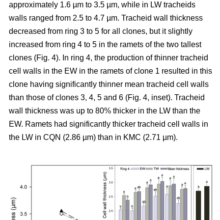
approximately 1.6 µm to 3.5 µm, while in LW tracheids
walls ranged from 2.5 to 4.7 µm. Tracheid wall thickness
decreased from ring 3 to 5 for all clones, but it slightly
increased from ring 4 to 5 in the ramets of the two tallest
clones (Fig. 4). In ring 4, the production of thinner tracheid
cell walls in the EW in the ramets of clone 1 resulted in this
clone having significantly thinner mean tracheid cell walls
than those of clones 3, 4, 5 and 6 (Fig. 4, inset). Tracheid
wall thickness was up to 80% thicker in the LW than the
EW. Ramets had significantly thicker tracheid cell walls in
the LW in CQN (2.86 µm) than in KMC (2.71 µm).