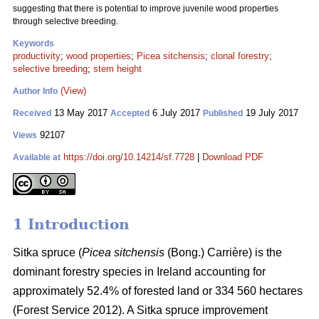
suggesting that there is potential to improve juvenile wood properties
through selective breeding.
Keywords
productivity
;
wood properties
;
Picea sitchensis
;
clonal forestry
;
selective breeding
;
stem height
(View)
Author Info
13 May 2017
6 July 2017
19 July 2017
Received
Accepted
Published
92107
Views
https://doi.org/10.14214/sf.7728
|
Download PDF
Available at
1 Introduction
Sitka spruce (
Picea sitchensis
(Bong.) Carrière) is the
dominant forestry species in Ireland accounting for
approximately 52.4% of forested land or 334 560 hectares
(Forest Service 2012). A Sitka spruce improvement