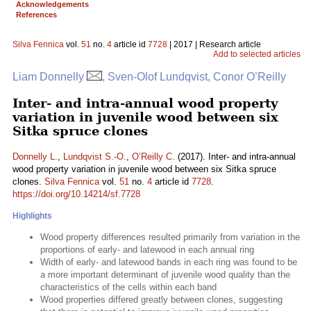
Acknowledgements
References
Silva Fennica
vol.
51
no.
4
article id
7728
| 2017 | Research article
Add to selected articles
Liam Donnelly
, Sven-Olof Lundqvist, Conor O’Reilly
Inter- and intra-annual wood property
variation in juvenile wood between six
Sitka spruce clones
Donnelly L.
,
Lundqvist S.-O.
,
O’Reilly C.
(2017). Inter- and intra-annual
wood property variation in juvenile wood between six Sitka spruce
clones.
Silva Fennica
vol.
51
no.
4
article id
7728
.
https://doi.org/10.14214/sf.7728
Highlights
Wood property differences resulted primarily from variation in the
proportions of early- and latewood in each annual ring
Width of early- and latewood bands in each ring was found to be
a more important determinant of juvenile wood quality than the
characteristics of the cells within each band
Wood properties differed greatly between clones, suggesting