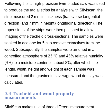
Following this, a high-precision twin-bladed saw was used
to produce the radial strips for analysis with Silviscan; the
strip measured 2 mm in thickness (transverse tangential
direction) and 7 mm in height (longitudinal direction). The
upper sides of the strips were then polished to allow
imaging of the tracheid cross-sections. The samples were
soaked in acetone for 5 h to remove extractives from the
wood. Subsequently, the samples were air-dried in a
controlled atmosphere of 23 °C and 43% relative humidity
(RH) to a moisture content of about 8%, after which the
length, width, height and weight of each sample was
measured and the gravimetric average wood density was
calculated.
2.4 Tracheid and wood property
measurements
SilviScan makes use of three different measurement