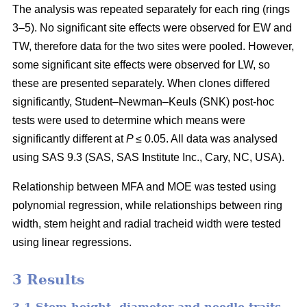
The analysis was repeated separately for each ring (rings
3–5). No significant site effects were observed for EW and
TW, therefore data for the two sites were pooled. However,
some significant site effects were observed for LW, so
these are presented separately. When clones differed
significantly,
Student–Newman–Keuls (SNK) post-hoc
tests were used to determine which means were
significantly different at
P
≤ 0.05. All data was analysed
using SAS 9.3 (SAS, SAS Institute Inc., Cary, NC, USA).
Relationship between MFA and MOE was tested using
polynomial regression, while relationships between ring
width, stem height and radial tracheid width were tested
using linear regressions.
3 Results