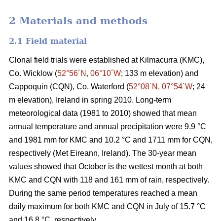
2 Materials and methods
2.1 Field material
Clonal field trials were established at Kilmacurra (KMC),
Co. Wicklow (
52°56´N, 06°10´W
; 133 m elevation) and
Cappoquin (CQN), Co. Waterford (
52°08´N, 07°54´W
; 24
m elevation), Ireland in spring 2010. Long-term
meteorological data (1981 to 2010) showed that mean
annual temperature and annual precipitation were 9.9 °C
and 1981 mm for KMC and 10.2 °C and 1711 mm for CQN,
respectively (Met Eireann, Ireland). The 30-year mean
values showed that October is the wettest month at both
KMC and CQN with 118 and 161 mm of rain, respectively.
During the same period temperatures reached a mean
daily maximum for both KMC and CQN in July of 15.7 °C
and 16.8 °C, respectively.