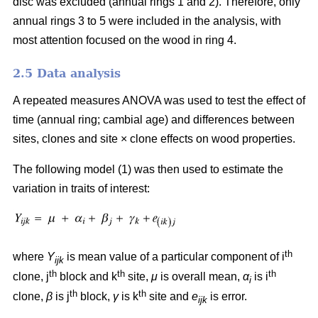
disc was excluded (annual rings 1 and 2). Therefore, only
annual rings 3 to 5 were included in the analysis, with
most attention focused on the wood in ring 4.
2.5 Data analysis
A repeated measures ANOVA was used to test the effect of
time (annual ring; cambial age) and differences between
sites, clones and site
×
clone effects on wood properties.
The following model (1) was then used to estimate the
variation in traits of interest:
th
where
Y
is mean value of a particular component of i
ijk
th
th
th
clone, j
block and k
site,
μ
is overall mean,
α
is i
i
th
th
clone,
β
is j
block,
γ
is k
site and
e
is error.
ijk