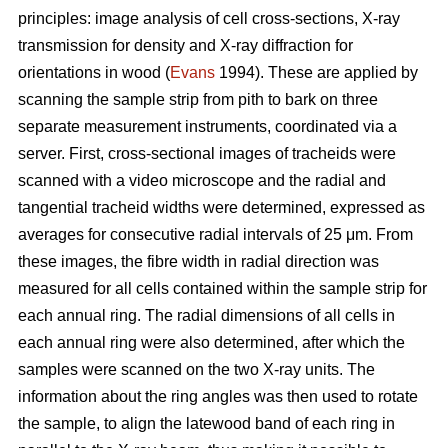
principles: image analysis of cell cross-sections, X-ray
transmission for density and X-ray diffraction for
orientations in wood (
Evans
1994). These are applied by
scanning the sample strip from pith to bark on three
separate measurement instruments, coordinated via a
server. First, cross-sectional images of tracheids were
scanned with a video microscope and the radial and
tangential tracheid widths were determined, expressed as
averages for consecutive radial intervals of 25
μm
. From
these images, the fibre width in radial direction was
measured for all cells contained within the sample strip for
each annual ring. The radial dimensions of all cells in
each annual ring were also determined, after which the
samples were scanned on the two X-ray units. The
information about the ring angles was then used to rotate
the sample, to align the latewood band of each ring in