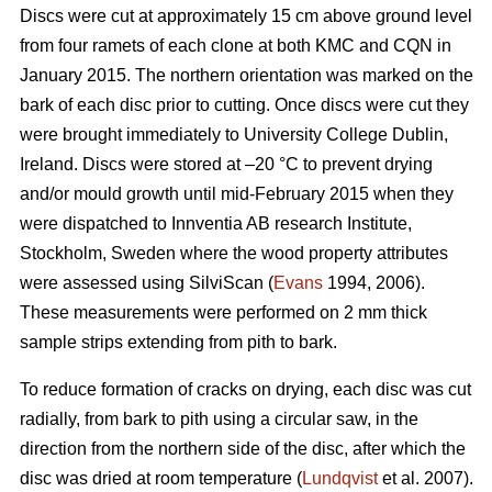
Discs were cut at approximately 15 cm above ground level
from four ramets of each clone at both KMC and CQN in
January 2015. The northern orientation was marked on the
bark of each disc prior to cutting. Once discs were cut they
were brought immediately to University College Dublin,
Ireland. Discs were stored at –20 °C to prevent drying
and/or mould growth until mid-February 2015 when they
were dispatched to Innventia AB research Institute,
Stockholm, Sweden where the wood property attributes
were assessed using SilviScan (
Evans
1994, 2006).
These measurements were performed on 2 mm thick
sample strips extending from pith to bark.
To reduce formation of cracks on drying, each disc was cut
radially, from bark to pith using a circular saw, in the
direction from the northern side of the disc, after which the
disc was dried at room temperature (
Lundqvist
et al. 2007).