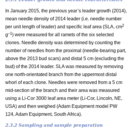
In January 2015, the previous year’s leader growth (2014),
mean needle density of 2014 leader (i.e. needle number
2
per unit length of leader) and specific leaf area (SLA, cm
–1
g
) were measured for all ramets of the six selected
clones. Needle density was determined by counting the
number of needles from the proximal (needle-bearing part,
above the 2013 bud scars) and distal 5 cm (excluding the
bud) of the 2014 leader. SLA was measured by removing
one north-orientated branch from the uppermost distal
whorl of each clone. Needles were removed from a 5 cm
mid-section of the branch and their area was measured
using a Li-Cor 3000 leaf area meter (Li-Cor, Lincoln, NE,
USA) and then weighed (Adam Equipment model PW
124, Adam Equipment, South Africa).
2.3.2 Sampling and sample preparation