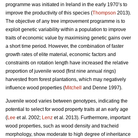
programme was initiated in Ireland in the early 1970’s to
improve the productivity of this species (
Thompson
2013).
The objective of any tree improvement programme is to
exploit genetic variability within a population to improve
traits of economic value by maximising genetic gains over
a short time period. However, the combination of faster
growth rates of elite material, economic factors and
constraints on rotation length have increased the relative
proportion of juvenile wood (first nine annual rings)
harvested from forest plantations, which may negatively
influence wood properties (
Mitchell
and Denne 1997).
Juvenile wood varies between genotypes, indicating the
potential to select for wood property traits at an early age
(
Lee
et al. 2002;
Lenz
et al. 2013). Furthermore, important
wood properties, such as wood density and tracheid
morphology, show moderate to high degree of inheritance