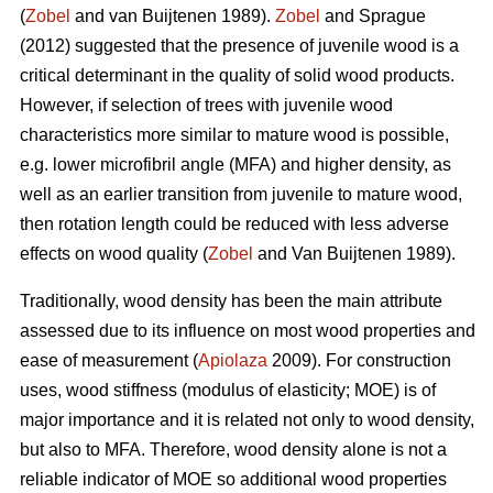
(
Zobel
and van Buijtenen 1989).
Zobel
and Sprague
(2012) suggested that the presence of juvenile wood is a
critical determinant in the quality of solid wood products.
However, if selection of trees with juvenile wood
characteristics more similar to mature wood is possible,
e.g. lower microfibril angle (MFA) and higher density, as
well as an earlier transition from juvenile to mature wood,
then rotation length could be reduced with less adverse
effects on wood quality (
Zobel
and Van Buijtenen 1989).
Traditionally, wood density has been the main attribute
assessed due to its influence on most wood properties and
ease of measurement (
Apiolaza
2009). For construction
uses, wood stiffness (modulus of elasticity; MOE) is of
major importance and it is related not only to wood density,
but also to MFA. Therefore, wood density alone is not a
reliable indicator of MOE so additional wood properties