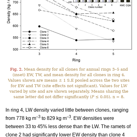
Fig. 2.
Mean density for all clones for annual rings 3–5 and
(inset) EW, TW, and mean density for all clones in ring 4.
Values shown are means ± 1 S.E pooled across the two sites
for EW and TW (site effects not significant). Values for LW
varied by site and are shown separately. Means sharing the
same letter did not differ significantly (
P
≤ 0.05). n = 8.
In ring 4, LW density varied little between clones, ranging
–
3
–3
from 778 kg m
to 829 kg m
. EW densities were
between 33 to 45% less dense than the LW. The ramets of
clone 2 had significantly lower EW density than clone 4