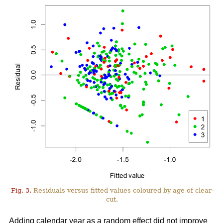
Fig. 3.
Residuals versus fitted values coloured by age of clear-
cut.
Adding calendar year as a random effect did not improve