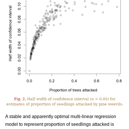
Fig. 2.
Half width of confidence interval (α = 0.05) for
estimates of proportion of seedlings attacked by pine weevils.
A stable and apparently optimal multi-linear regression
model to represent proportion of seedlings attacked is