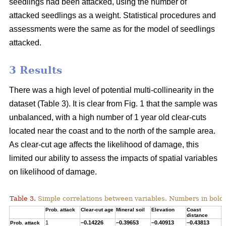
seedlings had been attacked, using the number of
attacked seedlings as a weight. Statistical procedures and
assessments were the same as for the model of seedlings
attacked.
3 Results
There was a high level of potential multi-collinearity in the
dataset (Table 3). It is clear from Fig. 1 that the sample was
unbalanced, with a high number of 1 year old clear-cuts
located near the coast and to the north of the sample area.
As clear-cut age affects the likelihood of damage, this
limited our ability to assess the impacts of spatial variables
on likelihood of damage.
Table 3.
Simple correlations between variables. Numbers in bold ar
Prob. attack
Clear-cut age
Mineral soil
Elevation
Coast
T
distance
1
–0.14226
–0.39653
–0.40913
–0.43813
0
Prob. attack