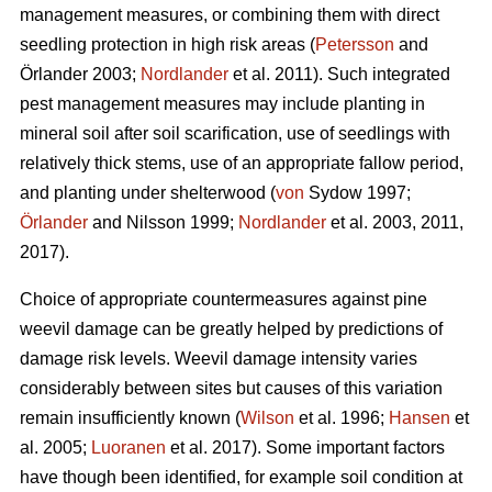
management measures, or combining them with direct
seedling protection in high risk areas (
Petersson
and
Örlander 2003;
Nordlander
et al. 2011). Such integrated
pest management measures may include planting in
mineral soil after soil scarification, use of seedlings with
relatively thick stems, use of an appropriate fallow period,
and planting under shelterwood (
von
Sydow 1997;
Örlander
and Nilsson 1999;
Nordlander
et al. 2003, 2011,
2017).
Choice of appropriate countermeasures against pine
weevil damage can be greatly helped by predictions of
damage risk levels. Weevil damage intensity varies
considerably between sites but causes of this variation
remain insufficiently known (
Wilson
et al. 1996;
Hansen
et
al. 2005;
Luoranen
et al. 2017). Some important factors
have though been identified, for example soil condition at