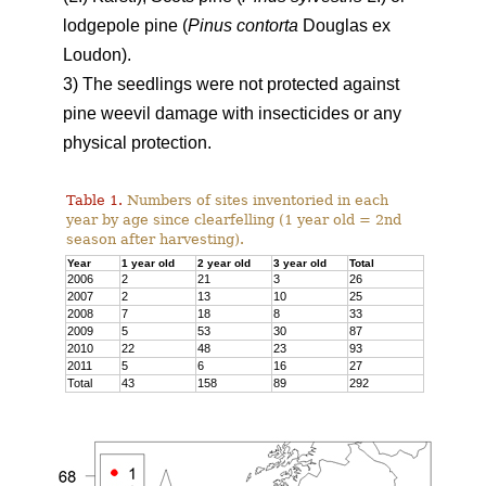
lodgepole pine (
Pinus contorta
Douglas ex
Loudon).
3) The seedlings were not protected against
pine weevil damage with insecticides or any
physical protection.
Table 1.
Numbers of sites inventoried in each
year by age since clearfelling (1 year old = 2nd
season after harvesting).
Year
1 year old
2 year old
3 year old
Total
2006
2
21
3
26
2007
2
13
10
25
2008
7
18
8
33
2009
5
53
30
87
2010
22
48
23
93
2011
5
6
16
27
Total
43
158
89
292