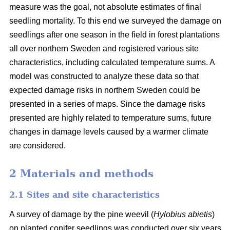
measure was the goal, not absolute estimates of final
seedling mortality. To this end we surveyed the damage on
seedlings after one season in the field in forest plantations
all over northern Sweden and registered various site
characteristics, including calculated temperature sums. A
model was constructed to analyze these data so that
expected damage risks in northern Sweden could be
presented in a series of maps. Since the damage risks
presented are highly related to temperature sums, future
changes in damage levels caused by a warmer climate
are considered.
2 Materials and methods
2.1 Sites and site characteristics
A survey of damage by the pine weevil (
Hylobius abietis
)
on planted conifer seedlings was conducted over six years