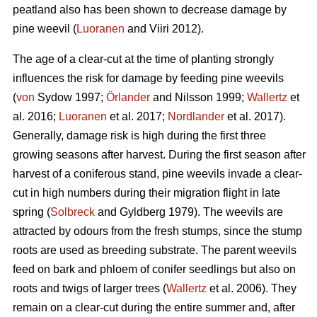
peatland also has been shown to decrease damage by
pine weevil (
Luoranen
and Viiri 2012).
The age of a clear-cut at the time of planting strongly
influences the risk for damage by feeding pine weevils
(
von
Sydow 1997;
Örlander
and Nilsson 1999;
Wallertz
et
al. 2016;
Luoranen
et al. 2017;
Nordlander
et al. 2017).
Generally, damage risk is high during the first three
growing seasons after harvest. During the first season after
harvest of a coniferous stand, pine weevils invade a clear-
cut in high numbers during their migration flight in late
spring (
Solbreck
and Gyldberg 1979). The weevils are
attracted by odours from the fresh stumps, since the stump
roots are used as breeding substrate. The parent weevils
feed on bark and phloem of conifer seedlings but also on
roots and twigs of larger trees (
Wallertz
et al. 2006). They
remain on a clear-cut during the entire summer and, after