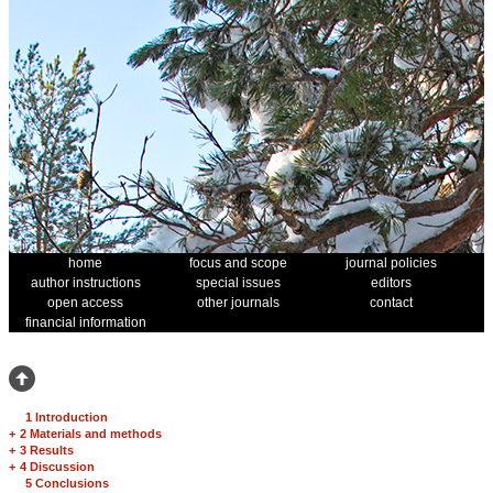
home
focus and scope
journal policies
author instructions
special issues
editors
open access
other journals
contact
financial information
1 Introduction
+
2 Materials and methods
+
3 Results
+
4 Discussion
5 Conclusions