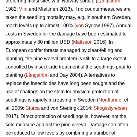
preferring moist sites with Norway spruce (
Långström
1982;
Viiri
and Miettinen 2013). If no countermeasures are
taken the seedling mortality may, e.g. in southern Sweden,
reach levels up to almost 100% (
von
Sydow 1997). Annual
costs in Sweden for the damage have been estimated to
approximately 30 million USD (
Mattsson
2016). In
European conifer forests managed by clear-felling and
planting, the pine weevil problem is still to a large extent
controlled by insecticide treatment of the seedlings prior to
planting (
Långström
and Day 2004). Alternatives to
replace the insecticides have long been sought and the
use of coatings on the stem for physical protection of
seedlings is rapidly increasing in Sweden (
Nordlander
et
al. 2009;
Giurca
and von Stedingk 2014;
Skogsstyrelsen
2017). Direct protection of seedlings is, however, not the
sole measure against the pine weevil. Damage can often
be reduced to low levels by combining a number of