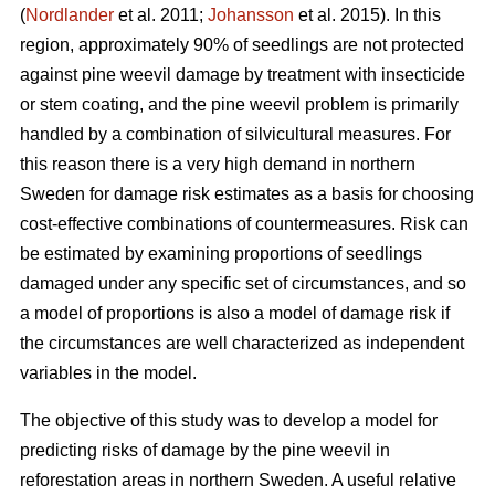
(
Nordlander
et al. 2011;
Johansson
et al. 2015). In this
region, approximately 90% of seedlings are not protected
against pine weevil damage by treatment with insecticide
or stem coating, and the pine weevil problem is primarily
handled by a combination of silvicultural measures. For
this reason there is a very high demand in northern
Sweden for damage risk estimates as a basis for choosing
cost-effective combinations of countermeasures. Risk can
be estimated by examining proportions of seedlings
damaged under any specific set of circumstances, and so
a model of proportions is also a model of damage risk if
the circumstances are well characterized as independent
variables in the model.
The objective of this study was to develop a model for
predicting risks of damage by the pine weevil in
reforestation areas in northern Sweden. A useful relative