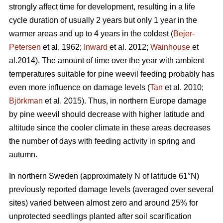
strongly affect time for development, resulting in a life
cycle duration of usually 2 years but only 1 year in the
warmer areas and up to 4 years in the coldest (
Bejer-
Petersen
et al. 1962;
Inward
et al. 2012;
Wainhouse
et
al.2014). The amount of time over the year with ambient
temperatures suitable for pine weevil feeding probably has
even more influence on damage levels (
Tan
et al. 2010;
Björkman
et al. 2015). Thus, in northern Europe damage
by pine weevil should decrease with higher latitude and
altitude since the cooler climate in these areas decreases
the number of days with feeding activity in spring and
autumn.
In northern Sweden (approximately N of latitude 61°N)
previously reported damage levels (averaged over several
sites) varied between almost zero and around 25% for
unprotected seedlings planted after soil scarification