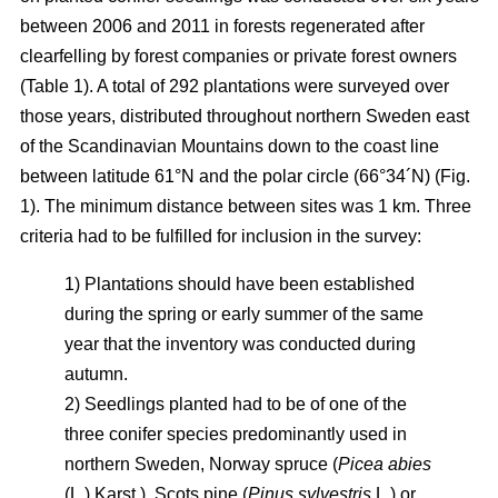
between 2006 and 2011 in forests regenerated after
clearfelling by forest companies or private forest owners
(Table 1). A total of 292 plantations were surveyed over
those years, distributed throughout northern Sweden east
of the Scandinavian Mountains down to the coast line
between latitude 61°N and the polar circle (66°34´N) (Fig.
1). The minimum distance between sites was 1 km. Three
criteria had to be fulfilled for inclusion in the survey:
1) Plantations should have been established
during the spring or early summer of the same
year that the inventory was conducted during
autumn.
2) Seedlings planted had to be of one of the
three conifer species predominantly used in
northern Sweden, Norway spruce (
Picea abies
(L.) Karst.), Scots pine (
Pinus sylvestris
L.) or