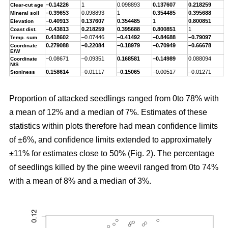
–0.14226
1
0.098893
0.137607
0.218259
–
Clear-cut age
–0.39653
0.098893
1
0.354485
0.395688
–
Mineral soil
–0.40913
0.137607
0.354485
1
0.800851
–
Elevation
–0.43813
0.218259
0.395688
0.800851
1
–
Coast dist.
0.418602
–0.07446
–0.41492
–0.84688
–0.79097
1
Temp. sum
0.279088
–0.22084
–0.18979
–0.70949
–0.66678
0
Coordinate
E/W
–0.08671
–0.09351
0.168581
–0.14989
0.088094
–
Coordinate
N/S
0.158614
–0.01117
–0.15065
–0.00517
–0.01271
0
Stoniness
Proportion of attacked seedlings ranged from 0to 78% with
a mean of 12% and a median of 7%. Estimates of these
statistics within plots therefore had mean confidence limits
of ±6%, and confidence limits extended to approximately
±11% for estimates close to 50% (Fig. 2). The percentage
of seedlings killed by the pine weevil ranged from 0to 74%
with a mean of 8% and a median of 3%.