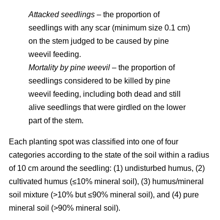
Attacked seedlings
– the proportion of
seedlings with any scar (minimum size 0.1 cm)
on the stem judged to be caused by pine
weevil feeding.
Mortality by pine weevil
– the proportion of
seedlings considered to be killed by pine
weevil feeding, including both dead and still
alive seedlings that were girdled on the lower
part of the stem.
Each planting spot was classified into one of four
categories according to the state of the soil within a radius
of 10 cm around the seedling: (1) undisturbed humus, (2)
cultivated humus (≤10% mineral soil), (3) humus/mineral
soil mixture (>10% but ≤90% mineral soil), and (4) pure
mineral soil (>90% mineral soil).