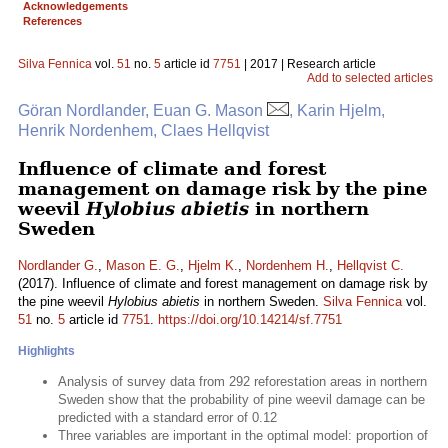
Acknowledgements
References
Silva Fennica
vol.
51
no.
5
article id
7751
| 2017 | Research article
Add to selected articles
Göran Nordlander, Euan G. Mason
, Karin Hjelm,
Henrik Nordenhem, Claes Hellqvist
Influence of climate and forest
management on damage risk by the pine
weevil
Hylobius abietis
in northern
Sweden
Nordlander G.
,
Mason E. G.
,
Hjelm K.
,
Nordenhem H.
,
Hellqvist C.
(2017). Influence of climate and forest management on damage risk by
the pine weevil
Hylobius abietis
in northern Sweden.
Silva Fennica
vol.
51
no.
5
article id
7751
.
https://doi.org/10.14214/sf.7751
Highlights
Analysis of survey data from 292 reforestation areas in northern
Sweden show that the probability of pine weevil damage can be
predicted with a standard error of 0.12
Three variables are important in the optimal model: proportion of