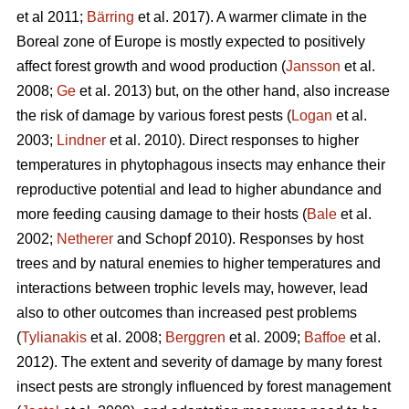
et al 2011;
Bärring
et al. 2017). A warmer climate in the
Boreal zone of Europe is mostly expected to positively
affect forest growth and wood production (
Jansson
et al.
2008;
Ge
et al. 2013) but, on the other hand, also increase
the risk of damage by various forest pests (
Logan
et al.
2003;
Lindner
et al. 2010). Direct responses to higher
temperatures in phytophagous insects may enhance their
reproductive potential and lead to higher abundance and
more feeding causing damage to their hosts (
Bale
et al.
2002;
Netherer
and Schopf 2010). Responses by host
trees and by natural enemies to higher temperatures and
interactions between trophic levels may, however, lead
also to other outcomes than increased pest problems
(
Tylianakis
et al. 2008;
Berggren
et al. 2009;
Baffoe
et al.
2012). The extent and severity of damage by many forest
insect pests are strongly influenced by forest management