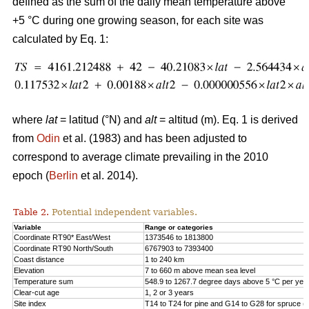
defined as the sum of the daily mean temperature above
+5 °C during one growing season, for each site was
calculated by Eq. 1:
where
lat
= latitud (°N) and
alt
= altitud (m). Eq. 1 is derived
from
Odin
et al. (1983) and has been adjusted to
correspond to average climate prevailing in the 2010
epoch (
Berlin
et al. 2014).
Table 2.
Potential independent variables.
Variable
Range or categories
Coordinate RT90* East/West
1373546 to 1813800
Coordinate RT90 North/South
6767903 to 7393400
Coast distance
1 to 240 km
Elevation
7 to 660 m above mean sea level
Temperature sum
548.9 to 1267.7 degree days above 5 °C per yea
Clear-cut age
1, 2 or 3 years
Site index
T14 to T24 for pine and G14 to G28 for spruce (h