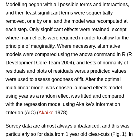
Modelling began with all possible terms and interactions,
and then least significant terms were sequentially
removed, one by one, and the model was recomputed at
each step. Only significant effects were retained, except
where main effects were required in order to allow for the
principle of marginality. Where necessary, alternative
models were compared using the anova command in R (R
Development Core Team 2004), and tests of normality of
residuals and plots of residuals versus predicted values
were used to assess goodness of fit. After the optimal
multi-linear model was chosen, a mixed effects model
using year as a random effect was fitted and compared
with the regression model using Akaike’s information
criterion (AIC) (
Akaike
1978).
Survey data are almost always unbalanced, and this was
particularly so for data from 1 year old clear-cuts (Fig. 1). In