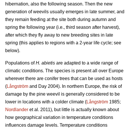
hibernation, also the following season. Then the new
generation of weevils usually emerges in late summer, and
they remain feeding at the site both during autumn and
spring the following year (i.e., third season after harvest),
after which they fly away to new breeding sites in late
spring (this applies to regions with a 2-year life cycle; see
below).
Populations of
H. abietis
are adapted to a wide range of
climatic conditions. The species is present all over Europe
wherever there are conifer trees that can be used as hosts
(
Långström
and Day 2004). In northern Europe, the risk of
damage by the pine weevil is generally considered to be
lower in locations with a colder climate (
Långström
1985;
Nordlander
et al. 2011), but little is actually known about
how geographical variation in temperature conditions
influences damage levels. Temperature conditions