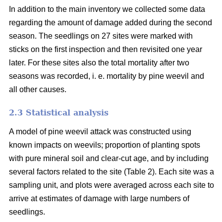
In addition to the main inventory we collected some data
regarding the amount of damage added during the second
season. The seedlings on 27 sites were marked with
sticks on the first inspection and then revisited one year
later. For these sites also the total mortality after two
seasons was recorded, i. e. mortality by pine weevil and
all other causes.
2.3 Statistical analysis
A model of pine weevil attack was constructed using
known impacts on weevils; proportion of planting spots
with pure mineral soil and clear-cut age, and by including
several factors related to the site (Table 2). Each site was a
sampling unit, and plots were averaged across each site to
arrive at estimates of damage with large numbers of
seedlings.