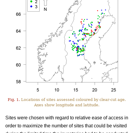
Fig. 1.
Locations of sites assessed coloured by clear-cut age.
Axes show longitude and latitude.
Sites were chosen with regard to relative ease of access in
order to maximize the number of sites that could be visited