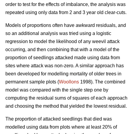
order to test for the effects of imbalance, the analysis was
repeated using only data from 2 and 3 year old clear-cuts.
Models of proportions often have awkward residuals, and
so an additional analysis was tried using a logistic
regression to model the likelihood of any weevil attack
occurring, and then combining that with a model of the
proportion of seedlings attacked made using data from
sites where attack was non-zero. A similar approach has
been developed for modelling mortality of older trees in
permanent sample plots (
Woollons
1998). The combined
model was compared with the single step one by
computing the residual sums of squares of each approach
and choosing the method that yielded the lowest residual.
The proportion of attacked seedlings that died was
modelled using data from plots where at least 20% of