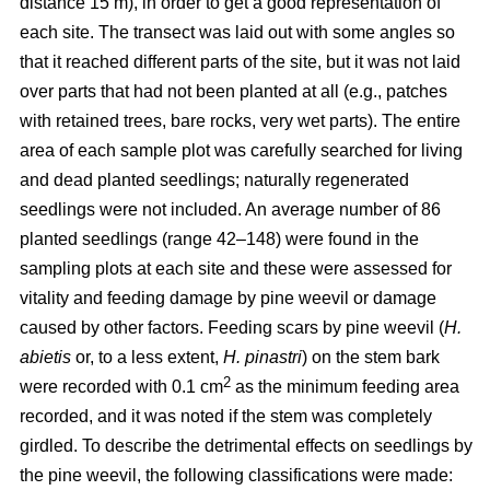
distance 15 m), in order to get a good representation of
each site. The transect was laid out with some angles so
that it reached different parts of the site, but it was not laid
over parts that had not been planted at all (e.g., patches
with retained trees, bare rocks, very wet parts). The entire
area of each sample plot was carefully searched for living
and dead planted seedlings; naturally regenerated
seedlings were not included. An average number of 86
planted seedlings (range 42–148) were found in the
sampling plots at each site and these were assessed for
vitality and feeding damage by pine weevil or damage
caused by other factors. Feeding scars by pine weevil (
H.
abietis
or, to a less extent,
H. pinastri
) on the stem bark
2
were recorded with 0.1 cm
as the minimum feeding area
recorded, and it was noted if the stem was completely
girdled. To describe the detrimental effects on seedlings by
the pine weevil, the following classifications were made: