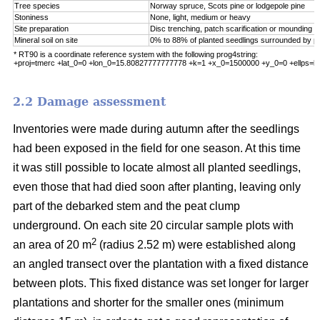
Tree species
Norway spruce, Scots pine or lodgepole pine
Stoniness
None, light, medium or heavy
Site preparation
Disc trenching, patch scarification or mounding
Mineral soil on site
0% to 88% of planted seedlings surrounded by pu
* RT90 is a coordinate reference system with the following prog4string:
+proj=tmerc +lat_0=0 +lon_0=15.80827777777778 +k=1 +x_0=1500000 +y_0=0 +ellps=b
2.2 Damage assessment
Inventories were made during autumn after the seedlings
had been exposed in the field for one season. At this time
it was still possible to locate almost all planted seedlings,
even those that had died soon after planting, leaving only
part of the debarked stem and the peat clump
underground. On each site 20 circular sample plots with
2
an area of 20 m
(radius 2.52 m) were established along
an angled transect over the plantation with a fixed distance
between plots. This fixed distance was set longer for larger
plantations and shorter for the smaller ones (minimum