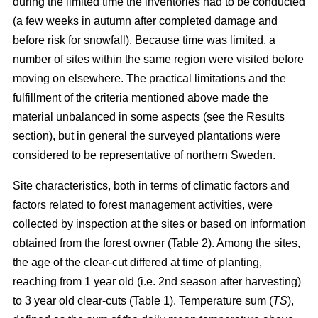
during the limited time the inventories had to be conducted
(a few weeks in autumn after completed damage and
before risk for snowfall). Because time was limited, a
number of sites within the same region were visited before
moving on elsewhere. The practical limitations and the
fulfillment of the criteria mentioned above made the
material unbalanced in some aspects (see the Results
section), but in general the surveyed plantations were
considered to be representative of northern Sweden.
Site characteristics, both in terms of climatic factors and
factors related to forest management activities, were
collected by inspection at the sites or based on information
obtained from the forest owner (Table 2). Among the sites,
the age of the clear-cut differed at time of planting,
reaching from 1 year old (i.e. 2nd season after harvesting)
to 3 year old clear-cuts (Table 1). Temperature sum (
TS
),