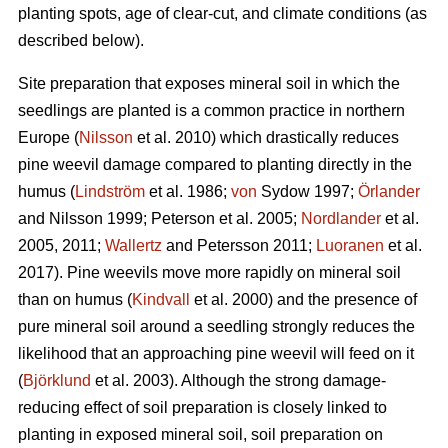
planting spots, age of clear-cut, and climate conditions (as
described below).
Site preparation that exposes mineral soil in which the
seedlings are planted is a common practice in northern
Europe (
Nilsson
et al. 2010) which drastically reduces
pine weevil damage compared to planting directly in the
humus (
Lindström
et al. 1986;
von
Sydow 1997;
Örlander
and Nilsson 1999; Peterson et al. 2005;
Nordlander
et al.
2005, 2011;
Wallertz
and Petersson 2011;
Luoranen
et al.
2017). Pine weevils move more rapidly on mineral soil
than on humus (
Kindvall
et al. 2000) and the presence of
pure mineral soil around a seedling strongly reduces the
likelihood that an approaching pine weevil will feed on it
(
Björklund
et al. 2003). Although the strong damage-
reducing effect of soil preparation is closely linked to
planting in exposed mineral soil, soil preparation on