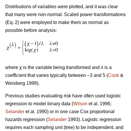
Distributions of variables were plotted, and it was clear
that many were non-normal. Scaled power transformations
(Eq. 2) were employed to make them as normal as
possible before analysis:
where
χ
is the variable being transformed and
λ
is a
coefficient that varies typically between –3 and 5 (
Cook
&
Weisberg 1999).
Previous studies evaluating risk have often used logistic
regression to model binary data (
Wilson
et al. 1996;
Selander
et al. 1990) or in one case Cox proportional
hazards regression (
Selander
1993). Logistic regression
requires each sampling unit (tree) to be independent, and