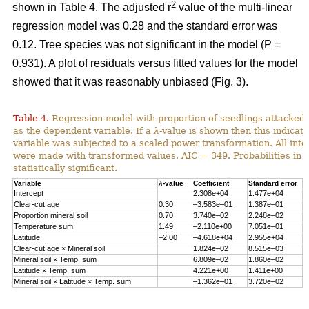
2
shown in Table 4. The adjusted r
value of the multi-linear
regression model was 0.28 and the standard error was
0.12. Tree species was not significant in the model (P =
0.931). A plot of residuals versus fitted values for the model
showed that it was reasonably unbiased (Fig. 3).
Table 4.
Regression model with proportion of seedlings attacked 
as the dependent variable. If a
λ
-value is shown then this indicat
variable was subjected to a scaled power transformation. All inte
were made with transformed values. AIC = 349. Probabilities in 
statistically significant.
Variable
λ
-value
Coefficient
Standard error
P
Intercept
2.308e+04
1.477e+04
0
Clear-cut age
0.30
–3.583e–01
1.387e–01
0
Proportion mineral soil
0.70
3.740e–02
2.248e–02
0
Temperature sum
1.49
–2.110e+00
7.051e–01
0
Latitude
–2.00
–4.618e+04
2.955e+04
0
Clear-cut age × Mineral soil
1.824e–02
8.515e–03
0
Mineral soil × Temp. sum
6.809e–02
1.860e–02
0
Latitude × Temp. sum
4.221e+00
1.411e+00
0
Mineral soil × Latitude × Temp. sum
–1.362e–01
3.720e–02
0