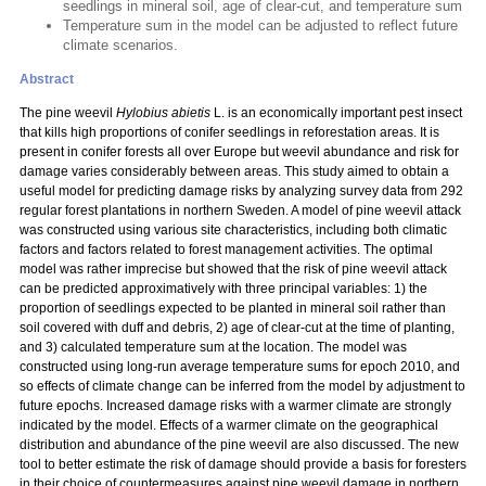
seedlings in mineral soil, age of clear-cut, and temperature sum
Temperature sum in the model can be adjusted to reflect future
climate scenarios.
Abstract
The pine weevil
Hylobius abietis
L. is an economically important pest insect
that kills high proportions of conifer seedlings in reforestation areas. It is
present in conifer forests all over Europe but weevil abundance and risk for
damage varies considerably between areas. This study aimed to obtain a
useful model for predicting damage risks by analyzing survey data from 292
regular forest plantations in northern Sweden. A model of pine weevil attack
was constructed using various site characteristics, including both climatic
factors and factors related to forest management activities. The optimal
model was rather imprecise but showed that the risk of pine weevil attack
can be predicted approximatively with three principal variables: 1) the
proportion of seedlings expected to be planted in mineral soil rather than
soil covered with duff and debris, 2) age of clear-cut at the time of planting,
and 3) calculated temperature sum at the location. The model was
constructed using long-run average temperature sums for epoch 2010, and
so effects of climate change can be inferred from the model by adjustment to
future epochs. Increased damage risks with a warmer climate are strongly
indicated by the model. Effects of a warmer climate on the geographical
distribution and abundance of the pine weevil are also discussed. The new
tool to better estimate the risk of damage should provide a basis for foresters
in their choice of countermeasures against pine weevil damage in northern