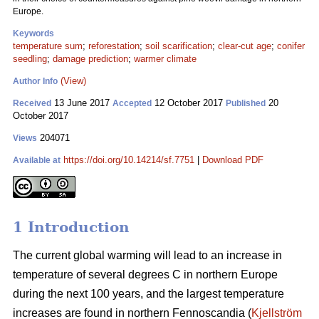
Europe.
Keywords
temperature sum
;
reforestation
;
soil scarification
;
clear-cut age
;
conifer
seedling
;
damage prediction
;
warmer climate
(View)
Author Info
13 June 2017
12 October 2017
20
Received
Accepted
Published
October 2017
204071
Views
https://doi.org/10.14214/sf.7751
|
Download PDF
Available at
1 Introduction
The current global warming will lead to an increase in
temperature of several degrees C in northern Europe
during the next 100 years, and the largest temperature
increases are found in northern Fennoscandia (
Kjellström