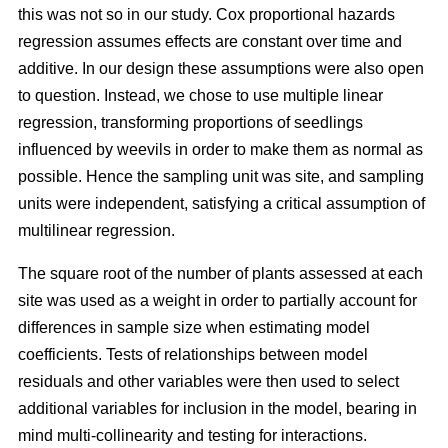
this was not so in our study. Cox proportional hazards
regression assumes effects are constant over time and
additive. In our design these assumptions were also open
to question. Instead, we chose to use multiple linear
regression, transforming proportions of seedlings
influenced by weevils in order to make them as normal as
possible. Hence the sampling unit was site, and sampling
units were independent, satisfying a critical assumption of
multilinear regression.
The square root of the number of plants assessed at each
site was used as a weight in order to partially account for
differences in sample size when estimating model
coefficients. Tests of relationships between model
residuals and other variables were then used to select
additional variables for inclusion in the model, bearing in
mind multi-collinearity and testing for interactions.