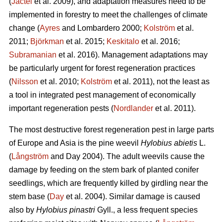
(
Jactel
et al. 2009), and adaptation measures need to be
implemented in forestry to meet the challenges of climate
change (
Ayres
and Lombardero 2000;
Kolström
et al.
2011;
Björkman
et al. 2015;
Keskitalo
et al. 2016;
Subramanian
et al. 2016). Management adaptations may
be particularly urgent for forest regeneration practices
(
Nilsson
et al. 2010;
Kolström
et al. 2011), not the least as
a tool in integrated pest management of economically
important regeneration pests (
Nordlander
et al. 2011).
The most destructive forest regeneration pest in large parts
of Europe and Asia is the pine weevil
Hylobius abietis
L.
(
Långström
and Day 2004). The adult weevils cause the
damage by feeding on the stem bark of planted conifer
seedlings, which are frequently killed by girdling near the
stem base (
Day
et al. 2004). Similar damage is caused
also by
Hylobius pinastri
Gyll., a less frequent species