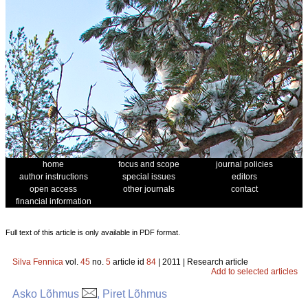
home
focus and scope
journal policies
author instructions
special issues
editors
open access
other journals
contact
financial information
Full text of this article is only available in PDF format.
Silva Fennica
vol.
45
no.
5
article id
84
| 2011 | Research article
Add to selected articles
Asko Lõhmus
, Piret Lõhmus