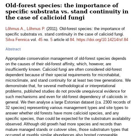
Old-forest species: the importance of
specific substrata vs. stand continuity in
the case of calicioid fungi
Lõhmus A.
,
Lõhmus P.
(2011). Old-forest species: the importance of
specific substrata vs. stand continuity in the case of calicioid fungi.
Silva Fennica
vol.
45
no.
5
article id
84
.
https://doi.org/10.14214/sf.84
Abstract
Appropriate conservation management of old-forest species depends
on the causes of their old-forest affinity, which, however, are
insufficiently known. Calicioid fungi are often considered old-forest
dependent because of their special requirements for microhabitat,
microclimate, and stand continuity for at least two tree generations. We
demonstrate that, for several methodological or interpretational
problems, published studies do not provide unequivocal evidence for
such mechanisms and even for old-forest dependency of calicioids in
general. We then analyse a large Estonian dataset (ca. 2300 records of
32 species) representing various management types and site types to
answer whether old forests have more calicioid species, and any
specific species, than could be expected for the substratum availability
observed. Although old growth had more species and records than
mature managed stands or cutover sites, those substratum types that
occurred at roughly similar abundances also hosted comparable