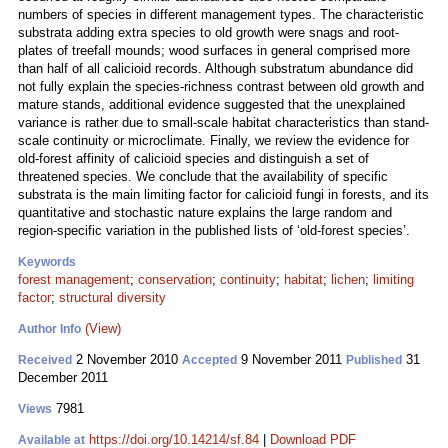
numbers of species in different management types. The characteristic
substrata adding extra species to old growth were snags and root-
plates of treefall mounds; wood surfaces in general comprised more
than half of all calicioid records. Although substratum abundance did
not fully explain the species-richness contrast between old growth and
mature stands, additional evidence suggested that the unexplained
variance is rather due to small-scale habitat characteristics than stand-
scale continuity or microclimate. Finally, we review the evidence for
old-forest affinity of calicioid species and distinguish a set of
threatened species. We conclude that the availability of specific
substrata is the main limiting factor for calicioid fungi in forests, and its
quantitative and stochastic nature explains the large random and
region-specific variation in the published lists of ‘old-forest species’.
Keywords
forest management
;
conservation
;
continuity
;
habitat
;
lichen
;
limiting
factor
;
structural diversity
(View)
Author Info
2 November 2010
9 November 2011
31
Received
Accepted
Published
December 2011
7981
Views
https://doi.org/10.14214/sf.84
|
Download PDF
Available at