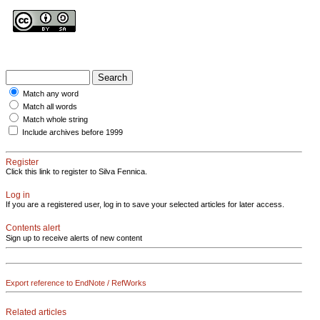
Match any word
Match all words
Match whole string
Include archives before 1999
Register
Click this link to register to Silva Fennica.
Log in
If you are a registered user, log in to save your selected articles for later access.
Contents alert
Sign up to receive alerts of new content
Export reference to EndNote / RefWorks
Related articles