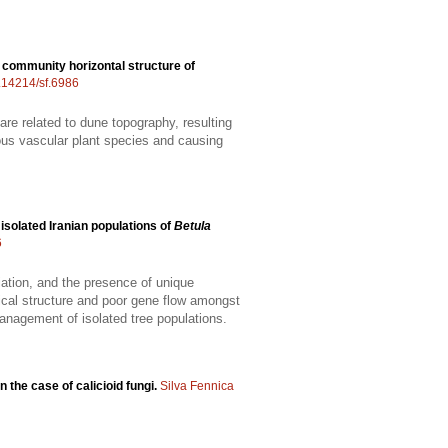
 community horizontal structure of
0.14214/sf.6986
are related to dune topography, resulting
rious vascular plant species and causing
 isolated Iranian populations of
Betula
6
tiation, and the presence of unique
hical structure and poor gene flow amongst
management of isolated tree populations.
n the case of calicioid fungi.
Silva Fennica