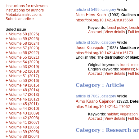
Instructions for reviewers
article id 5499, category
Article
Instructions for authors
Niels Elers Koch
.
Metadata instructions
(1993).
Outlines 
Submit an article
https://doi.org/10.14214/sf.a15660
Keywords:
forest policy
;
forest
Select issue
Abstract
|
View details
|
Full te
+
Volume 60 (2026)
+
Volume 59 (2025)
article id 5190, category
Article
+
Volume 58 (2024)
Jussi Kuusipalo
.
(1983).
Mustikan v
+
Volume 57 (2023)
+
Volume 56 (2022)
https://doi.org/10.14214/sf.a15173
+
English title:
The distribution of blue
Volume 55 (2021)
+
Volume 54 (2020)
Original keywords:
kuusi
;
mets
+
Volume 53 (2019)
English keywords:
biomass
;
N
+
Volume 52 (2018)
Abstract
|
View details
|
Full te
+
Volume 51 (2017)
+
Volume 50 (2016)
Category : Article
+
Volume 49 (2015)
+
Volume 48 (2014)
+
Volume 47 (2013)
article id 7062, category
Article
+
Volume 46 (2012)
Aimo Kaarlo Cajander
.
(1922).
Dete
+
Volume 45 (2011)
https://doi.org/10.14214/aff.7062
+
Volume 44 (2010)
+
Volume 43 (2009)
Keywords:
habitat
;
vegetation 
+
Volume 42 (2008)
Abstract
|
View details
|
Full te
+
Volume 41 (2007)
+
Volume 40 (2006)
Category : Research ar
+
Volume 39 (2005)
+
Volume 38 (2004)