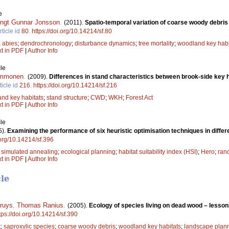
e
ngt Gunnar Jonsson
.
(2011).
Spatio-temporal variation of coarse woody debris 
rticle id
80
.
https://doi.org/10.14214/sf.80
 abies
;
dendrochronology
;
disturbance dynamics
;
tree mortality
;
woodland key habi
xt in PDF
|
Author Info
le
Immonen
.
(2009).
Differences in stand characteristics between brook-side key 
ticle id
216
.
https://doi.org/10.14214/sf.216
nd key habitats
;
stand structure
;
CWD
;
WKH
;
Forest Act
xt in PDF
|
Author Info
le
5).
Examining the performance of six heuristic optimisation techniques in differ
.org/10.14214/sf.396
;
simulated annealing
;
ecological planning
;
habitat suitability index (HSI)
;
Hero
;
ran
xt in PDF
|
Author Info
cle
ruys
,
Thomas Ranius
.
(2005).
Ecology of species living on dead wood – less
tps://doi.org/10.14214/sf.390
t
;
saproxylic species
;
coarse woody debris
;
woodland key habitats
;
landscape plan