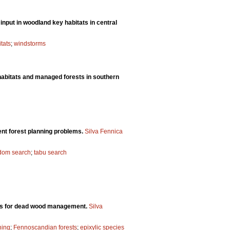
input in woodland key habitats in central
tats
;
windstorms
habitats and managed forests in southern
ent forest planning problems.
Silva Fennica
dom search
;
tabu search
ons for dead wood management.
Silva
ning
;
Fennoscandian forests
;
epixylic species