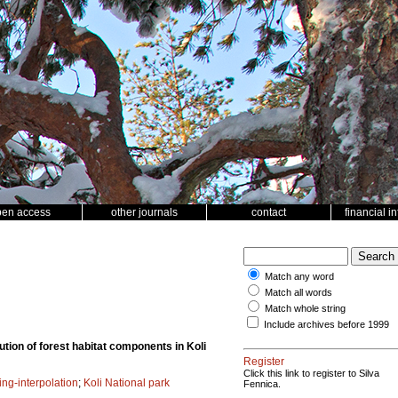
pen access
other journals
contact
financial i
Match any word
Match all words
Match whole string
Include archives before 1999
tion of forest habitat components in Koli
Register
Click this link to register to Silva
ing-interpolation
;
Koli National park
Fennica.