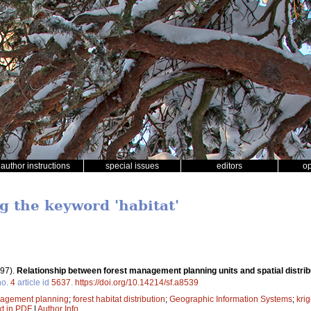
author instructions
special issues
editors
o
g the keyword 'habitat'
97).
Relationship between forest management planning units and spatial distribu
o.
4
article id
5637
.
https://doi.org/10.14214/sf.a8539
nagement planning
;
forest habitat distribution
;
Geographic Information Systems
;
krig
xt in PDF
|
Author Info