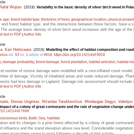
icle
Rafał Wojtan
.
(2019).
Variability in the basic density of silver birch wood in Pol
ee age
;
forest habitat type
;
thickness of trees
;
geographical location
;
physical proper
 and forest habitat type, and the interactions between those factors, have a st
; The average basic density of silver birch wood increases with the age of the 
ll text in PDF
|
Author Info
icle
la
,
Kari Heliövaara
.
(2019).
Modelling the effect of habitat composition and ro
nnica
vol.
53
no.
1
article id
9918
.
https://doi.org/10.14214/sf.9918
s
;
damage probability
;
forest damage
;
forest plantation
;
habitat selection
;
habitat mo
d number of moose damage were modelled with a zero-inflated count model; 
umber of damage; Vicinity of inhabited areas and roads reduced damage; Plan
forests had less damage in Lapland; Damage risk assessment should include ch
ll text in PDF
|
Author Info
icle
naite
,
Domas Uogintas
,
Ričardas Taraškevičius
,
Mindaugas Dagys
,
Valeriju
 impact of a colony of great cormorants and the rate of vegetation change under
rg/10.14214/sf.7699
piscivorous birds
;
Baltic Sea
;
habitats
tion and its changes in a pine forest affected by a colony of great cormorants
ird influence and the stand elevation above sea level; Considerable vegetation
orest ecosystem cease to exist following a decade of bird activity.