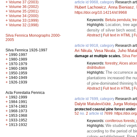
+
Volume 37 (2003)
article id 9968, category
Research art
+
Volume 36 (2002)
Hubert Lachowicz
,
Anna Bieniasz
,
+
Volume 35 (2001)
https://doi.org/10.14214/sf.9968
+
Volume 34 (2000)
Keywords:
Betula pendula
;
tr
+
Volume 33 (1999)
Location, tree age
+
Highlights:
Volume 32 (1998)
density of silver birch wood
Abstract
|
Full text in HTML
|
Fu
Silva Fennica Monographs 2000-
2005
article id 9918, category
Research art
Silva Fennica 1926-1997
Ari Nikula
,
Vesa Nivala
,
Juho Mata
+
1990-1997
damage at multiple scales.
Silva Fe
+
1980-1989
Keywords:
forestry
;
Alces alce
+
1970-1979
distribution
+
1960-1969
The occurrence an
Highlights:
+
1950-1959
+
1940-1949
plantations increased the n
+
1926-1939
of pine-dominated thinning 
Abstract
|
Full text in HTML
|
Fu
Acta Forestalia Fennica
+
1992-1999
article id 7699, category
Research art
+
1984-1991
Dalytė Matulevičiūtė
,
Jurga Motieju
+
1974-1983
protected coastal pine forest under
+
1968-1973
52
no.
2
article id
7699
.
https://doi.o
+
1953-1968
+
1933-1952
Keywords:
coniferous forests
;
+
1913-1932
We studied vegeta
Highlights:
according to the period of b
colony establishment; Pine f