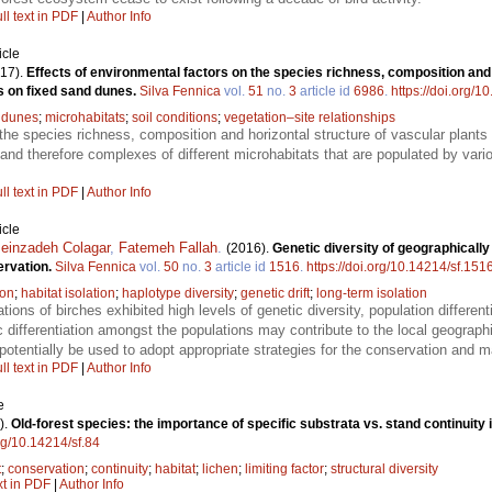
ll text in PDF
|
Author Info
icle
17).
Effects of environmental factors on the species richness, composition and
ts on fixed sand dunes.
Silva Fennica
vol.
51
no.
3
article id
6986
.
https://doi.org/1
 dunes
;
microhabitats
;
soil conditions
;
vegetation–site relationships
the species richness, composition and horizontal structure of vascular plants 
ils and therefore complexes of different microhabitats that are populated by va
ll text in PDF
|
Author Info
icle
einzadeh Colagar
,
Fatemeh Fallah
.
(2016).
Genetic diversity of geographically
ervation.
Silva Fennica
vol.
50
no.
3
article id
1516
.
https://doi.org/10.14214/sf.151
ion
;
habitat isolation
;
haplotype diversity
;
genetic drift
;
long-term isolation
tions of birches exhibited high levels of genetic diversity, population differen
 differentiation amongst the populations may contribute to the local geograp
 potentially be used to adopt appropriate strategies for the conservation and 
ll text in PDF
|
Author Info
e
).
Old-forest species: the importance of specific substrata vs. stand continuity i
org/10.14214/sf.84
t
;
conservation
;
continuity
;
habitat
;
lichen
;
limiting factor
;
structural diversity
xt in PDF
|
Author Info