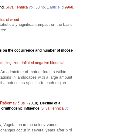
and.
Silva Fennica
vol.
53
no.
1
article id
9968
.
ties of wood
atistically significant impact on the basic
tree.
ads on the occurrence and number of moose
delling
;
zero-inflated negative binomial
An admixture of mature forests within
tations in landscapes with a large amount
aracteristics specific to each region.
s Rašomavičius
.
(2018).
Decline of a
 ornithogenic influence.
Silva Fennica
vol.
; Vegetation in the colony varied
 changes occur in several years after bird