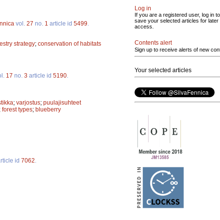
Log in
If you are a registered user, log in to
save your selected articles for later
ennica
vol.
27
no.
1
article id
5499
.
access.
Contents alert
restry strategy
;
conservation of habitats
Sign up to receive alerts of new con
Your selected articles
l.
17
no.
3
article id
5190
.
tikka
;
varjostus
;
puulajisuhteet
;
forest types
;
blueberry
rticle id
7062
.