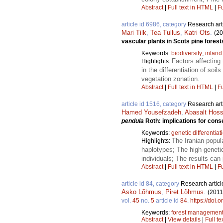
Abstract
|
Full text in HTML
|
Fu
article id 6986, category
Research art
Mari Tilk
,
Tea Tullus
,
Katri Ots
.
(20
vascular plants in Scots pine fores
Keywords:
biodiversity
;
inland
Factors affecting 
Highlights:
in the differentiation of so
vegetation zonation.
Abstract
|
Full text in HTML
|
Fu
article id 1516, category
Research art
Hamed Yousefzadeh
,
Abasalt Hoss
pendula
Roth: implications for cons
Keywords:
genetic differentiat
The Iranian popula
Highlights:
haplotypes; The high genetic
individuals; The results can
Abstract
|
Full text in HTML
|
Fu
article id 84, category
Research articl
Asko Lõhmus
,
Piret Lõhmus
.
(2011
vol.
45
no.
5
article id
84
.
https://doi.
Keywords:
forest managemen
Abstract
|
View details
|
Full te