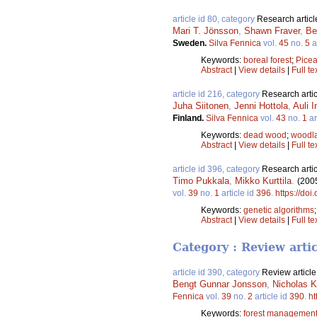
article id 80, category
Research articl
Mari T. Jönsson
,
Shawn Fraver
,
Be
Sweden.
Silva Fennica
vol.
45
no.
5
a
Keywords:
boreal forest
;
Picea
Abstract
|
View details
|
Full te
article id 216, category
Research artic
Juha Siitonen
,
Jenni Hottola
,
Auli 
Finland.
Silva Fennica
vol.
43
no.
1
ar
Keywords:
dead wood
;
woodla
Abstract
|
View details
|
Full te
article id 396, category
Research artic
Timo Pukkala
,
Mikko Kurttila
.
(200
vol.
39
no.
1
article id
396
.
https://doi
Keywords:
genetic algorithms
Abstract
|
View details
|
Full te
Category : Review arti
article id 390, category
Review article
Bengt Gunnar Jonsson
,
Nicholas K
Fennica
vol.
39
no.
2
article id
390
.
ht
Keywords:
forest managemen