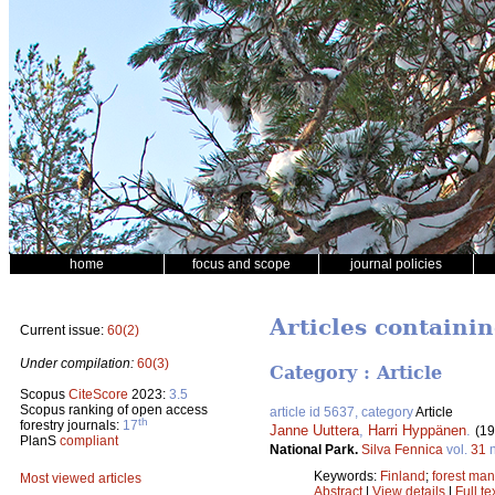
home
focus and scope
journal policies
Articles containin
Current issue:
60(2)
Under compilation:
60(3)
Category : Article
Scopus
CiteScore
2023:
3.5
Scopus ranking of open access
article id 5637, category
Article
th
forestry journals:
17
Janne Uuttera
,
Harri Hyppänen
.
(19
PlanS
compliant
National Park.
Silva Fennica
vol.
31
n
Keywords:
Finland
;
forest ma
Most viewed articles
Abstract
|
View details
|
Full te