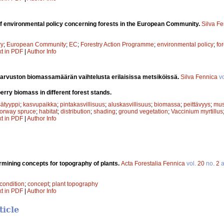
of environmental policy concerning forests in the European Community.
Silva F
ry
;
European Community
;
EC
;
Forestry Action Programme
;
environmental policy
;
fo
xt in PDF
|
Author Info
arvuston biomassamäärän vaihtelusta erilaisissa metsiköissä.
Silva Fennica
vo
berry biomass in different forest stands.
ätyyppi
;
kasvupaikka
;
pintakasvillisuus
;
aluskasvillisuus
;
biomassa
;
peittävyys
;
mus
orway spruce
;
habitat
;
distribution
;
shading
;
ground vegetation
;
Vaccinium myrtillus
xt in PDF
|
Author Info
rmining concepts for topography of plants.
Acta Forestalia Fennica
vol.
20
no.
2
a
condition
;
concept
;
plant topography
xt in PDF
|
Author Info
ticle