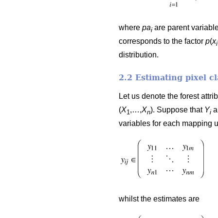
where
pa
are parent variable
i
corresponds to the factor
p
(
x
i
distribution.
2.2 Estimating pixel c
Let us denote the forest attr
(
X
,…,
X
). Suppose that
Y
a
1
n
i
variables for each mapping 
whilst the estimates are