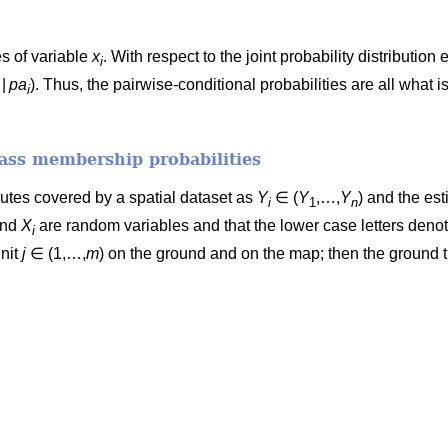
s of variable
x
. With respect to the joint probability distributio
i
|
pa
). Thus, the pairwise-conditional probabilities are all what is
i
lass membership probabilities
ibutes covered by a spatial dataset as
Y
∈ (
Y
,…,
Y
) and the est
i
1
n
nd
X
are random variables and that the lower case letters denote
i
unit
j
∈ (1,…,
m
) on the ground and on the map; then the ground t