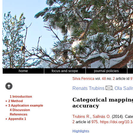
home
focus and scope
journal policies
Silva Fennica
vol.
48
no.
2
article id
9
Renats Trubins
, Ola Sall
1 Introduction
Categorical mapping 
+
2 Method
accuracy
+
3 Application example
4 Discussion
References
Trubins R.
,
Sallnäs O.
(2014). Cate
+
Appendix 1
2
article id
975
.
https://doi.org/10.
Highlights