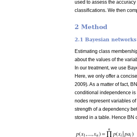
used to assess the accuracy 
classifications. We then comp
2 Method
2.1 Bayesian networks
Estimating class membership p
about the values of the vari
In our treatment, we use Bay
Here, we only offer a concise 
2009). As a matter of fact, B
conditional independence is m
nodes represent variables of 
strength of a dependency bet
stored in a table. Hence BN c