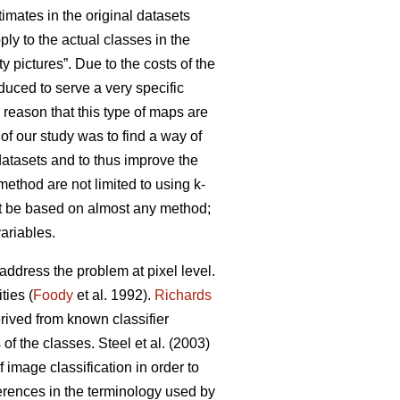
stimates in the original datasets
ly to the actual classes in the
y pictures”. Due to the costs of the
duced to serve a very specific
y reason that this type of maps are
 of our study was to find a way of
datasets and to thus improve the
method are not limited to using k-
ht be based on almost any method;
variables.
address the problem at pixel level.
ties (
Foody
et al. 1992).
Richards
rived from known classifier
f the classes. Steel et al. (2003)
f image classification in order to
erences in the terminology used by