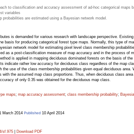
ach to classification and accuracy assessment of ad-hoc categorical maps ba
st variables
p probabilities are estimated using a Bayesian network model.
ttributes is demanded for various research with landscape perspective. Existin
the basis for producing categorical forest type maps. Normally, this type of m
yesian network model for estimating pixel level class membership probabiliti
ed as a post-classification measure of map accuracy and in the process of ma
method is applied in mapping deciduous dominated forests on the basis of th
ts indicate rather low accuracy for deciduous class regardless of the map cla
h the use of the class membership probabilities given equal deciduous area. W
ies with the assumed map class proportions. Thus, when deciduous class area 
ccuracy of only 0.35 was obtained for the deciduous map class.
type maps
;
map accuracy assessment
;
class membership probability
;
Bayesia
1 March 2014
10 April 2014
Published
4/sf.975
|
Download PDF