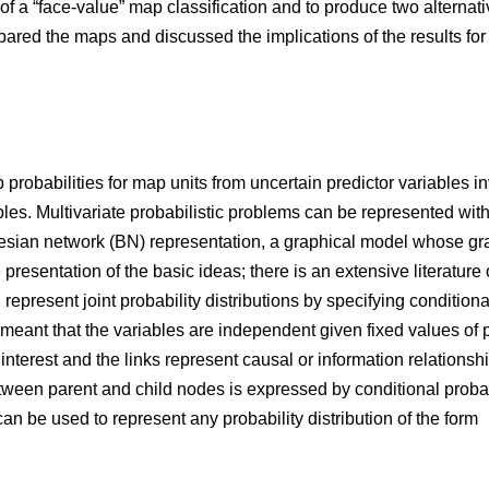
of a “face-value” map classification and to produce two alterna
ared the maps and discussed the implications of the results for 
robabilities for map units from uncertain predictor variables in
ables. Multivariate probabilistic problems can be represented wi
esian network (BN) representation, a graphical model whose grap
presentation of the basic ideas; there is an extensive literature 
N represent joint probability distributions by specifying condit
eant that the variables are independent given fixed values of p
interest and the links represent causal or information relations
ween parent and child nodes is expressed by conditional probabil
an be used to represent any probability distribution of the form