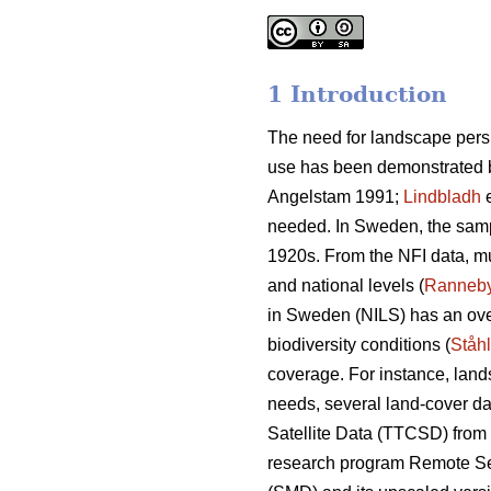
1 Introduction
The need for landscape pers
use has been demonstrated b
Angelstam 1991;
Lindbladh
e
needed. In Sweden, the sample
1920s. From the NFI data, mul
and national levels (
Ranneb
in Sweden (NILS) has an over
biodiversity conditions (
Ståhl
coverage. For instance, land
needs, several land-cover da
Satellite Data (TTCSD) from
research program Remote Se