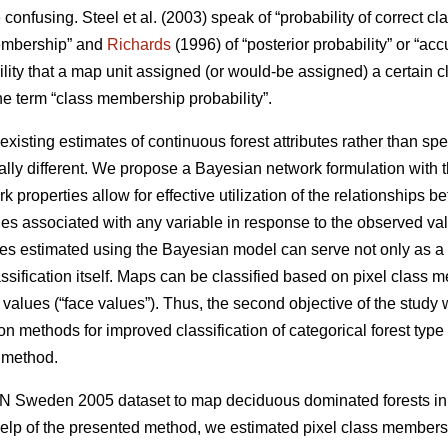
 confusing. Steel et al. (2003) speak of “probability of correct cla
 membership” and
Richards
(1996) of “posterior probability” or “acc
lity that a map unit assigned (or would-be assigned) a certain cl
the term “class membership probability”.
xisting estimates of continuous forest attributes rather than spe
tally different. We propose a Bayesian network formulation with 
properties allow for effective utilization of the relationships be
ties associated with any variable in response to the observed val
es estimated using the Bayesian model can serve not only as a
lassification itself. Maps can be classified based on pixel class 
te values (“face values”). Thus, the second objective of the study 
ion methods for improved classification of categorical forest t
 method.
-NN Sweden 2005 dataset to map deciduous dominated forests i
elp of the presented method, we estimated pixel class membersh