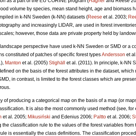
ion as a part of the EU CORINE program (
Hagner
and Reese 2
 wood volume by species, mean stand height, age and biomass h
mpiled in k-NN Sweden (k-NN) datasets (
Reese
et al. 2003;
Re
tography and increasingly LIDAR, are used in forest inventories 
 scales; however, those data are private property held by landow
 landscape perspective have used k-NN Sweden or SMD or a com
ns constituted of patches of specific forest types
Andersson
et al
1),
Manton
et al. (2005)
Stighäll
et al. (2011). In principle, k-N
efined on the basis of the forest attributes in the dataset, which
MD, in contrast, is limited to the forest classes which are presen
rous.
y of producing a categorical map on the basis of a map (or maps
assification. It is also the most commonly used method (see, fo
n
et al. 2005;
Mikusiński
and Edenius 2006;
Paltto
et al. 2006;
S
g the classification rule to the values of the forest variables fro
ule is essentially the class definitions. The classification proc