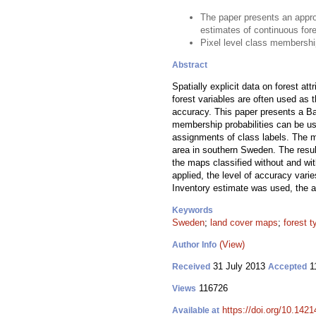
The paper presents an appro
estimates of continuous fore
Pixel level class membershi
Abstract
Spatially explicit data on forest a
forest variables are often used as 
accuracy. This paper presents a Ba
membership probabilities can be us
assignments of class labels. The 
area in southern Sweden. The resul
the maps classified without and wit
applied, the level of accuracy var
Inventory estimate was used, the a
Keywords
Sweden
;
land cover maps
;
forest 
(View)
Author Info
31 July 2013
1
Received
Accepted
116726
Views
https://doi.org/10.1421
Available at