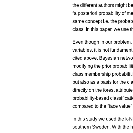
the different authors might be
“a posteriori probability of
same concept i.e. the probabi
class. In this paper, we use 
Even though in our problem, e
variables, it is not fundamen
cited above. Bayesian network 
modifying the prior probabili
class membership probabiliti
but also as a basis for the c
directly on the forest attribu
probability-based classificat
compared to the “face value”
In this study we used the k
southern Sweden. With the h