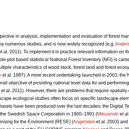
pective in analysis, implementation and evaluation of forest m
y numerous studies, and is now widely recognized (e.g.
Ander
t al. 2011). To implement it in practice relevant information on t
-plot based statistical National Forest Inventory (NFI) is carrie
tiple characteristics of wood stock, forest land and forest ecos
y
et al. 1987). A more recent undertaking launched in 2003, the
all objective of providing national level data for and performin
et al. 2011). However, there are problems that require spatially-e
scape ecological studies often focus on specific landscape elem
tasets have been produced over the last decades: the Digital Ter
 the Swedish Space Corporation in 1900–1991 (
Mikusinski
et a
nsing for the Environment (RESE) (
Angelstam
et al. 2003) an