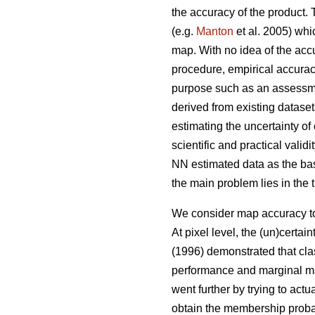
the accuracy of the product. T
(e.g.
Manton
et al. 2005) whi
map. With no idea of the accu
procedure, empirical accuracy
purpose such as an assessment
derived from existing dataset
estimating the uncertainty of
scientific and practical vali
NN estimated data as the bas
the main problem lies in the 
We consider map accuracy to b
At pixel level, the (un)certai
(1996) demonstrated that cla
performance and marginal map 
went further by trying to actu
obtain the membership probab