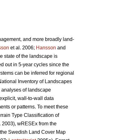
anagement, and more broadly land-
sson
et al. 2006;
Hansson
and
he state of the landscape is
d out in 5-year cycles since the
ystems can be inferred for regional
 National Inventory of Landscapes
g analyses of landscape
xplicit, wall-to-wall data
ents or patterns. To meet these
rain Type Classification of
l. 2003), wRESEx from the
d the Swedish Land Cover Map