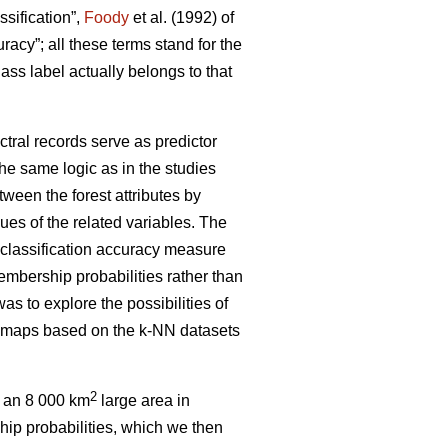
ssification”,
Foody
et al. (1992) of
uracy”; all these terms stand for the
ass label actually belongs to that
ctral records serve as predictor
the same logic as in the studies
tween the forest attributes by
ues of the related variables. The
 classification accuracy measure
membership probabilities rather than
was to explore the possibilities of
ype maps based on the k-NN datasets
2
n an 8 000 km
large area in
ip probabilities, which we then