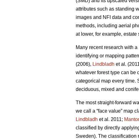
(SMD) and its upscaled vers
attributes such as standing
images and NFI data and co
methods, including aerial pho
at lower, for example, estate
Many recent research with a
identifying or mapping patter
(2006),
Lindbladh
et al. (201
whatever forest type can be d
categorical map every time. S
deciduous, mixed and conife
The most straight-forward wa
we call a “face value” map cl
Lindbladh
et al. 2011;
Manto
classified by directly applyin
Sweden). The classification r