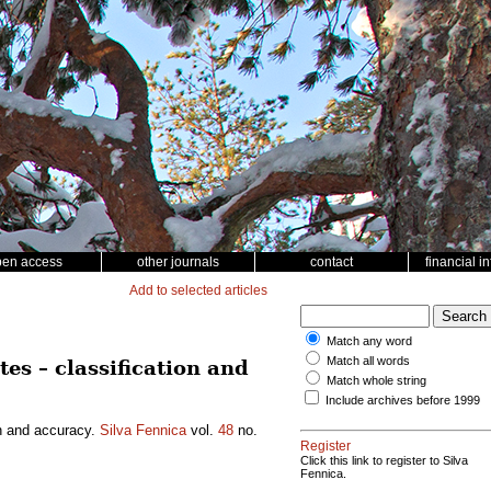
pen access
other journals
contact
financial i
Add to selected articles
Match any word
Match all words
es – classification and
Match whole string
Include archives before 1999
on and accuracy.
Silva Fennica
vol.
48
no.
Register
Click this link to register to Silva
Fennica.