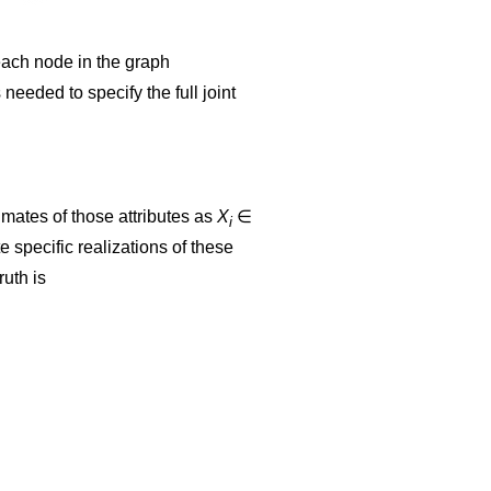
n each node in the graph
 needed to specify the full joint
imates of those attributes as
X
∈
i
 specific realizations of these
ruth is