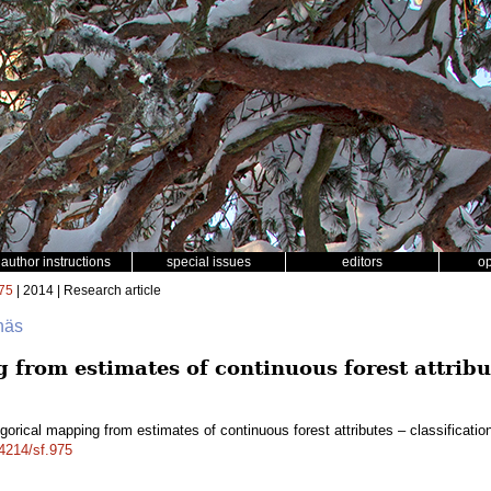
author instructions
special issues
editors
o
75
| 2014 | Research article
näs
from estimates of continuous forest attribut
gorical mapping from estimates of continuous forest attributes – classificati
14214/sf.975