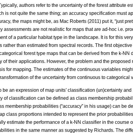
ypically, authors refer to the uncertainty of the forest attribute e
ch is not quite the same thing; an accuracy specification must app
racy, the maps might be, as Mac Roberts (2011) put it, “just prett
 assessments are not realistic for maps that are ad-hoc i.e. pro
 of a particular habitat type in the landscape. It is for this ver
s rather than estimated from spectral records. The first objective
 categorical forest type maps that can be derived from the k-NN 
dity of their applications. However, the problem and the proposed 
is for mapping. The estimates of the continuous variables mig
transformation of the uncertainty from continuous to categorical 
e an expression of map units’ classification (un)certainty and 
nty of classification can be defined as class membership probabili
ss membership probabilities (“accuracy” in his usage) can be de
class proportions intended to represent the prior probabilities o
ally estimate the performance of a k-NN classifier in the course o
ilities in the same manner as suggested by Richards. The diff