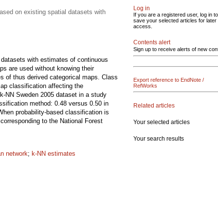
Log in
sed on existing spatial datasets with
If you are a registered user, log in to
save your selected articles for later
access.
Contents alert
Sign up to receive alerts of new con
g datasets with estimates of continuous
aps are used without knowing their
es of thus derived categorical maps. Class
Export reference to EndNote /
p classification affecting the
RefWorks
e k-NN Sweden 2005 dataset in a study
ssification method: 0.48 versus 0.50 in
Related articles
hen probability-based classification is
corresponding to the National Forest
Your selected articles
Your search results
n network
;
k-NN estimates