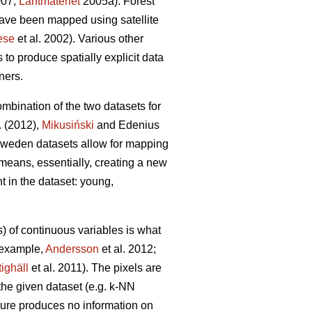
007;
Lantmäteriet
2005a). Forest
ave been mapped using satellite
ese
et al. 2002). Various other
to produce spatially explicit data
ners.
bination of the two datasets for
. (2012),
Mikusiński
and Edenius
N Sweden datasets allow for mapping
 means, essentially, creating a new
t in the dataset: young,
) of continuous variables is what
r example,
Andersson
et al. 2012;
tighäll
et al. 2011). The pixels are
m the given dataset (e.g. k-NN
edure produces no information on