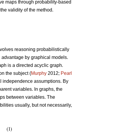
tive maps through probability-based
the validity of the method.
volves reasoning probabilistically
th advantage by graphical models.
h is a directed acyclic graph.
on the subject (
Murphy
2012;
Pearl
ional independence assumptions. By
arent variables. In graphs, the
hips between variables. The
ities usually, but not necessarily,