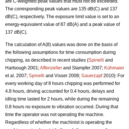
are C-weighted peak values that must not be exceeded.
The corresponding peak values are 135 dB(C) and 137
dB(C), respectively. The exposure limit value is set to an
energy-equivalent value of 87 dB(A) and a peak value of
137 dB(C).
The calculation of A(8) values was done on the basis of
the following assumptions for time consumption during
chipping, as described in recent studies (
Spinelli
and
Hartsough 2001;
Affenzeller
and Stampfer 2007;
Kühmaier
et al. 2007;
Spinelli
and Visser 2008;
Sauerzapf
2010): For
every working day of 8 hours chipping was performed for
4.8 hours, driving accounted for 0.4 hours, delays and
idling time lasted for 2 hours, while during the remaining
0.8 hours no exposure to vibration occurred. During that
time the operator was not operating the machine.
Regardless of whether the machinist is operating the