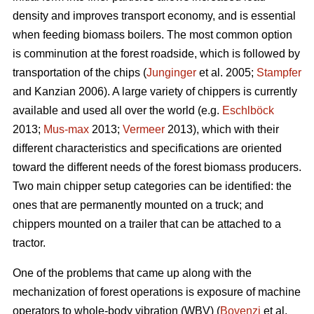
density and improves transport economy, and is essential
when feeding biomass boilers. The most common option
is comminution at the forest roadside, which is followed by
transportation of the chips (
Junginger
et al. 2005;
Stampfer
and Kanzian 2006). A large variety of chippers is currently
available and used all over the world (e.g.
Eschlböck
2013;
Mus-max
2013;
Vermeer
2013), which with their
different characteristics and specifications are oriented
toward the different needs of the forest biomass producers.
Two main chipper setup categories can be identified: the
ones that are permanently mounted on a truck; and
chippers mounted on a trailer that can be attached to a
tractor.
One of the problems that came up along with the
mechanization of forest operations is exposure of machine
operators to whole-body vibration (WBV) (
Bovenzi
et al.