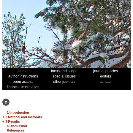
home
focus and scope
journal policies
author instructions
special issues
editors
open access
other journals
contact
financial information
1 Introduction
+
2 Material and methods
+
3 Results
4 Discussion
References