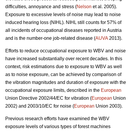
difficulties, annoyance and stress (
Nelson
et al. 2005).
Exposure to excessive levels of noise may lead to noise
induced hearing loss (NIHL). NIHL still counts for 57% of
all incidents of occupational diseases reported in Austria
and is the number-one job-related disease (
AUVA
2013).
Efforts to reduce occupational exposure to WBV and noise
have increased substantially over recent decades. In this
context, risk estimations due to exposure to WBV as well
as to noise exposure, can be achieved by comparison of
the vibration magnitudes and duration of exposure with the
occupational exposure limits, described in the
European
Union Directive 2002/44/EC for vibration (
European
Union
2002) and 2003/10/EC for noise (
European
Union 2003).
Previous research efforts have examined the WBV
exposure levels of various types of forest machines