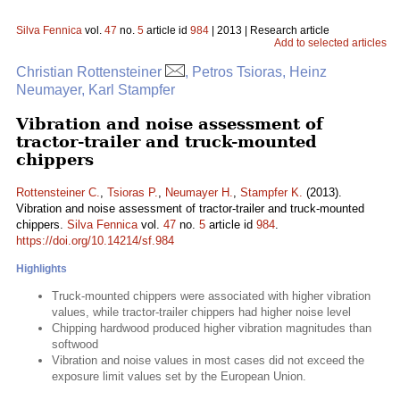
Silva Fennica
vol.
47
no.
5
article id
984
| 2013 | Research article
Add to selected articles
Christian Rottensteiner
, Petros Tsioras, Heinz
Neumayer, Karl Stampfer
Vibration and noise assessment of
tractor-trailer and truck-mounted
chippers
Rottensteiner C.
,
Tsioras P.
,
Neumayer H.
,
Stampfer K.
(2013).
Vibration and noise assessment of tractor-trailer and truck-mounted
chippers.
Silva Fennica
vol.
47
no.
5
article id
984
.
https://doi.org/10.14214/sf.984
Highlights
Truck-mounted chippers were associated with higher vibration
values, while tractor-trailer chippers had higher noise level
Chipping hardwood produced higher vibration magnitudes than
softwood
Vibration and noise values in most cases did not exceed the
exposure limit values set by the European Union.