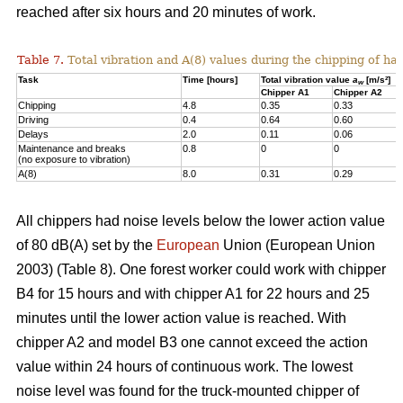
reached after six hours and 20 minutes of work.
Table 7.
Total vibration and A(8) values during the chipping of h
Task
Time [hours]
Total vibration value
a
[m/s²]
w
Chipper A1
Chipper A2
Chipping
4.8
0.35
0.33
Driving
0.4
0.64
0.60
Delays
2.0
0.11
0.06
Maintenance and breaks
0.8
0
0
(no exposure to vibration)
A(8)
8.0
0.31
0.29
All chippers had noise levels below the lower action value
of 80 dB(A) set by the
European
Union (European Union
2003) (Table 8). One forest worker could work with chipper
B4 for 15 hours and with chipper A1 for 22 hours and 25
minutes until the lower action value is reached. With
chipper A2 and model B3 one cannot exceed the action
value within 24 hours of continuous work. The lowest
noise level was found for the truck-mounted chipper of