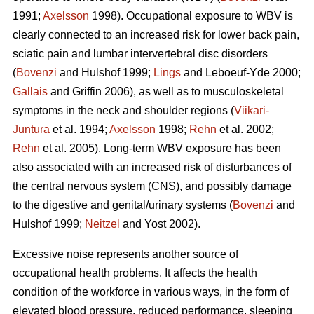
1991;
Axelsson
1998). Occupational exposure to WBV is
clearly connected to an increased risk for lower back pain,
sciatic pain and lumbar intervertebral disc disorders
(
Bovenzi
and Hulshof 1999;
Lings
and Leboeuf-Yde 2000;
Gallais
and Griffin 2006), as well as to musculoskeletal
symptoms in the neck and shoulder regions (
Viikari-
Juntura
et al. 1994;
Axelsson
1998;
Rehn
et al. 2002;
Rehn
et al. 2005). Long-term WBV exposure has been
also associated with an increased risk of disturbances of
the central nervous system (CNS), and possibly damage
to the digestive and genital/urinary systems (
Bovenzi
and
Hulshof 1999;
Neitzel
and Yost 2002).
Excessive noise represents another source of
occupational health problems. It affects the health
condition of the workforce in various ways, in the form of
elevated blood pressure, reduced performance, sleeping