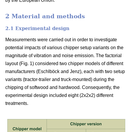
by the European Union.
2 Material and methods
2.1 Experimental design
Measurements were carried out in order to investigate
potential impacts of various chipper setup variants on the
magnitude of vibration and noise emission. The factorial
layout (Fig. 1) considered two chipper models of different
manufacturers (Eschlböck and Jenz), each with two setup
variants (tractor-trailer and truck-mounted) during the
chipping of softwood and hardwood. Consequently, the
experimental design included eight (2x2x2) different
treatments.