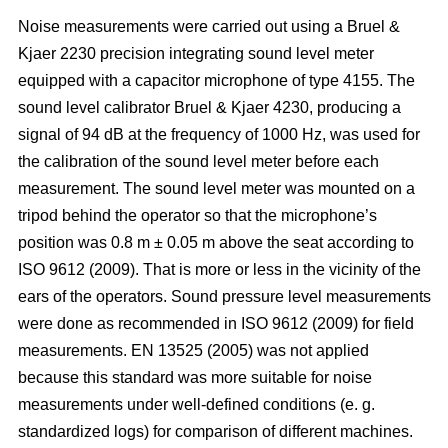
Noise measurements were carried out using a Bruel &
Kjaer 2230 precision integrating sound level meter
equipped with a capacitor microphone of type 4155. The
sound level calibrator Bruel & Kjaer 4230, producing a
signal of 94 dB at the frequency of 1000 Hz, was used for
the calibration of the sound level meter before each
measurement. The sound level meter was mounted on a
tripod behind the operator so that the microphone’s
position was 0.8 m ± 0.05 m above the seat according to
ISO 9612 (2009). That is more or less in the vicinity of the
ears of the operators. Sound pressure level measurements
were done as recommended in ISO 9612 (2009) for field
measurements. EN 13525 (2005) was not applied
because this standard was more suitable for noise
measurements under well-defined conditions (e. g.
standardized logs) for comparison of different machines.