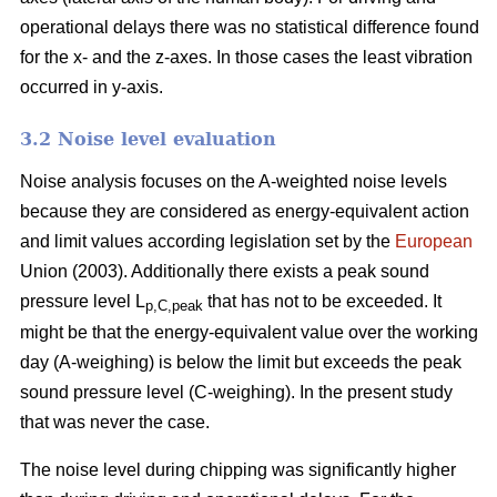
operational delays there was no statistical difference found
for the x- and the z-axes. In those cases the least vibration
occurred in y-axis.
3.2 Noise level evaluation
Noise analysis focuses on the A-weighted noise levels
because they are considered as energy-equivalent action
and limit values according legislation set by the
European
Union (2003). Additionally there exists a peak sound
pressure level L
that has not to be exceeded. It
p,C,peak
might be that the energy-equivalent value over the working
day (A-weighing) is below the limit but exceeds the peak
sound pressure level (C-weighing). In the present study
that was never the case.
The noise level during chipping was significantly higher