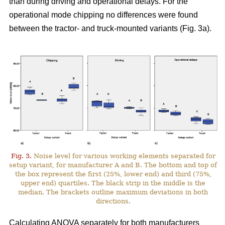
than during driving and operational delays. For the
operational mode chipping no differences were found
between the tractor- and truck-mounted variants (Fig. 3a).
Fig. 3.
Noise level for various working elements separated for
setup variant, for manufacturer A and B. The bottom and top of
the box represent the first (25%, lower end) and third (75%,
upper end) quartiles. The black strip in the middle is the
median. The brackets outline maximum deviations in both
directions.
Calculating ANOVA separately for both manufacturers