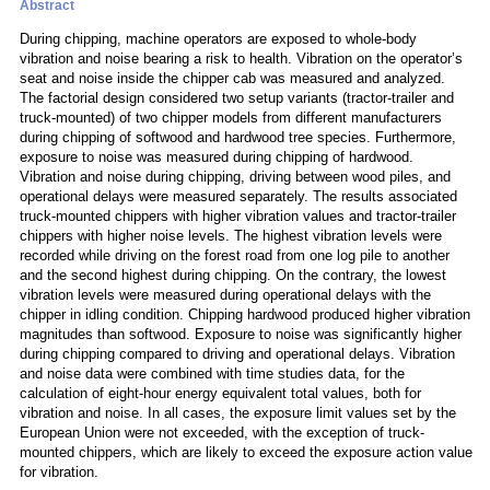
Abstract
During chipping, machine operators are exposed to whole-body
vibration and noise bearing a risk to health. Vibration on the operator’s
seat and noise inside the chipper cab was measured and analyzed.
The factorial design considered two setup variants (tractor-trailer and
truck-mounted) of two chipper models from different manufacturers
during chipping of softwood and hardwood tree species. Furthermore,
exposure to noise was measured during chipping of hardwood.
Vibration and noise during chipping, driving between wood piles, and
operational delays were measured separately. The results associated
truck-mounted chippers with higher vibration values and tractor-trailer
chippers with higher noise levels. The highest vibration levels were
recorded while driving on the forest road from one log pile to another
and the second highest during chipping. On the contrary, the lowest
vibration levels were measured during operational delays with the
chipper in idling condition. Chipping hardwood produced higher vibration
magnitudes than softwood. Exposure to noise was significantly higher
during chipping compared to driving and operational delays. Vibration
and noise data were combined with time studies data, for the
calculation of eight-hour energy equivalent total values, both for
vibration and noise. In all cases, the exposure limit values set by the
European Union were not exceeded, with the exception of truck-
mounted chippers, which are likely to exceed the exposure action value
for vibration.