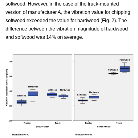
softwood. However, in the case of the truck-mounted
version of manufacturer A, the vibration value for chipping
softwood exceeded the value for hardwood (Fig. 2). The
difference between the vibration magnitude of hardwood
and softwood was 14% on average.