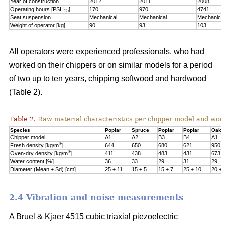
Year of construction
2012
2011
2008
Operating hours [PSH
]
170
970
4741
15
Seat suspension
Mechanical
Mechanical
Mechanical
Weight of operator [kg]
90
93
103
All operators were experienced professionals, who had
worked on their chippers or on similar models for a period
of two up to ten years, chipping softwood and hardwood
(Table 2).
Table 2.
Raw material characteristics per chipper model and woo
Species
Poplar
Spruce
Poplar
Poplar
Oak
Chipper model
A1
A2
B3
B4
A1
3
Fresh density [kg/m
]
644
650
680
621
950
3
Oven-dry density [kg/m
]
411
438
483
431
673
Water content [%]
36
33
29
31
29
Diameter (Mean ± Sd) [cm]
25 ± 11
15 ± 5
15 ± 7
25 ± 10
20 ± 
2.4 Vibration and noise measurements
A Bruel & Kjaer 4515 cubic triaxial piezoelectric