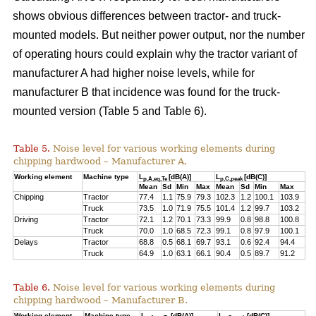
shows obvious differences between tractor- and truck-
mounted models. But neither power output, nor the number
of operating hours could explain why the tractor variant of
manufacturer A had higher noise levels, while for
manufacturer B that incidence was found for the truck-
mounted version (Table 5 and Table 6).
Table 5.
Noise level for various working elements during
chipping hardwood – Manufacturer A.
Working element
Machine type
L
[dB(A)]
L
[dB(C)]
p,A,eq,Te
p,C,peak
Mean
Sd
Min
Max
Mean
Sd
Min
Max
Chipping
Tractor
77.4
1.1
75.9
79.3
102.3
1.2
100.1
103.9
Truck
73.5
1.0
71.9
75.5
101.4
1.2
99.7
103.2
Driving
Tractor
72.1
1.2
70.1
73.3
99.9
0.8
98.8
100.8
Truck
70.0
1.0
68.5
72.3
99.1
0.8
97.9
100.1
Delays
Tractor
68.8
0.5
68.1
69.7
93.1
0.6
92.4
94.4
Truck
64.9
1.0
63.1
66.1
90.4
0.5
89.7
91.2
Table 6.
Noise level for various working elements during
chipping hardwood – Manufacturer B.
Working element
Machine type
L
[dB(A)]
L
[dB(C)]