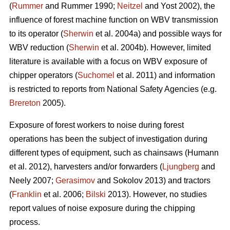
(
Rummer
and Rummer 1990;
Neitzel
and Yost 2002), the
influence of forest machine function on WBV transmission
to its operator (
Sherwin
et al. 2004a) and possible ways for
WBV reduction (
Sherwin
et al. 2004b). However, limited
literature is available with a focus on WBV exposure of
chipper operators (
Suchomel
et al. 2011) and information
is restricted to reports from National Safety Agencies (e.g.
Brereton
2005).
Exposure of forest workers to noise during forest
operations has been the subject of investigation during
different types of equipment, such as chainsaws (Humann
et al. 2012), harvesters and/or forwarders (
Ljungberg
and
Neely 2007;
Gerasimov
and Sokolov 2013) and tractors
(
Franklin
et al. 2006;
Bilski
2013). However, no studies
report values of noise exposure during the chipping
process.