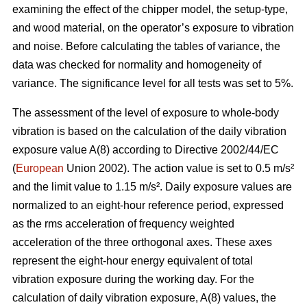
examining the effect of the chipper model, the setup-type,
and wood material, on the operator’s exposure to vibration
and noise. Before calculating the tables of variance, the
data was checked for normality and homogeneity of
variance. The significance level for all tests was set to 5%.
The assessment of the level of exposure to whole-body
vibration is based on the calculation of the daily vibration
exposure value A(8) according to Directive 2002/44/EC
(
European
Union 2002). The action value is set to 0.5 m/s²
and the limit value to 1.15 m/s². Daily exposure values are
normalized to an eight-hour reference period, expressed
as the rms acceleration of frequency weighted
acceleration of the three orthogonal axes. These axes
represent the eight-hour energy equivalent of total
vibration exposure during the working day. For the
calculation of daily vibration exposure, A(8) values, the