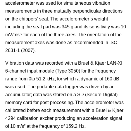
accelerometer was used for simultaneous vibration
measurements in three mutually perpendicular directions
on the chippers’ seat. The accelerometer’s weight
including the seat pad was 345 g and its sensitivity was 10
-
mV/ms
² for each of the three axes. The orientation of the
measurement axes was done as recommended in ISO
2631-1 (2007).
Vibration data was recorded with a Bruel & Kjaer LAN-XI
6-channel input module (Type 3050) for the frequency
range from 0to 51.2 kHz, for which a dynamic of 160 dB
was used. The portable data logger was driven by an
accumulator; data was stored on a SD (Secure Digital)
memory card for post-processing. The accelerometer was
calibrated before each measurement with a Bruel & Kjaer
4294 calibration exciter producing an acceleration signal
of 10 m/s² at the frequency of 159.2 Hz.