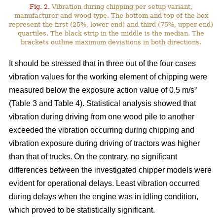
Fig. 2.
Vibration during chipping per setup variant,
manufacturer and wood type. The bottom and top of the box
represent the first (25%, lower end) and third (75%, upper end)
quartiles. The black strip in the middle is the median. The
brackets outline maximum deviations in both directions.
It should be stressed that in three out of the four cases
vibration values for the working element of chipping were
measured below the exposure action value of 0.5 m/s²
(Table 3 and Table 4). Statistical analysis showed that
vibration during driving from one wood pile to another
exceeded the vibration occurring during chipping and
vibration exposure during driving of tractors was higher
than that of trucks. On the contrary, no significant
differences between the investigated chipper models were
evident for operational delays. Least vibration occurred
during delays when the engine was in idling condition,
which proved to be statistically significant.