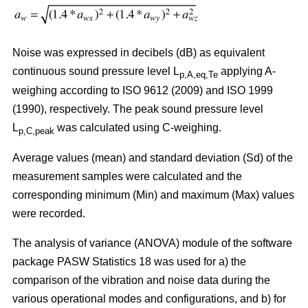
Noise was expressed in decibels (dB) as equivalent
continuous sound pressure level L
applying A-
p,A,eq,Te
weighing according to ISO 9612 (2009) and ISO 1999
(1990), respectively. The peak sound pressure level
L
was calculated using C-weighing.
p,C,peak
Average values (mean) and standard deviation (Sd) of the
measurement samples were calculated and the
corresponding minimum (Min) and maximum (Max) values
were recorded.
The analysis of variance (ANOVA) module of the software
package PASW Statistics 18 was used for a) the
comparison of the vibration and noise data during the
various operational modes and configurations, and b) for