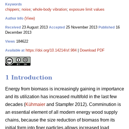
Keywords
chippers
;
noise
;
whole-body vibration
;
exposure limit values
(View)
Author Info
23 August 2013
25 November 2013
16
Received
Accepted
Published
December 2013
184622
Views
https://doi.org/10.14214/sf.984
|
Download PDF
Available at
1 Introduction
Energy from biomass is increasingly gaining in importance
and its utilization has increased multifold in the last few
decades (
Kühmaier
and Stampfer 2012). Comminution is
an essential element of all modern energy wood supply
chains, because the size reduction of biomass from its
initial form into finer particles allows increased load