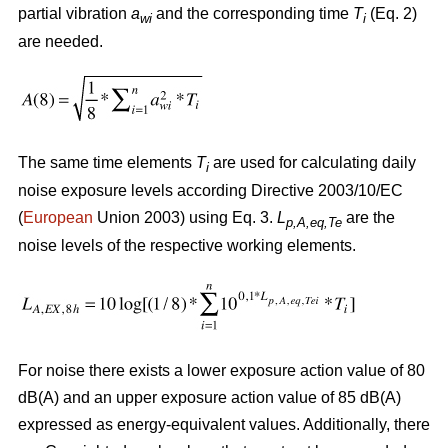
partial vibration
a
and the corresponding time
T
(Eq. 2)
wi
i
are needed.
The same time elements
T
are used for calculating daily
i
noise exposure levels according Directive 2003/10/EC
(
European
Union 2003) using Eq. 3.
L
are the
p,A,eq,Te
noise levels of the respective working elements.
For noise there exists a lower exposure action value of 80
dB(A) and an upper exposure action value of 85 dB(A)
expressed as energy-equivalent values. Additionally, there