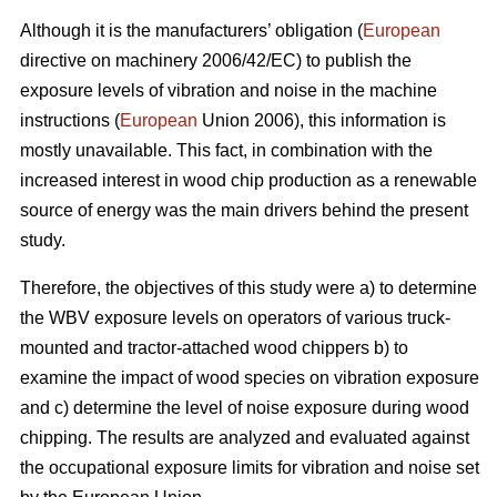
Although it is the manufacturers’ obligation (
European
directive on machinery 2006/42/EC) to publish the
exposure levels of vibration and noise in the machine
instructions (
European
Union 2006), this information is
mostly unavailable. This fact, in combination with the
increased interest in wood chip production as a renewable
source of energy was the main drivers behind the present
study.
Therefore, the objectives of this study were a) to determine
the WBV exposure levels on operators of various truck-
mounted and tractor-attached wood chippers b) to
examine the impact of wood species on vibration exposure
and c) determine the level of noise exposure during wood
chipping. The results are analyzed and evaluated against
the occupational exposure limits for vibration and noise set