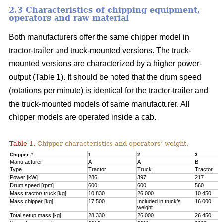
2.3 Characteristics of chipping equipment,
operators and raw material
Both manufacturers offer the same chipper model in
tractor-trailer and truck-mounted versions. The truck-
mounted versions are characterized by a higher power-
output (Table 1). It should be noted that the drum speed
(rotations per minute) is identical for the tractor-trailer and
the truck-mounted models of same manufacturer. All
chipper models are operated inside a cab.
Table 1.
Chipper characteristics and operators’ weight.
Chipper #
1
2
3
Manufacturer
A
A
B
Type
Tractor
Truck
Tractor
Power [kW]
286
397
217
Drum speed [rpm]
600
600
560
Mass tractor/ truck [kg]
10 830
26 000
10 450
Mass chipper [kg]
17 500
Included in truck’s
16 000
weight
Total setup mass [kg]
28 330
26 000
26 450