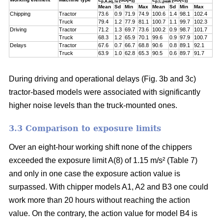
p,A,eq,Te
p,C,peak
Mean
Sd
Min
Max
Mean
Sd
Min
Max
Chipping
Tractor
73.6
0.9
71.9
74.9
100.6
1.4
98.1
102.4
Truck
79.4
1.2
77.9
81.1
100.7
1.1
99.7
102.3
Driving
Tractor
71.2
1.3
69.7
73.6
100.2
0.9
98.7
101.7
Truck
68.3
1.2
65.9
70.1
99.6
0.9
97.9
100.7
Delays
Tractor
67.6
0.7
66.7
68.8
90.6
0.8
89.1
92.1
Truck
63.9
1.0
62.8
65.3
90.5
0.6
89.7
91.7
During driving and operational delays (Fig. 3b and 3c)
tractor-based models were associated with significantly
higher noise levels than the truck-mounted ones.
3.3 Comparison to exposure limits
Over an eight-hour working shift none of the chippers
exceeded the exposure limit A(8) of 1.15 m/s² (Table 7)
and only in one case the exposure action value is
surpassed. With chipper models A1, A2 and B3 one could
work more than 20 hours without reaching the action
value. On the contrary, the action value for model B4 is