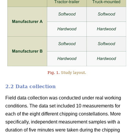
Fig. 1.
Study layout.
2.2 Data collection
Field data collection was conducted under real working
conditions. The data set included 10 measurements for
each of the eight different chipping constellations. More
specifically, independent measurement samples with a
duration of five minutes were taken during the chipping