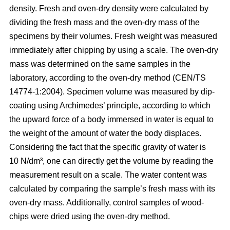
density. Fresh and oven-dry density were calculated by
dividing the fresh mass and the oven-dry mass of the
specimens by their volumes. Fresh weight was measured
immediately after chipping by using a scale. The oven-dry
mass was determined on the same samples in the
laboratory, according to the oven-dry method (CEN/TS
14774-1:2004). Specimen volume was measured by dip-
coating using Archimedes’ principle, according to which
the upward force of a body immersed in water is equal to
the weight of the amount of water the body displaces.
Considering the fact that the specific gravity of water is
10 N/dm³, one can directly get the volume by reading the
measurement result on a scale. The water content was
calculated by comparing the sample’s fresh mass with its
oven-dry mass. Additionally, control samples of wood-
chips were dried using the oven-dry method.