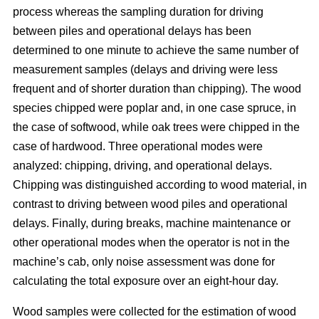
process whereas the sampling duration for driving
between piles and operational delays has been
determined to one minute to achieve the same number of
measurement samples (delays and driving were less
frequent and of shorter duration than chipping). The wood
species chipped were poplar and, in one case spruce, in
the case of softwood, while oak trees were chipped in the
case of hardwood. Three operational modes were
analyzed: chipping, driving, and operational delays.
Chipping was distinguished according to wood material, in
contrast to driving between wood piles and operational
delays. Finally, during breaks, machine maintenance or
other operational modes when the operator is not in the
machine’s cab, only noise assessment was done for
calculating the total exposure over an eight-hour day.
Wood samples were collected for the estimation of wood