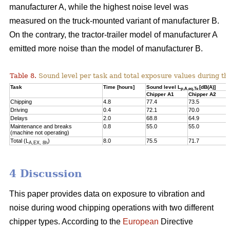
manufacturer A, while the highest noise level was
measured on the truck-mounted variant of manufacturer B.
On the contrary, the tractor-trailer model of manufacturer A
emitted more noise than the model of manufacturer B.
Table 8.
Sound level per task and total exposure values during th
Task
Time [hours]
Sound level L
[dB(A)]
p,A,eq,Te
Chipper A1
Chipper A2
Chipping
4.8
77.4
73.5
Driving
0.4
72.1
70.0
Delays
2.0
68.8
64.9
Maintenance and breaks
0.8
55.0
55.0
(machine not operating)
Total (L
)
8.0
75.5
71.7
A,EX, 8h
4 Discussion
This paper provides data on exposure to vibration and
noise during wood chipping operations with two different
chipper types. According to the
European
Directive