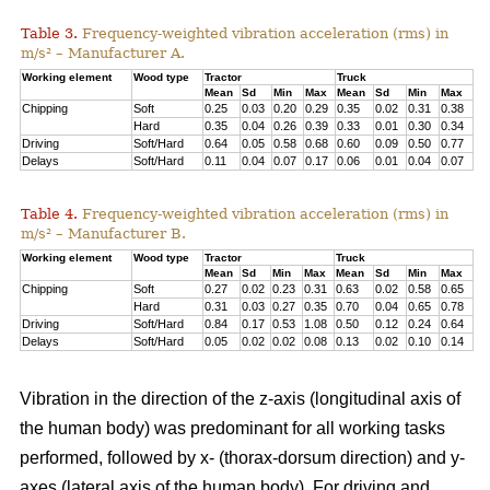
Table 3.
Frequency-weighted vibration acceleration (rms) in
m/s² – Manufacturer A.
Working element
Wood type
Tractor
Truck
Mean
Sd
Min
Max
Mean
Sd
Min
Max
Chipping
Soft
0.25
0.03
0.20
0.29
0.35
0.02
0.31
0.38
Hard
0.35
0.04
0.26
0.39
0.33
0.01
0.30
0.34
Driving
Soft/Hard
0.64
0.05
0.58
0.68
0.60
0.09
0.50
0.77
Delays
Soft/Hard
0.11
0.04
0.07
0.17
0.06
0.01
0.04
0.07
Table 4.
Frequency-weighted vibration acceleration (rms) in
m/s² – Manufacturer B.
Working element
Wood type
Tractor
Truck
Mean
Sd
Min
Max
Mean
Sd
Min
Max
Chipping
Soft
0.27
0.02
0.23
0.31
0.63
0.02
0.58
0.65
Hard
0.31
0.03
0.27
0.35
0.70
0.04
0.65
0.78
Driving
Soft/Hard
0.84
0.17
0.53
1.08
0.50
0.12
0.24
0.64
Delays
Soft/Hard
0.05
0.02
0.02
0.08
0.13
0.02
0.10
0.14
Vibration in the direction of the z-axis (longitudinal axis of
the human body) was predominant for all working tasks
performed, followed by x- (thorax-dorsum direction) and y-
axes (lateral axis of the human body). For driving and