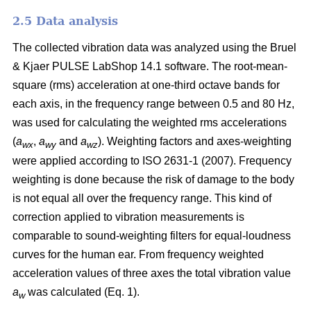
2.5 Data analysis
The collected vibration data was analyzed using the Bruel
& Kjaer PULSE LabShop 14.1 software. The root-mean-
square (rms) acceleration at one-third octave bands for
each axis, in the frequency range between 0.5 and 80 Hz,
was used for calculating the weighted rms accelerations
(
a
,
a
and
a
). Weighting factors and axes-weighting
wx
wy
wz
were applied according to ISO 2631-1 (2007). Frequency
weighting is done because the risk of damage to the body
is not equal all over the frequency range. This kind of
correction applied to vibration measurements is
comparable to sound-weighting filters for equal-loudness
curves for the human ear. From frequency weighted
acceleration values of three axes the total vibration value
a
was calculated (Eq. 1).
w