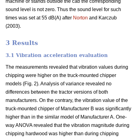
machine or stands outside the cab the corresponding
sound level is not zero. Thus the sound level for such
times was set at 55 dB(A) after
Norton
and Karczub
(2003).
3 Results
3.1 Vibration acceleration evaluation
The measurements revealed that vibration values during
chipping were higher on the truck-mounted chipper
models (Fig. 2). Analysis of variance revealed no
differences between the tractor versions of both
manufacturers. On the contrary, the vibration value of the
truck-mounted chipper of Manufacturer B was significantly
higher than in the similar model of Manufacturer A. One-
way ANOVA revealed that the vibration magnitude during
chipping hardwood was higher than during chipping