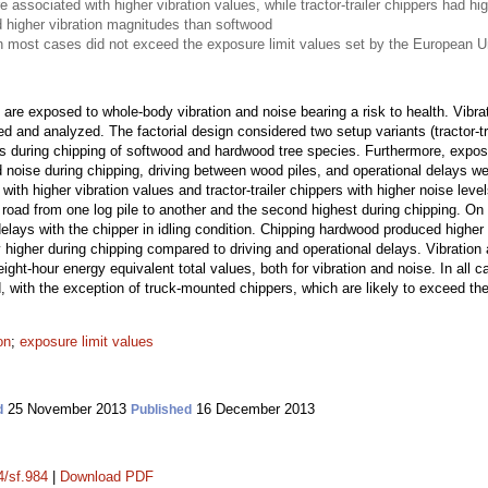
associated with higher vibration values, while tractor-trailer chippers had hig
 higher vibration magnitudes than softwood
in most cases did not exceed the exposure limit values set by the European U
are exposed to whole-body vibration and noise bearing a risk to health. Vibra
 and analyzed. The factorial design considered two setup variants (tractor-tr
rs during chipping of softwood and hardwood tree species. Furthermore, expo
d noise during chipping, driving between wood piles, and operational delays w
ith higher vibration values and tractor-trailer chippers with higher noise level
 road from one log pile to another and the second highest during chipping. On t
elays with the chipper in idling condition. Chipping hardwood produced higher
y higher during chipping compared to driving and operational delays. Vibratio
 eight-hour energy equivalent total values, both for vibration and noise. In all 
with the exception of truck-mounted chippers, which are likely to exceed the 
on
;
exposure limit values
25 November 2013
16 December 2013
d
Published
4/sf.984
|
Download PDF