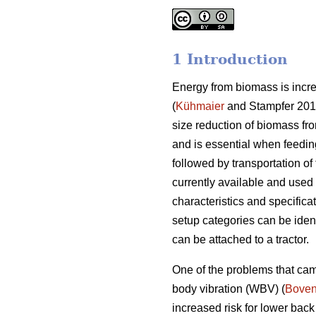
1 Introduction
Energy from biomass is increa
(
Kühmaier
and Stampfer 2012
size reduction of biomass fro
and is essential when feedin
followed by transportation of 
currently available and used 
characteristics and specifica
setup categories can be ident
can be attached to a tractor.
One of the problems that cam
body vibration (WBV) (
Boven
increased risk for lower back 