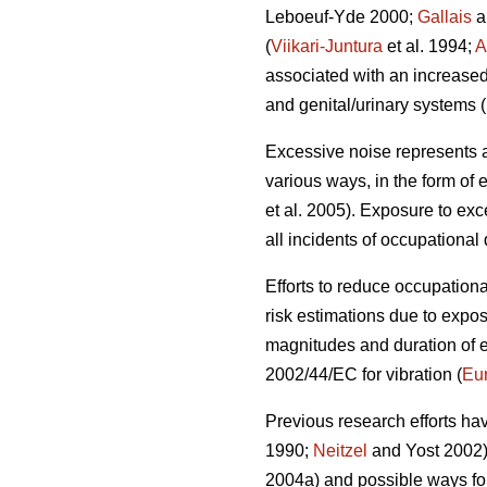
Leboeuf-Yde 2000;
Gallais
a
(
Viikari-Juntura
et al. 1994;
A
associated with an increased
and genital/urinary systems (
Excessive noise represents an
various ways, in the form of 
et al. 2005). Exposure to exc
all incidents of occupational
Efforts to reduce occupation
risk estimations due to expo
magnitudes and duration of e
2002/44/EC for vibration (
Eu
Previous research efforts ha
1990;
Neitzel
and Yost 2002),
2004a) and possible ways fo