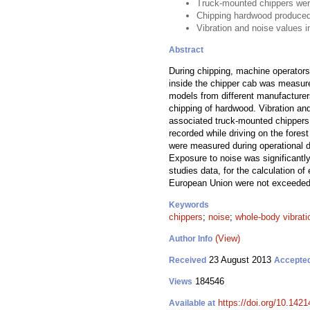
Truck-mounted chippers were 
Chipping hardwood produced
Vibration and noise values 
Abstract
During chipping, machine operators 
inside the chipper cab was measured
models from different manufacture
chipping of hardwood. Vibration an
associated truck-mounted chippers w
recorded while driving on the forest
were measured during operational d
Exposure to noise was significantl
studies data, for the calculation of
European Union were not exceeded, 
Keywords
chippers
;
noise
;
whole-body vibrati
(View)
Author Info
23 August 2013
Received
Accepte
184546
Views
https://doi.org/10.1421
Available at