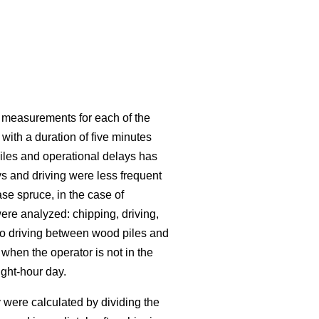
0 measurements for each of the
with a duration of five minutes
iles and operational delays has
 and driving were less frequent
se spruce, in the case of
re analyzed: chipping, driving,
 to driving between wood piles and
when the operator is not in the
ght-hour day.
 were calculated by dividing the