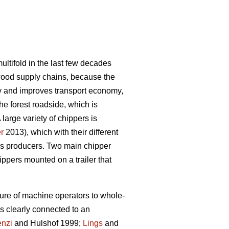
ultifold in the last few decades
wood supply chains, because the
sity and improves transport economy,
e forest roadside, which is
arge variety of chippers is
r
2013), which with their different
ass producers. Two main chipper
ippers mounted on a trailer that
sure of machine operators to whole-
 clearly connected to an
nzi
and Hulshof 1999;
Lings
and