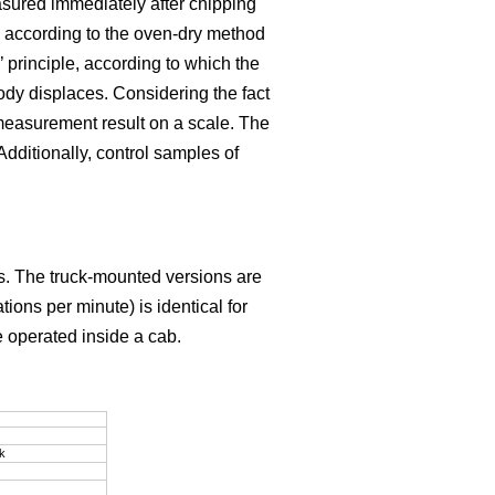
sured immediately after chipping
 according to the oven-dry method
rinciple, according to which the
ody displaces. Considering the fact
e measurement result on a scale. The
dditionally, control samples of
ns. The truck-mounted versions are
ions per minute) is identical for
e operated inside a cab.
k