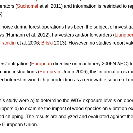
rators (
Suchomel
et al. 2011) and information is restricted to r
).
 noise during forest operations has been the subject of investigat
 (Humann et al. 2012), harvesters and/or forwarders (
Ljungbe
Franklin
et al. 2006;
Bilski
2013). However, no studies report val
rs’ obligation (
European
directive on machinery 2006/42/EC) to
chine instructions (
European
Union 2006), this information is mo
ed interest in wood chip production as a renewable source of e
 this study were a) to determine the WBV exposure levels on ope
ippers b) to examine the impact of wood species on vibration e
d chipping. The results are analyzed and evaluated against the 
he European Union.