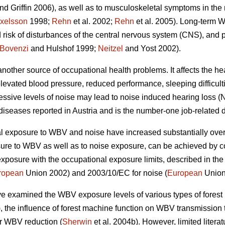
nd Griffin 2006), as well as to musculoskeletal symptoms in the
xelsson
1998;
Rehn
et al. 2002;
Rehn
et al. 2005). Long-term
 risk of disturbances of the central nervous system (CNS), and 
Bovenzi
and Hulshof 1999;
Neitzel
and Yost 2002).
other source of occupational health problems. It affects the hea
elevated blood pressure, reduced performance, sleeping difficul
essive levels of noise may lead to noise induced hearing loss (N
 diseases reported in Austria and is the number-one job-related 
al exposure to WBV and noise have increased substantially over 
sure to WBV as well as to noise exposure, can be achieved by c
xposure with the occupational exposure limits, described in th
ropean
Union 2002) and 2003/10/EC for noise (
European
Union
ve examined the WBV exposure levels of various types of forest
 the influence of forest machine function on WBV transmission to
r WBV reduction (
Sherwin
et al. 2004b). However, limited literat