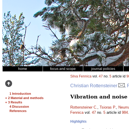
home
focus and scope
journal policies
Silva Fennica
vol.
47
no.
5
article id
9
Christian Rottensteiner
, 
1 Introduction
Vibration and noise
+
2 Material and methods
+
3 Results
4 Discussion
Rottensteiner C.
,
Tsioras P.
,
Neuma
References
Fennica
vol.
47
no.
5
article id
984
Highlights