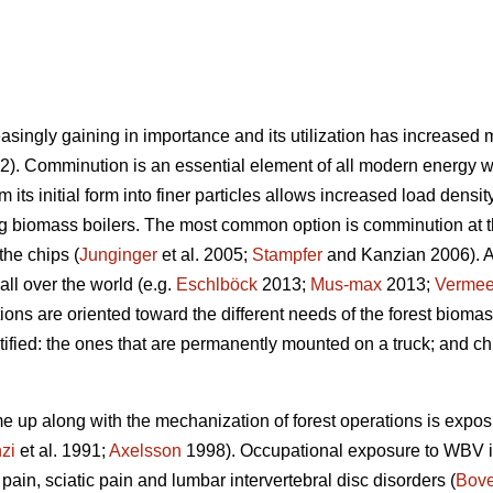
singly gaining in importance and its utilization has increased m
). Comminution is an essential element of all modern energy 
m its initial form into finer particles allows increased load den
g biomass boilers. The most common option is comminution at th
the chips (
Junginger
et al. 2005;
Stampfer
and Kanzian 2006). A l
all over the world (e.g.
Eschlböck
2013;
Mus-max
2013;
Vermee
tions are oriented toward the different needs of the forest biom
ified: the ones that are permanently mounted on a truck; and ch
e up along with the mechanization of forest operations is expo
zi
et al. 1991;
Axelsson
1998). Occupational exposure to WBV is
pain, sciatic pain and lumbar intervertebral disc disorders (
Bove