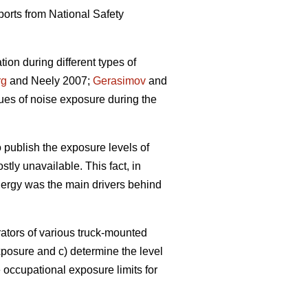
eports from National Safety
ion during different types of
rg
and Neely 2007;
Gerasimov
and
ues of noise exposure during the
 publish the exposure levels of
stly unavailable. This fact, in
nergy was the main drivers behind
rators of various truck-mounted
xposure and c) determine the level
occupational exposure limits for