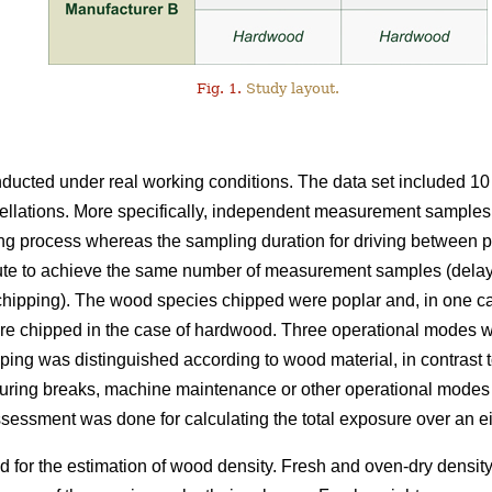
Fig. 1.
Study layout.
nducted under real working conditions. The data set included 1
tellations. More specifically, independent measurement samples 
ng process whereas the sampling duration for driving between p
te to achieve the same number of measurement samples (delays
 chipping). The wood species chipped were poplar and, in one ca
re chipped in the case of hardwood. Three operational modes we
ping was distinguished according to wood material, in contrast
 during breaks, machine maintenance or other operational modes 
sessment was done for calculating the total exposure over an ei
for the estimation of wood density. Fresh and oven-dry density