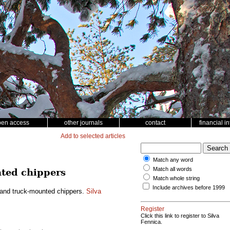
pen access
other journals
contact
financial i
Add to selected articles
Match any word
Match all words
nted chippers
Match whole string
Include archives before 1999
r and truck-mounted chippers.
Silva
Register
Click this link to register to Silva
Fennica.