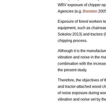
WBV exposure of chipper ope
Agencies (e.g.
Brereton
2005
Exposure of forest workers to
equipment, such as chainsaws
Sokolov 2013) and tractors (
chipping process.
Although it is the manufacture
vibration and noise in the ma
combination with the increas
the present study.
Therefore, the objectives of
and tractor-attached wood ch
of noise exposure during woo
vibration and noise set by t