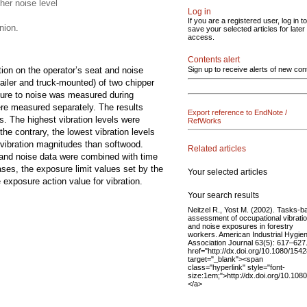
her noise level
Log in
If you are a registered user, log in to
nion.
save your selected articles for later
access.
Contents alert
tion on the operator’s seat and noise
Sign up to receive alerts of new con
ailer and truck-mounted) of two chipper
sure to noise was measured during
ere measured separately. The results
Export reference to EndNote /
s. The highest vibration levels were
RefWorks
he contrary, the lowest vibration levels
 vibration magnitudes than softwood.
Related articles
n and noise data were combined with time
cases, the exposure limit values set by the
Your selected articles
exposure action value for vibration.
Your search results
Neitzel R., Yost M. (2002). Tasks-
assessment of occupational vibrati
and noise exposures in forestry
workers. American Industrial Hygie
Association Journal 63(5): 617–627
href="http://dx.doi.org/10.1080/15
target="_blank"><span
class="hyperlink" style="font-
size:1em;">http://dx.doi.org/10.1
</a>