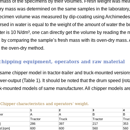
 mass of the specimens by their volumes. Fresh weight was mea
dry mass was determined on the same samples in the laboratory,
imen volume was measured by dip-coating using Archimedes’ p
sed in water is equal to the weight of the amount of water the b
water is 10 N/dm³, one can directly get the volume by reading th
 by comparing the sample’s fresh mass with its oven-dry mass. A
 the oven-dry method.
 chipping equipment, operators and raw material
 same chipper model in tractor-trailer and truck-mounted versio
er-output (Table 1). It should be noted that the drum speed (rotat
ruck-mounted models of same manufacturer. All chipper models ar
Chipper characteristics and operators’ weight.
1
2
3
4
rer
A
A
B
B
Tractor
Truck
Tractor
Truc
]
286
397
217
353
d [rpm]
600
600
560
560