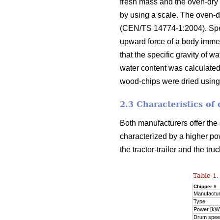
fresh mass and the oven-dry
by using a scale. The oven-
(CEN/TS 14774-1:2004). Spec
upward force of a body immer
that the specific gravity of 
water content was calculated
wood-chips were dried using
2.3 Characteristics of
Both manufacturers offer the
characterized by a higher pow
the tractor-trailer and the t
Table 1.
Chipper #
Manufactu
Type
Power [kW
Drum spee