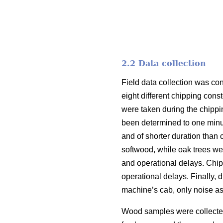
2.2 Data collection
Field data collection was co
eight different chipping cons
were taken during the chippi
been determined to one minu
and of shorter duration than
softwood, while oak trees we
and operational delays. Chip
operational delays. Finally,
machine’s cab, only noise as
Wood samples were collected 