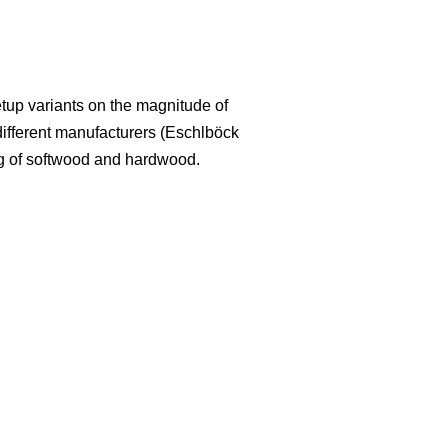
etup variants on the magnitude of
 different manufacturers (Eschlböck
ing of softwood and hardwood.