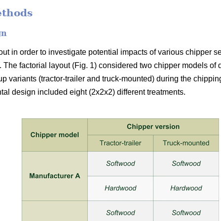
ethods
gn
t in order to investigate potential impacts of various chipper s
 The factorial layout (Fig. 1) considered two chipper models of
up variants (tractor-trailer and truck-mounted) during the chipp
al design included eight (2x2x2) different treatments.