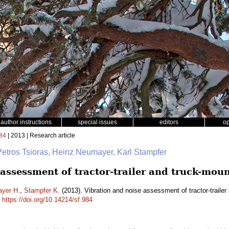
author instructions
special issues
editors
o
84
| 2013 | Research article
Petros Tsioras, Heinz Neumayer, Karl Stampfer
 assessment of tractor-trailer and truck-mou
yer H.
,
Stampfer K.
(2013). Vibration and noise assessment of tractor-traile
.
https://doi.org/10.14214/sf.984