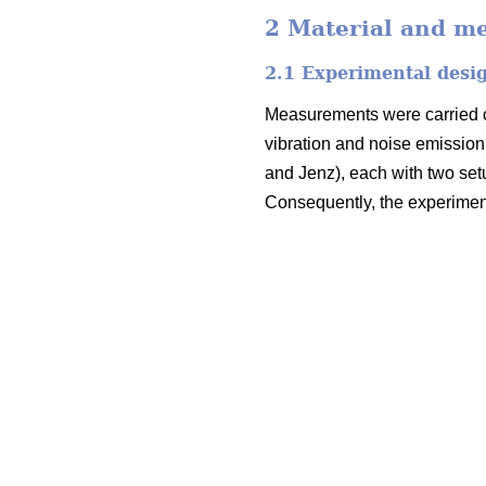
2 Material and m
2.1 Experimental desi
Measurements were carried ou
vibration and noise emission.
and Jenz), each with two set
Consequently, the experiment