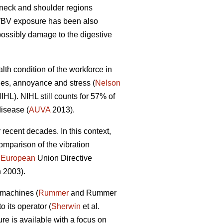
 neck and shoulder regions
 WBV exposure has been also
possibly damage to the digestive
lth condition of the workforce in
ties, annoyance and stress (
Nelson
IHL). NIHL still counts for 57% of
disease (
AUVA
2013).
recent decades. In this context,
omparison of the vibration
e
European
Union Directive
 2003).
 machines (
Rummer
and Rummer
 its operator (
Sherwin
et al.
ure is available with a focus on