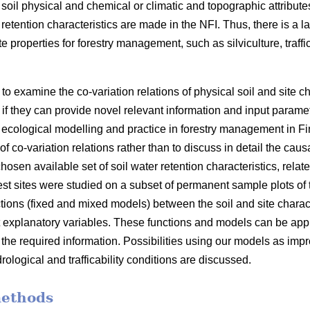
 soil physical and chemical or climatic and topographic attrib
 retention characteristics are made in the NFI. Thus, there is a l
e properties for forestry management, such as silviculture, traffi
ly to examine the co-variation relations of physical soil and site 
if they can provide novel relevant information and input paramet
d ecological modelling and practice in forestry management in Fi
f co-variation relations rather than to discuss in detail the cau
chosen available set of soil water retention characteristics, relat
rest sites were studied on a subset of permanent sample plots of
ctions (fixed and mixed models) between the soil and site charac
t explanatory variables. These functions and models can be appl
the required information. Possibilities using our models as impr
rological and trafficability conditions are discussed.
methods