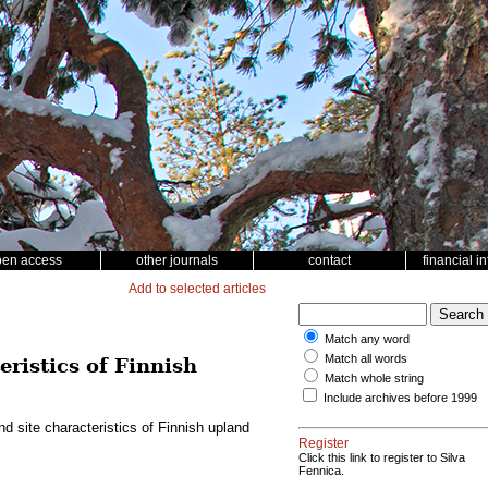
pen access
other journals
contact
financial i
Add to selected articles
Match any word
Match all words
eristics of Finnish
Match whole string
Include archives before 1999
and site characteristics of Finnish upland
Register
Click this link to register to Silva
Fennica.