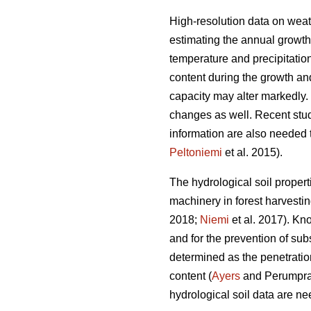
High-resolution data on weath
estimating the annual growth
temperature and precipitatio
content during the growth an
capacity may alter markedly.
changes as well. Recent studi
information are also needed t
Peltoniemi
et al. 2015).
The hydrological soil properti
machinery in forest harvesting
2018;
Niemi
et al. 2017). Kn
and for the prevention of su
determined as the penetration
content (
Ayers
and Perumpral 
hydrological soil data are nee