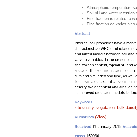
Atmospheric temperature sum
Soil pH and water retention a
Fine fraction is related to wa
Fine fraction co-varies als
Abstract
Physical soil properties have a marked
characteristics (WRC) and related phys
and mixed models between soil and site
varying variables. In the present data,
fine fraction content, topsoil pH and 
species. The soil fine fraction content 
sum and site index and type, as well as
field estimated textural class (fine, 
density. Water content and air-filled po
at improved prediction models for fores
Keywords
site quality
;
vegetation
;
bulk densit
(View)
Author Info
11 January 2018
Received
Accept
159936
Views