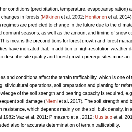
er conditions (precipitation, temperature, evapotranspiration) a
 changes in forests (
Mäkinen
et al. 2002;
Henttonen
et al. 2014)
n regimes are predicted to change in the future due to the clim
d dormant seasons, as well as the amount and timing of snow cove
 This means the preconditions for forest growth and forest man
es have indicated that, in addition to high-resolution weather d
o describe site quality and forest growth prerequisites more acc
es and conditions affect the terrain trafficability, which is one o
, silvicultural operations, soil preparation and planting for refor
owledge of the soil strength and bearing capacity is required, e
bsequent soil damage (
Niemi
et al. 2017). The soil strength and
 resistance, which depends mainly on the soil bulk density, in a
1982; Vaz et al. 2011; Pirnazaro et al. 2012;
Uusitalo
et al. 20
ded also for accurate determination of terrain trafficability.