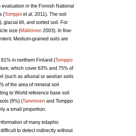
e evaluation in the Finnish National
s (
Tomppo
et al. 2011). The soil
 glacial till, and sorted soil. For
cle size (
Mälkönen
2003). In fine-
content. Medium-grained soils are
 81% in northern Finland (
Tomppo
texture, which cover 63% and 75% of
l (such as alluvial or aeolian soils
% of the area of mineral soil
ding to World reference base soil
sols (9%) (
Tamminen
and Tomppo
ly a small proportion.
n information of many edaphic
ficult to detect indirectly without