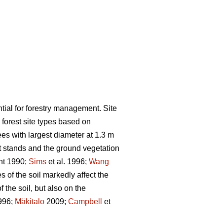
ential for forestry management. Site
g forest site types based on
es with largest diameter at 1.3 m
 stands and the ground vegetation
nt 1990;
Sims
et al. 1996;
Wang
s of the soil markedly affect the
 the soil, but also on the
996;
Mäkitalo
2009;
Campbell
et