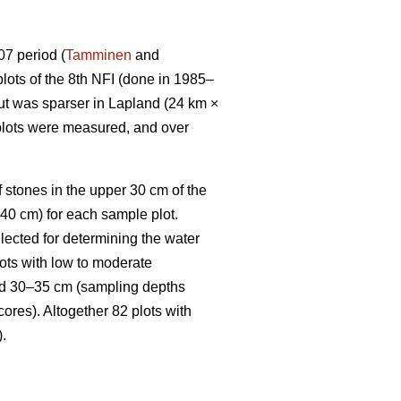
07 period (
Tamminen
and
lots of the 8th NFI (done in 1985–
but was sparser in Lapland (24 km ×
 plots were measured, and over
 stones in the upper 30 cm of the
–40 cm) for each sample plot.
lected for determining the water
lots with low to moderate
and 30–35 cm (sampling depths
cores). Altogether 82 plots with
).