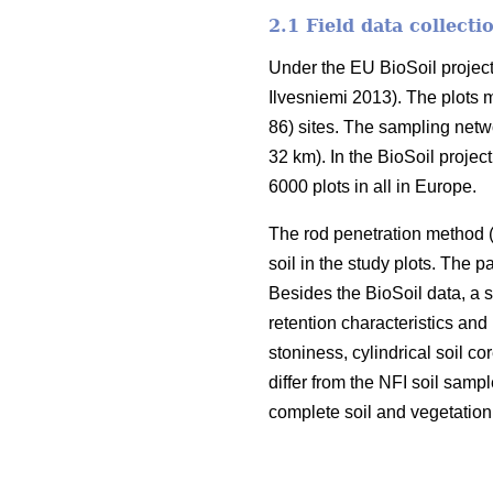
2.1 Field data collecti
Under the EU BioSoil project
Ilvesniemi 2013). The plots 
86) sites. The sampling netw
32 km). In the BioSoil projec
6000 plots in all in Europe.
The rod penetration method 
soil in the study plots. The 
Besides the BioSoil data, a 
retention characteristics and
stoniness, cylindrical soil 
differ from the NFI soil samp
complete soil and vegetation 