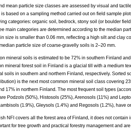
 and mean particle size classes are assessed by visual and tactil
 is based on a sampling method carried out on field sample plot
wing categories: organic soil, bedrock, stony soil (or boulder field),
three main categories are determined according to the median parti
in size is smaller than 0.06 mm, reflecting a high silt and clay 
edian particle size of coarse-gravelly soils is 2–20 mm.
 on mineral soils is estimated to be 72% in southern Finland and
 mineral forest soil in Finland is a glacial till with a medium 
l soils in southern and northern Finland, respectively. Sorted soi
tribution) is the next most common mineral soil class covering 23
and 17% in northern Finland. The most frequent soil types (accor
are Podzols (50%), Histosols (25%), Arenosols (11%) and Lepto
 Cambisols (1.9%), Gleysols (1.4%) and Regosols (1.2%), have on
nish NFI covers all the forest area of Finland, it does not contai
tant for tree growth and practical forestry management and are dif