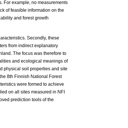
utes. For example, no measurements
ack of feasible information on the
cability and forest growth
characteristics. Secondly, these
ers from indirect explanatory
nland. The focus was therefore to
salities and ecological meanings of
ed physical soil properties and site
 the 8th Finnish National Forest
teristics were formed to achieve
ied on all sites measured in NFI
oved prediction tools of the