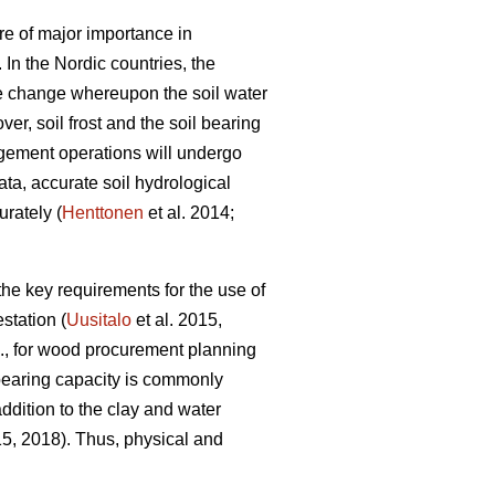
re of major importance in
. In the Nordic countries, the
ate change whereupon the soil water
r, soil frost and the soil bearing
agement operations will undergo
ata, accurate soil hydrological
urately (
Henttonen
et al. 2014;
f the key requirements for the use of
estation (
Uusitalo
et al. 2015,
.g., for wood procurement planning
 bearing capacity is commonly
ddition to the clay and water
15, 2018). Thus, physical and