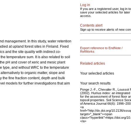
Log in
If you are a registered user, log in to
save your selected articles for later
access.
Contents alert
Sign up to receive alerts of new con
 and management. In this study, water retention
died at upland forest sites in Finland. Fixed
Export reference to EndNote /
s and the site quality with indirect co-
RefWorks
the temperature sum. It is also related to soil
m the pH and cover of xeric and mesic plant
Related articles
d site type, and without WRC to the temperature
 alternatively to organic matter, slope and
Your selected articles
y the fine fraction content, depth and bulk
Your search results
ovel models for further investigations that aim
Ponge J.-F., Chevalier R., Loussot 
(2002). Humus index: an integrated 
for the assessment of forest floor a
topsoil properties. Soil Science Soci
of America Journal 66(6): 1996–200
<a
href="http://dx.doi.org/10.2136/sss
target="_blank"><span
class="hyperlink">https://doi.org/
</a>