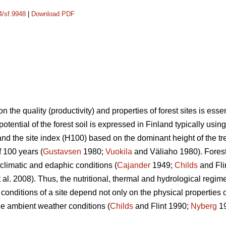
4/sf.9948
|
Download PDF
n the quality (productivity) and properties of forest sites is ess
potential of the forest soil is expressed in Finland typically usin
nd the site index (H100) based on the dominant height of the tre
f 100 years (
Gustavsen
1980;
Vuokila
and Väliaho 1980). Forest
 climatic and edaphic conditions (
Cajander
1949;
Childs
and Fli
 al. 2008). Thus, the nutritional, thermal and hydrological regime
 conditions of a site depend not only on the physical properties of
he ambient weather conditions (
Childs
and Flint 1990;
Nyberg
1