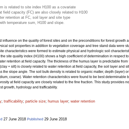
 is related to site index H100 as a covariate
t field capacity (FC) are also closely related to H100
ter retention at FC, soil layer and site type
o with temperature sum, H100 and slope.
 influence on the quality of forest sites and on the preconditions for forest growth
ical soil properties in addition to vegetation coverage and tree stand data were stu
 characteristics were formed to estimate physical and hydrologic soil characteristic
 the site quality index (H100) shows a high coefficient of determination in respect to 
water retention at field capacity. The thickness of the humus layer is predictable fro
(clay + silt) is closely related to water retention at field capacity, the soil layer an
 the slope angle. The soil bulk density is related to organic matter, depth (layer) or
medium, coarse). Water retention characteristics were found to be best determinable b
rosity at field capacity are closely related to the fine fraction. This study provides n
t growth, hydrology and trafficability.
y
;
trafficability
;
particle size
;
humus layer
;
water retention
27 June 2018
29 June 2018
ed
Published