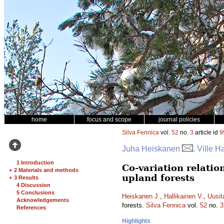
home
focus and scope
journal policies
Silva Fennica
vol.
52
no.
3
article id
9
Juha Heiskanen
, Ville H
1 Introduction
Co-variation relation
+
2 Materials and methods
upland forests
+
3 Results
4 Discussion
5 Conclusions
Heiskanen J.
,
Hallikainen V.
,
Uusit
Acknowledgements
forests.
Silva Fennica
vol.
52
no.
3
References
Highlights