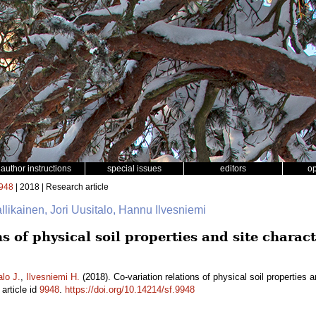
author instructions
special issues
editors
o
948
| 2018 | Research article
allikainen, Jori Uusitalo, Hannu Ilvesniemi
s of physical soil properties and site charact
alo J.
,
Ilvesniemi H.
(2018). Co-variation relations of physical soil properties 
article id
9948
.
https://doi.org/10.14214/sf.9948