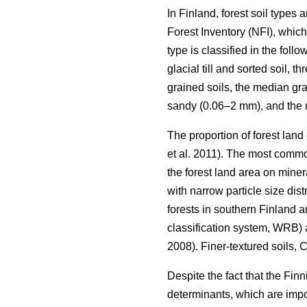
In Finland, forest soil types
Forest Inventory (NFI), which
type is classified in the follo
glacial till and sorted soil, 
grained soils, the median gra
sandy (0.06–2 mm), and the m
The proportion of forest land
et al. 2011). The most common
the forest land area on minera
with narrow particle size dis
forests in southern Finland 
classification system, WRB) 
2008). Finer-textured soils,
Despite the fact that the Fin
determinants, which are impor