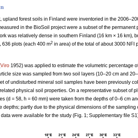
on
, upland forest soils in Finland were inventoried in the 2006–20
measured in the BioSoil project were a subset of the permanent p
ork was relatively dense in southern Finland (16 km × 16 km), 
2
t, 636 plots (each 400 m
in area) of the total of about 3000 NFI
(
Viro
1952) was applied to estimate the volumetric percentage of
particle size was sampled from two soil layers (10–20 cm and 20
set of undisturbed mineral soil samples have been previously col
 related physical soil properties. On a representative subset of p
cores (d = 58, h = 60 mm) were taken from the depths of 0–6 cm 
le depths; partly due to the physical dimensions of the sampling 
data were available for the study (Fig. 1; Supplementary file S1