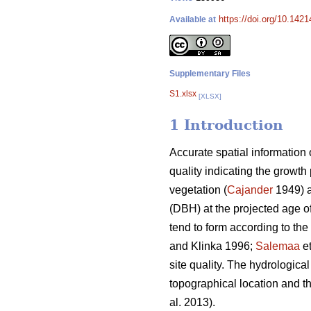
https://doi.org/10.1421
Available at
Supplementary Files
S1.xlsx
[XLSX]
1 Introduction
Accurate spatial information o
quality indicating the growth 
vegetation (
Cajander
1949) a
(DBH) at the projected age o
tend to form according to the
and Klinka 1996;
Salemaa
et
site quality. The hydrological
topographical location and t
al. 2013).