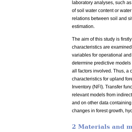
laboratory analyses, such as
of soil water content or water
relations between soil and sit
estimation.
The aim of this study is first
characteristics are examined 
variables for operational an
determine predictive models o
all factors involved. Thus, a 
characteristics for upland fo
Inventory (NFI). Transfer fun
relevant models from indirec
and on other data containing 
changes in forest growth, hyd
2 Materials and 