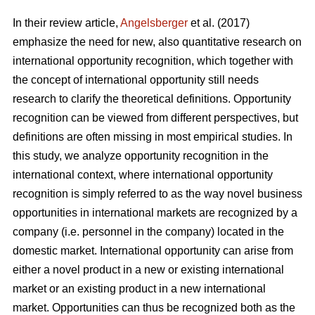
In their review article,
Angelsberger
et al. (2017)
emphasize the need for new, also quantitative research on
international opportunity recognition, which together with
the concept of international opportunity still needs
research to clarify the theoretical definitions. Opportunity
recognition can be viewed from different perspectives, but
definitions are often missing in most empirical studies. In
this study, we analyze opportunity recognition in the
international context, where international opportunity
recognition is simply referred to as the way novel business
opportunities in international markets are recognized by a
company (i.e. personnel in the company) located in the
domestic market. International opportunity can arise from
either a novel product in a new or existing international
market or an existing product in a new international
market. Opportunities can thus be recognized both as the