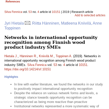
References
Silva Fennica
vol.
53
no.
4
article id
10151
| 2019 | Research article
Add to selected articles
Jyri Hietala
, Riitta Hänninen, Matleena Kniivilä, Anne
Toppinen
Networks in international opportunity
recognition among Finnish wood
product industry SMEs
Hietala J.
,
Hänninen R.
,
Kniivilä M.
,
Toppinen A.
(2019). Networks in
international opportunity recognition among Finnish wood product
industry SMEs.
Silva Fennica
vol.
53
no.
4
article id
10151
.
https://doi.org/10.14214/sf.10151
Highlights
In line with earlier literature, we found the networks in our study
to positively impact international opportunity recognition
Despite the reliance on various network forms and levels, a
strategic stance towards opportunity recognition can be
characterized as being more reactive than proactive
Institutional networks represented a more systematic way of