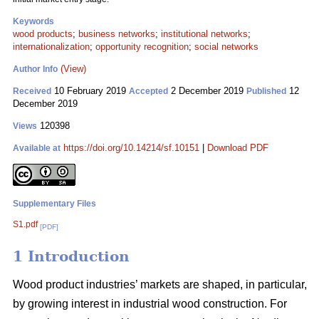
Keywords
wood products
;
business networks
;
institutional networks
;
internationalization
;
opportunity recognition
;
social networks
(View)
Author Info
10 February 2019
2 December 2019
12
Received
Accepted
Published
December 2019
120398
Views
https://doi.org/10.14214/sf.10151
|
Download PDF
Available at
Supplementary Files
S1.pdf
[PDF]
1 Introduction
Wood product industries’ markets are shaped, in particular,
by growing interest in industrial wood construction. For