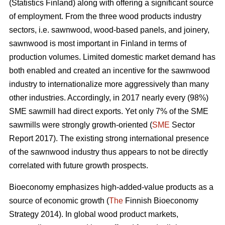
(Statistics Finland) along with offering a significant source
of employment. From the three wood products industry
sectors, i.e. sawnwood, wood-based panels, and joinery,
sawnwood is most important in Finland in terms of
production volumes. Limited domestic market demand has
both enabled and created an incentive for the sawnwood
industry to internationalize more aggressively than many
other industries. Accordingly, in 2017 nearly every (98%)
SME sawmill had direct exports. Yet only 7% of the SME
sawmills were strongly growth-oriented (
SME
Sector
Report 2017). The existing strong international presence
of the sawnwood industry thus appears to not be directly
correlated with future growth prospects.
Bioeconomy emphasizes high-added-value products as a
source of economic growth (
The
Finnish Bioeconomy
Strategy 2014). In global wood product markets,