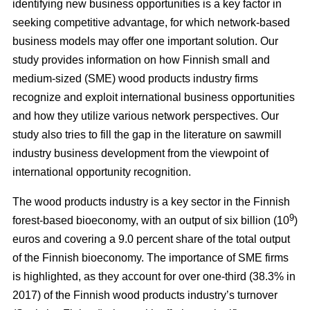
identifying new business opportunities is a key factor in
seeking competitive advantage, for which network-based
business models may offer one important solution. Our
study
provides information on how Finnish small and
medium-sized (SME) wood products industry firms
recognize and exploit international business opportunities
and how they utilize various network perspectives. Our
study also tries to fill the gap in the literature on sawmill
industry business development from the viewpoint of
international opportunity recognition.
The wood products industry is a key sector in the Finnish
9
forest-based bioeconomy, with an output of six billion (10
)
euros and covering a 9.0 percent share of the total output
of the Finnish bioeconomy. The importance of SME firms
is highlighted, as they
account for over one-third (38.3% in
2017) of the Finnish wood products industry’s turnover