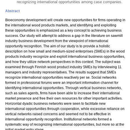
recognizing international opportunities among case companies.
Abstract
Bioeconomy development will create new opportunities for firms operating in
the international wood products markets, and identifying and exploiting
these opportunities is emphasized as a key concept to achieving business
success. Our study will attempt to address a gap in the literature on sawmill
industry business development from the viewpoint of international
opportunity recognition. The aim of our study is to provide a holistic
description on how small and medium-sized enterprises (SMEs) in the wood
products industry recognize and exploit international business opportunities,
and how they utilize network perspectives in this context. The subject was
examined through Finnish wood product industry SMEs by interviewing 11
managers and industry representatives. The results suggest that SMEs
recognize international opportunities reactively per se. Social networks
formed in professional forums were an important information channel for
identifying international opportunities. Through vertical business networks,
such as sales agents, firms have been able to increase their international
market presence and free their own resources for other important activities.
Horizontal dyadic business networks were seen to facilitate new
international opportunities through cooperation, while excessive reliance on
vertical networks raised concerns and seemed not to be effective in
international opportunity recognition. Institutional networks formed a
systematic way of recognizing international opportunities, but more so at the
initial market entry stage.