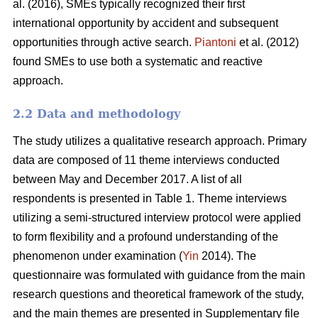
al. (2016), SMEs typically recognized their first
international opportunity by accident and subsequent
opportunities through active search.
Piantoni
et al. (2012)
found SMEs to use both a systematic and reactive
approach.
2.2 Data and methodology
The study utilizes a qualitative research approach. Primary
data are composed of 11 theme interviews conducted
between May and December 2017. A list of all
respondents is presented in Table 1. Theme interviews
utilizing a semi-structured interview protocol were applied
to form flexibility and a profound understanding of the
phenomenon under examination (
Yin
2014). The
questionnaire was formulated with guidance from the main
research questions and theoretical framework of the study,
and the main themes are presented in Supplementary file