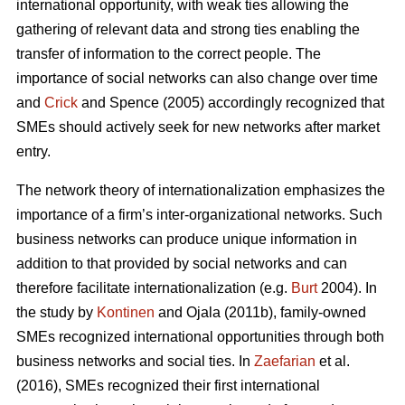
international opportunity, with weak ties allowing the
gathering of relevant data and strong ties enabling the
transfer of information to the correct people. The
importance of social networks can also change over time
and
Crick
and Spence (2005) accordingly recognized that
SMEs should actively seek for new networks after market
entry.
The network theory of internationalization emphasizes the
importance of a firm’s inter-organizational networks. Such
business networks can produce unique information in
addition to that provided by social networks and can
therefore facilitate internationalization (e.g.
Burt
2004). In
the study by
Kontinen
and Ojala (2011b), family-owned
SMEs recognized international opportunities through both
business networks and social ties. In
Zaefarian
et al.
(2016), SMEs recognized their first international