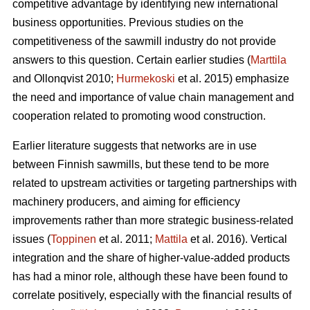
competitive advantage by identifying new international
business opportunities. Previous studies on the
competitiveness of the sawmill industry do not provide
answers to this question. Certain earlier studies (
Marttila
and Ollonqvist 2010;
Hurmekoski
et al. 2015) emphasize
the need and importance of value chain management and
cooperation related to promoting wood construction.
Earlier literature suggests that networks are in use
between Finnish sawmills, but these tend to be more
related to upstream activities or targeting partnerships with
machinery producers, and aiming for efficiency
improvements rather than more strategic business-related
issues (
Toppinen
et al. 2011;
Mattila
et al. 2016). Vertical
integration and the share of higher-value-added products
has had a minor role, although these have been found to
correlate positively, especially with the financial results of