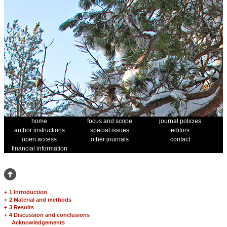
home
focus and scope
journal policies
author instructions
special issues
editors
open access
other journals
contact
financial information
+
1 Introduction
+
2 Material and methods
+
3 Results
+
4 Discussion and conclusions
Acknowledgements