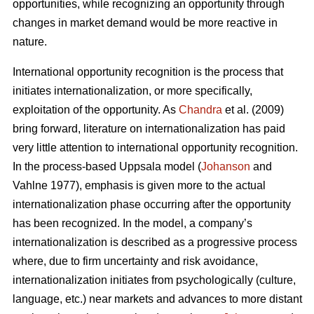
opportunities, while recognizing an opportunity through
changes in market demand would be more reactive in
nature.
International opportunity recognition is the process that
initiates internationalization, or more specifically,
exploitation of the opportunity. As
Chandra
et al. (2009)
bring forward, literature on internationalization has paid
very little attention to international opportunity recognition.
In the process-based Uppsala model (
Johanson
and
Vahlne 1977), emphasis is given more to the actual
internationalization phase occurring after the opportunity
has been recognized. In the model, a company’s
internationalization is described as a progressive process
where, due to firm uncertainty and risk avoidance,
internationalization initiates from psychologically (culture,
language, etc.) near markets and advances to more distant