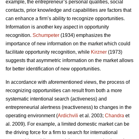
example, the entrepreneur’s personal qualities, social
contacts, prior knowledge and capabilities are factors that
can enhance a firm’s ability to recognize opportunities.
Information is another key aspect in opportunity
recognition.
Schumpeter
(1934) emphasizes the
importance of new information on the market which could
facilitate opportunity recognition, while
Kirzner
(1973)
suggests that asymmetric information on the market allows
for better identification of new opportunities.
In accordance with aforementioned views, the process of
recognizing opportunities can result from both a more
systematic intentional search (activeness) and
entrepreneurial alertness (reactiveness) to changes in the
operating environment (
Ardichvili
et al. 2003;
Chandra
et
al. 2009). For example, a limited domestic market can be
the driving force for a firm to search for international