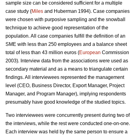
sample size can be considered sufficient for a multiple
case study (
Miles
and Huberman 1994). Case companies
were chosen with purposive sampling and the snowball
technique to achieve good representation of the
population. All case companies fulfill the definition of an
SME with less than 250 employees and a balance sheet
total of less than 43 million euros (
European
Commission
2003). Interview data from the associations were used as
secondary material and as a means to triangulate certain
findings. All interviewees represented the management
level (CEO, Business Director, Export Manager, Project
Manager, and Program Manager), implying respondents
presumably have good knowledge of the studied topics.
Two interviewees were concurrently present during two of
the interviews, while the rest were conducted one-on-one.
Each interview was held by the same person to ensure a