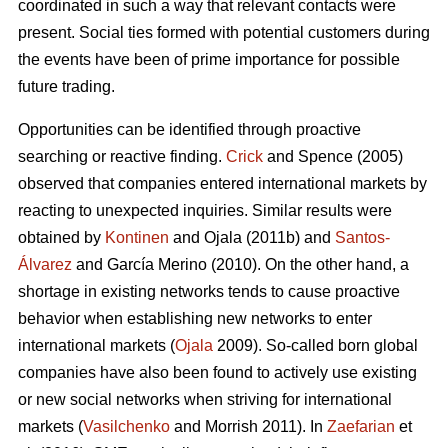
coordinated in such a way that relevant contacts were
present. Social ties formed with potential customers during
the events have been of prime importance for possible
future trading.
Opportunities can be identified through proactive
searching or reactive finding.
Crick
and Spence (2005)
observed that companies entered international markets by
reacting to unexpected inquiries. Similar results were
obtained by
Kontinen
and Ojala (2011b) and
Santos-
Álvarez
and García Merino (2010). On the other hand, a
shortage in existing networks tends to cause proactive
behavior when establishing new networks to enter
international markets (
Ojala
2009). So-called born global
companies have also been found to actively use existing
or new social networks when striving for international
markets (
Vasilchenko
and Morrish 2011). In
Zaefarian
et