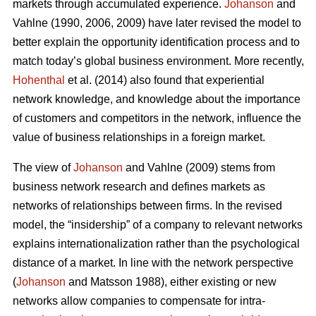
markets through accumulated experience.
Johanson
and
Vahlne (1990, 2006, 2009) have later revised the model to
better explain the opportunity identification process and to
match today’s global business environment. More recently,
Hohenthal
et al. (2014) also found that experiential
network knowledge, and knowledge about the importance
of customers and competitors in the network, influence the
value of business relationships in a foreign market.
The view of
Johanson
and Vahlne (2009) stems from
business network research and defines markets as
networks of relationships between firms. In the revised
model, the “insidership” of a company to relevant networks
explains internationalization rather than the psychological
distance of a market. In line with the network perspective
(
Johanson
and Matsson 1988), either existing or new
networks allow companies to compensate for intra-