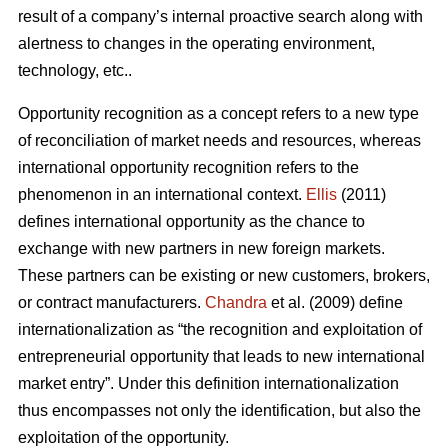
result of a company’s internal proactive search along with
alertness to changes in the operating environment,
technology, etc..
Opportunity recognition as a concept refers to a new type
of reconciliation of market needs and resources, whereas
international opportunity recognition refers to the
phenomenon in an international context.
Ellis
(2011)
defines international opportunity as the chance to
exchange with new partners in new foreign markets.
These partners can be existing or new customers, brokers,
or contract manufacturers.
Chandra
et al. (2009) define
internationalization as “the recognition and exploitation of
entrepreneurial opportunity that leads to new international
market entry”. Under this definition internationalization
thus encompasses not only the identification, but also the
exploitation of the opportunity.