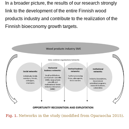
In a broader picture, the results of our research strongly
link to the development of the entire Finnish wood
products industry and contribute to the realization of the
Finnish bioeconomy growth targets.
Fig. 1.
Networks in the study (modified from Oparaocha 2015).