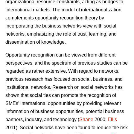
organizational resource constraints, acting as bridges to
international markets. The model of internationalization
complements opportunity recognition theory by
incorporating the business networks view with social
networks, emphasizing the role of trust, learning, and
dissemination of knowledge.
Opportunity recognition can be viewed from different
perspectives, and the spectrum of previous studies can be
regarded as rather extensive. With regard to networks,
previous research has focused on social, business, and
institutional networks. Research on social networks has
shown that social ties can promote the recognition of
SMEs’ international opportunities by providing relevant
information of business opportunities, potential business
partners, industry, and technology (
Shane
2000;
Ellis
2011). Social networks have been found to reduce the risk