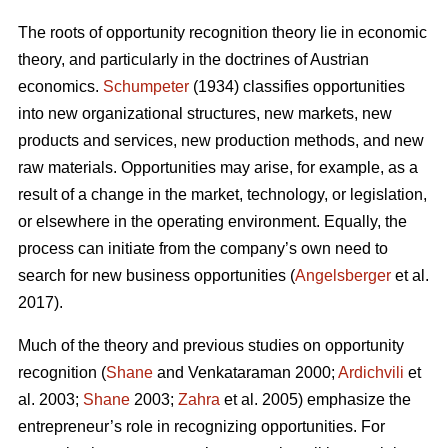
The roots of opportunity recognition theory lie in economic
theory, and particularly in the doctrines of Austrian
economics.
Schumpeter
(1934) classifies opportunities
into new organizational structures, new markets, new
products and services, new production methods, and new
raw materials. Opportunities may arise, for example, as a
result of a change in the market, technology, or legislation,
or elsewhere in the operating environment. Equally, the
process can initiate from the company’s own need to
search for new business opportunities (
Angelsberger
et al.
2017).
Much of the theory and previous studies on opportunity
recognition (
Shane
and Venkataraman 2000;
Ardichvili
et
al. 2003;
Shane
2003;
Zahra
et al. 2005) emphasize the
entrepreneur’s role in recognizing opportunities. For