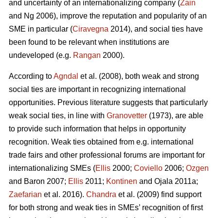
and uncertainty of an internationalizing company (
Zain
and Ng 2006), improve the reputation and popularity of an
SME in particular (
Ciravegna
2014), and social ties have
been found to be relevant when institutions are
undeveloped (e.g.
Rangan
2000).
According to
Agndal
et al. (2008), both weak and strong
social ties are important in recognizing international
opportunities. Previous literature suggests that particularly
weak social ties, in line with
Granovetter
(1973), are able
to provide such information that helps in opportunity
recognition. Weak ties obtained from e.g. international
trade fairs and other professional forums are important for
internationalizing SMEs (
Ellis
2000;
Coviello
2006;
Ozgen
and Baron 2007;
Ellis
2011;
Kontinen
and Ojala 2011a;
Zaefarian
et al. 2016).
Chandra
et al. (2009) find support
for both strong and weak ties in SMEs’ recognition of first