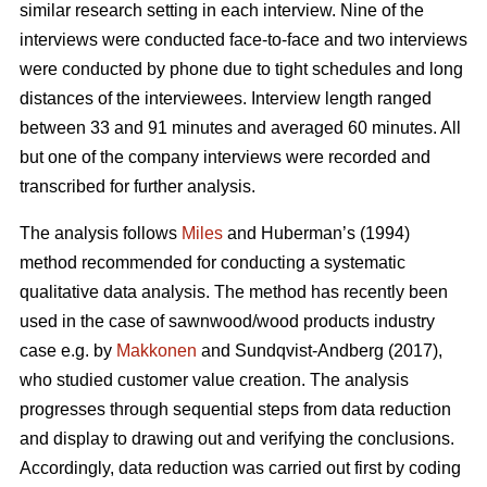
similar research setting in each interview. Nine of the
interviews were conducted face-to-face and two interviews
were conducted by phone due to tight schedules and long
distances of the interviewees. Interview length ranged
between 33 and 91 minutes and averaged 60 minutes. All
but one of the company interviews were recorded and
transcribed for further analysis.
The analysis follows
Miles
and Huberman’s (1994)
method recommended for conducting a systematic
qualitative data analysis. The method has recently been
used in the case of sawnwood/wood products industry
case e.g. by
Makkonen
and Sundqvist-Andberg (2017),
who studied customer value creation. The analysis
progresses through sequential steps from data reduction
and display to drawing out and verifying the conclusions.
Accordingly, data reduction was carried out first by coding