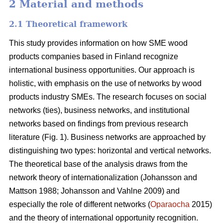
2 Material and methods
2.1 Theoretical framework
This study provides information on how SME wood
products companies based in Finland recognize
international business opportunities. Our approach is
holistic, with emphasis on the use of networks by wood
products industry SMEs. The research focuses on social
networks (ties), business networks, and institutional
networks based on findings from previous research
literature (Fig. 1). Business networks are approached by
distinguishing two types: horizontal and vertical networks.
The theoretical base of the analysis draws from the
network theory of internationalization (Johansson and
Mattson 1988; Johansson and Vahlne 2009) and
especially the role of different networks (
Oparaocha
2015)
and the theory of international opportunity recognition.