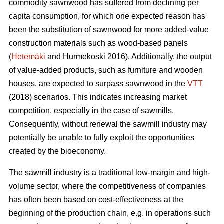
commodity sawnwood has suffered from declining per
capita consumption, for which one expected reason has
been the substitution of sawnwood for more added-value
construction materials such as wood-based panels
(
Hetemäki
and Hurmekoski 2016). Additionally, the output
of value-added products, such as furniture and wooden
houses, are expected to surpass sawnwood in the
VTT
(2018) scenarios. This indicates increasing market
competition, especially in the case of sawmills.
Consequently,
without renewal the sawmill industry may
potentially be unable to fully exploit the opportunities
created by the bioeconomy.
The sawmill industry is a traditional low-margin and high-
volume sector, where the competitiveness of companies
has often been based on cost-effectiveness at the
beginning of the production chain, e.g. in operations such