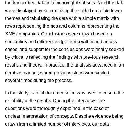
the transcribed data into meaningful subsets. Next the data
were displayed by summarizing the coded data into fewer
themes and tabulating the data with a simple matrix with
rows representing themes and columns representing the
SME companies. Conclusions were drawn based on
similarities and differences (patterns) within and across
cases, and support for the conclusions were finally seeked
by critically reflecting the findings with previous research
results and theory. In practice, the analysis advanced in an
iterative manner, where previous steps were visited
several times during the process.
In the study, careful documentation was used to ensure the
reliability of the results. During the interviews, the
questions were thoroughly explained in the case of
unclear interpretation of concepts. Despite evidence being
drawn from a limited number of interviews, our data