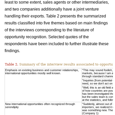
least to some extent, sales agents or other intermediaries,
and two companies additionally have a joint venture
handling their exports. Table 2 presents the summarized
results classified into five themes based on main findings
of the interviews corresponding to the literature of
opportunity recognition. Selected quotes of the
respondents have been included to further illustrate these
findings.
Table 2.
Summary of the interview results associated to opportuni
Emphasis on existing business and customer relationships,
“This may sound foolish, 
international opportunities mostly well known.
markets, because I am able 
through standard channel
”Inquiries [from potential 
need, so we don’t act on 
“Well, this is an old field
of how countries are posit
has been investigated thor
but the sales team is consta
at the statistics, and fo
New international opportunities often recognized through
“Suddenly, almost out of n
serendipity
importers, we realized it w
was something new. These
(Company 1)