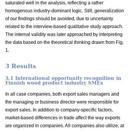
saturated well in the analysis, reflecting a rather
homogenous industry-dominant logic. Still, generalization
of our findings should be avoided, due to uncertainty
related to the interview-based qualitative study approach.
The internal validity was later approached by interpreting
the data based on the theoretical thinking drawn from Fig.
1.
3 Results
3.1 International opportunity recognition in
Finnish wood product industry SMEs
In all case companies, both export sales managers and
the managing or business director were responsible for
export sales. In addition to company-specific factors,
market-based differences in trade affect the way exports
are organized in companies. All companies also utilize, at