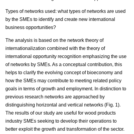
Types of networks used: what types of networks are used
by the SMEs to identify and create new international
business opportunities?
The analysis is based on the network theory of
internationalization combined with the theory of
international opportunity recognition emphasizing the use
of networks by SMEs. As a conceptual contribution, this
helps to clarify the evolving concept of bioeconomy and
how the SMEs may contribute to meeting related policy
goals in terms of growth and employment. In distinction to
previous research networks are approached by
distinguishing horizontal and vertical networks (Fig. 1).
The results of our study are useful for wood products
industry SMEs seeking to develop their operations to
better exploit the growth and transformation of the sector.