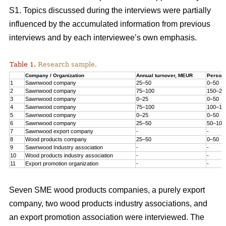
S1. Topics discussed during the interviews were partially
influenced by the accumulated information from previous
interviews and by each interviewee’s own emphasis.
Table 1.
Research sample.
Company / Organization
Annual turnover, MEUR
Person
1
Sawnwood company
25–50
0–50
2
Sawnwood company
75–100
150–20
3
Sawnwood company
0–25
0–50
4
Sawnwood company
75–100
100–15
5
Sawnwood company
0–25
0–50
6
Sawnwood company
25–50
50–100
7
Sawnwood export company
-
-
8
Wood products company
25–50
0–50
9
Sawnwood Industry association
-
-
10
Wood products industry association
-
-
11
Export promotion organization
-
-
Seven SME wood products companies, a purely export
company, two wood products industry associations, and
an export promotion association were interviewed. The