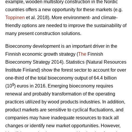
example, wooden multistory construction in the Nordic
countries offers a new opportunity for these markets (e.g.
Toppinen
et al. 2018). More environment- and climate-
friendly options are needed to improve the sustainability of
many present construction solutions.
Bioeconomy development is an important driver in the
Finnish economic growth strategy (
The
Finnish
Bioeconomy Strategy 2014).
Statistics (Natural Resources
Institute Finland) show the forest sector to account for over
one-third of the total bioeconomy output of 64.4 billion
9
(10
) euros in 2016.
Emerging bioeconomy requires
renewal and probably transformation of the operating
practices utilized by wood products industries. In addition,
product markets are sensitive to cyclical fluctuations, and
companies may have inadequate resources to track all
changes or identify new market opportunities. However,