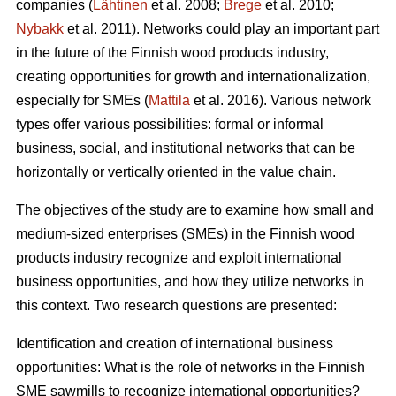
companies (
Lähtinen
et al. 2008;
Brege
et al. 2010;
Nybakk
et al. 2011). Networks could play an important part
in the future of the Finnish wood products industry,
creating opportunities for growth and internationalization,
especially for SMEs (
Mattila
et al. 2016). Various network
types offer various possibilities: formal or informal
business, social, and institutional networks that can be
horizontally or vertically oriented in the value chain.
The objectives of the study are to examine how small and
medium-sized enterprises (SMEs) in the Finnish wood
products industry recognize and exploit international
business opportunities, and how they utilize networks in
this context. Two research questions are presented:
Identification and creation of international business
opportunities: What is the role of networks in the Finnish
SME sawmills to recognize international opportunities?