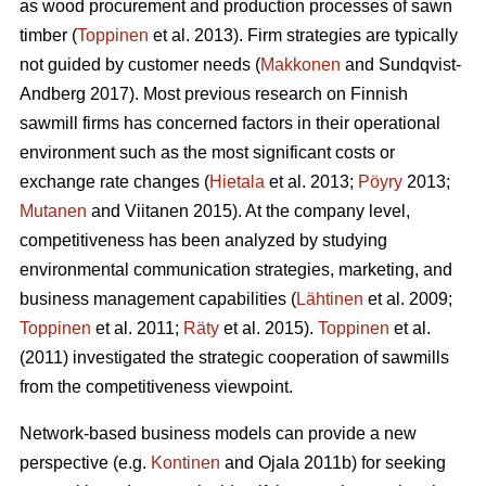
as wood procurement and production processes of sawn
timber (
Toppinen
et al. 2013). Firm strategies are typically
not guided by customer needs (
Makkonen
and Sundqvist-
Andberg 2017). Most previous research on Finnish
sawmill firms has concerned factors in their operational
environment such as the most significant costs or
exchange rate changes (
Hietala
et al. 2013;
Pöyry
2013;
Mutanen
and Viitanen 2015). At the company level,
competitiveness has been analyzed by studying
environmental communication strategies, marketing, and
business management capabilities (
Lähtinen
et al. 2009;
Toppinen
et al. 2011;
Räty
et al. 2015).
Toppinen
et al.
(2011) investigated the strategic cooperation of sawmills
from the competitiveness viewpoint.
Network-based business models can provide a new
perspective (e.g.
Kontinen
and Ojala 2011b) for seeking