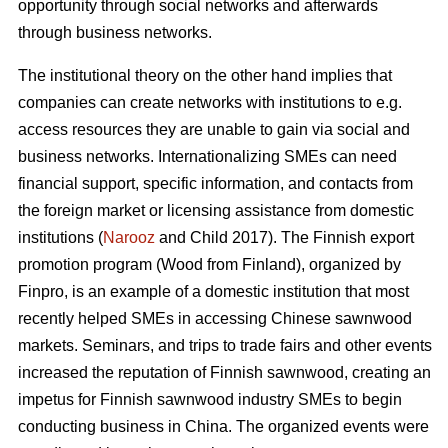
opportunity through social networks and afterwards
through business networks.
The institutional theory on the other hand implies that
companies can create networks with institutions to e.g.
access resources they are unable to gain via social and
business networks. Internationalizing SMEs can need
financial support, specific information, and contacts from
the foreign market or licensing assistance from domestic
institutions (
Narooz
and Child 2017). The Finnish export
promotion program (Wood from Finland), organized by
Finpro, is an example of a domestic institution that most
recently helped SMEs in accessing Chinese sawnwood
markets. Seminars, and trips to trade fairs and other events
increased the reputation of Finnish sawnwood, creating an
impetus for Finnish sawnwood industry SMEs to begin
conducting business in China. The organized events were